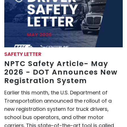
SAFETY LETTER
NPTC Safety Article- May
2026 - DOT Announces New
Registration System
Earlier this month, the U.S. Department of
Transportation announced the rollout of a
new registration system for truck drivers,
school bus operators, and other motor
carriers. This state-of-the-art tool is called