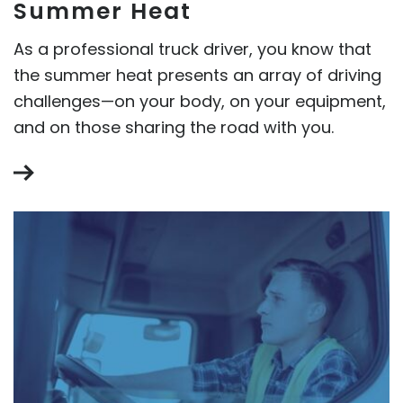
Summer Heat
As a professional truck driver, you know that
the summer heat presents an array of driving
challenges—on your body, on your equipment,
and on those sharing the road with you.