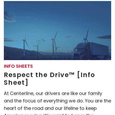
INFO SHEETS
Respect the Drive™ [Info
Sheet]
At Centerline, our drivers are like our family
and the focus of everything we do. You are the
heart of the road and our lifeline to keep