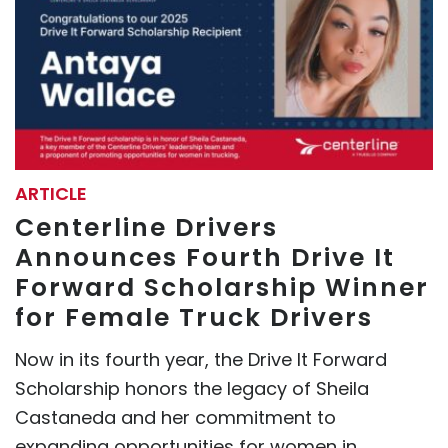
ARTICLE
Centerline Drivers
Announces Fourth Drive It
Forward Scholarship Winner
for Female Truck Drivers
Now in its fourth year, the Drive It Forward
Scholarship honors the legacy of Sheila
Castaneda and her commitment to
expanding opportunities for women in