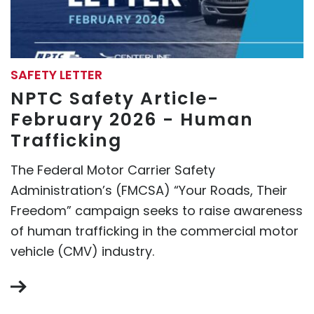
SAFETY LETTER
NPTC Safety Article-
February 2026 - Human
Trafficking
The Federal Motor Carrier Safety
Administration’s (FMCSA) “Your Roads, Their
Freedom” campaign seeks to raise awareness
of human trafficking in the commercial motor
vehicle (CMV) industry.