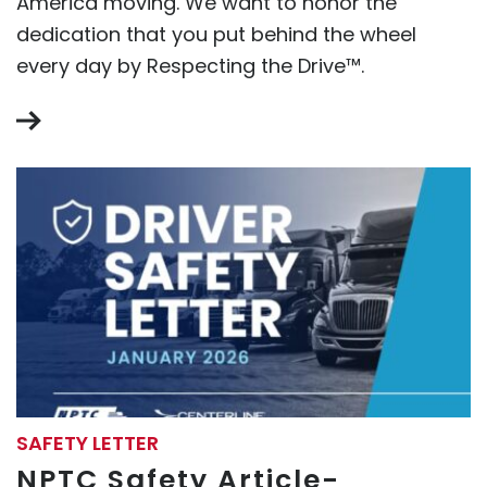
America moving. We want to honor the
dedication that you put behind the wheel
every day by Respecting the Drive™.
SAFETY LETTER
NPTC Safety Article-