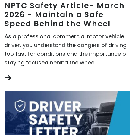
NPTC Safety Article- March
2026 - Maintain a Safe
Speed Behind the Wheel
As a professional commercial motor vehicle
driver, you understand the dangers of driving
too fast for conditions and the importance of
staying focused behind the wheel.