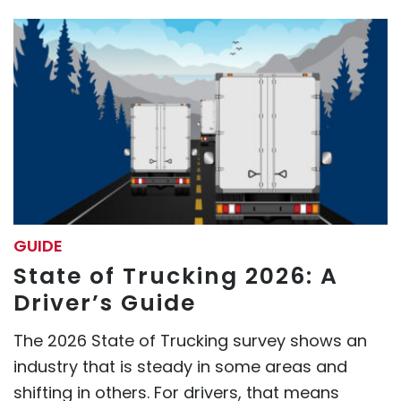
GUIDE
State of Trucking 2026: A
Driver’s Guide
The 2026 State of Trucking survey shows an
industry that is steady in some areas and
shifting in others. For drivers, that means