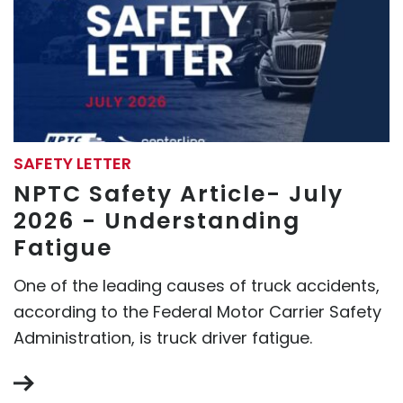
SAFETY LETTER
NPTC Safety Article- July
2026 - Understanding
Fatigue
One of the leading causes of truck accidents,
according to the Federal Motor Carrier Safety
Administration, is truck driver fatigue.