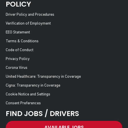
POLICY
Driver Policy and Procedures
Verification of Employment
EEO Statement
Terms & Conditions
Code of Conduct
Privacy Policy
Corona Virus
United Healthcare: Transparency in Coverage
Cigna: Transparency in Coverage
Cookie Notice and Settings
Consent Preferences
FIND JOBS / DRIVERS
AVAILABLE JOBS