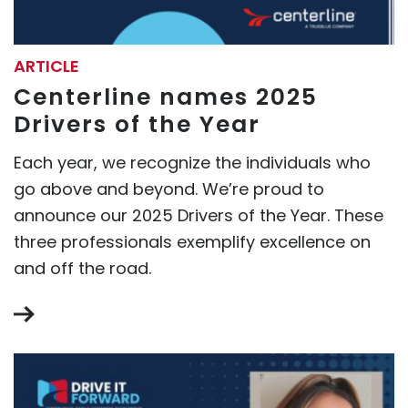
ARTICLE
Centerline names 2025
Drivers of the Year
Each year, we recognize the individuals who
go above and beyond. We’re proud to
announce our 2025 Drivers of the Year. These
three professionals exemplify excellence on
and off the road.