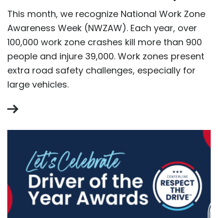
This month, we recognize National Work Zone
Awareness Week (NWZAW). Each year, over
100,000 work zone crashes kill more than 900
people and injure 39,000. Work zones present
extra road safety challenges, especially for
large vehicles.