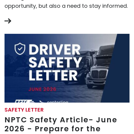
opportunity, but also a need to stay informed.
SAFETY LETTER
NPTC Safety Article- June
2026 - Prepare for the