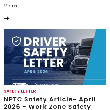
Motus
SAFETY LETTER
NPTC Safety Article- April
2026 - Work Zone Safety