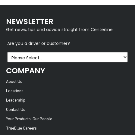
NEWSLETTER
Get news, tips and advice straight from Centerline.
Are you a driver or customer?
COMPANY
About Us
Locations
Leadership
Contact Us
Your Products, Our People
TrueBlue Careers