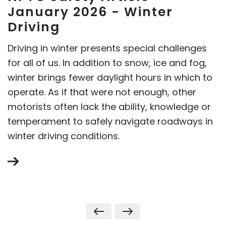
January 2026 - Winter
Driving
Driving in winter presents special challenges
for all of us. In addition to snow, ice and fog,
winter brings fewer daylight hours in which to
operate. As if that were not enough, other
motorists often lack the ability, knowledge or
temperament to safely navigate roadways in
winter driving conditions.