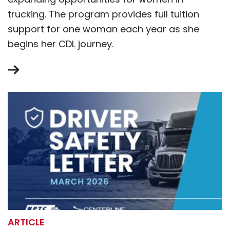
trucking. The program provides full tuition
support for one woman each year as she
begins her CDL journey.
ARTICLE