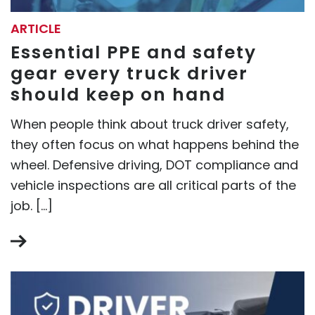
ARTICLE
Essential PPE and safety
gear every truck driver
should keep on hand
When people think about truck driver safety,
they often focus on what happens behind the
wheel. Defensive driving, DOT compliance and
vehicle inspections are all critical parts of the
job. […]