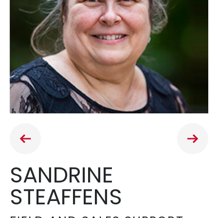
SANDRINE
STEAFFENS