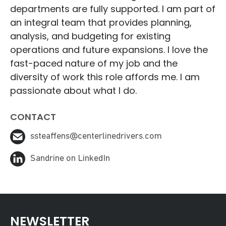
departments are fully supported. I am part of
an integral team that provides planning,
analysis, and budgeting for existing
operations and future expansions. I love the
fast-paced nature of my job and the
diversity of work this role affords me. I am
passionate about what I do.
CONTACT
ssteaffens@centerlinedrivers.com
Sandrine on LinkedIn
NEWSLETTER