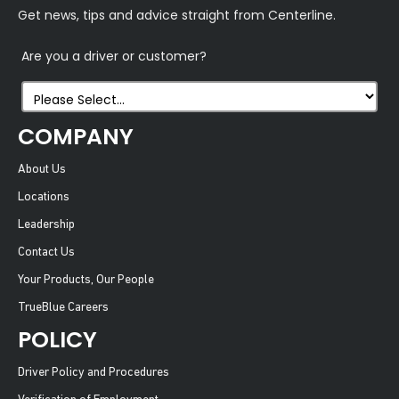
Get news, tips and advice straight from Centerline.
Are you a driver or customer?
COMPANY
About Us
Locations
Leadership
Contact Us
Your Products, Our People
TrueBlue Careers
POLICY
Driver Policy and Procedures