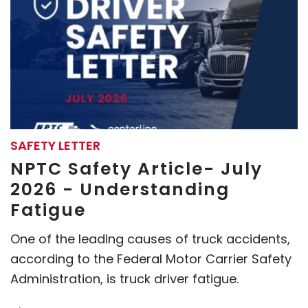
SAFETY LETTER
NPTC Safety Article- July
2026 - Understanding
Fatigue
One of the leading causes of truck accidents,
according to the Federal Motor Carrier Safety
Administration, is truck driver fatigue.