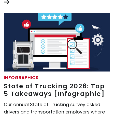
INFOGRAPHICS
State of Trucking 2026: Top
5 Takeaways [Infographic]
Our annual State of Trucking survey asked
drivers and transportation employers where