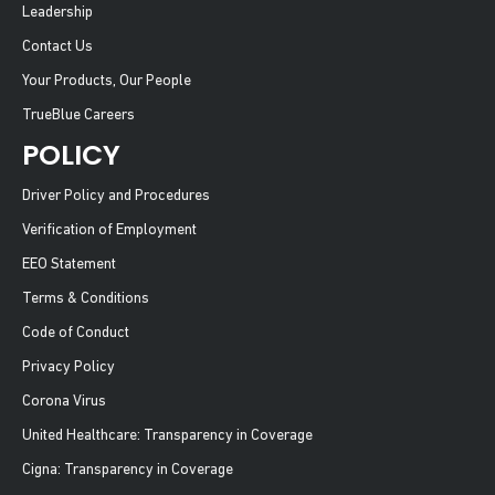
Leadership
Contact Us
Your Products, Our People
TrueBlue Careers
POLICY
Driver Policy and Procedures
Verification of Employment
EEO Statement
Terms & Conditions
Code of Conduct
Privacy Policy
Corona Virus
United Healthcare: Transparency in Coverage
Cigna: Transparency in Coverage