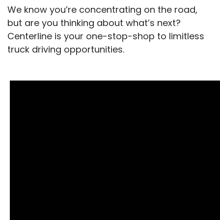
We know you’re concentrating on the road,
but are you thinking about what’s next?
Centerline is your one-stop-shop to limitless
truck driving opportunities.