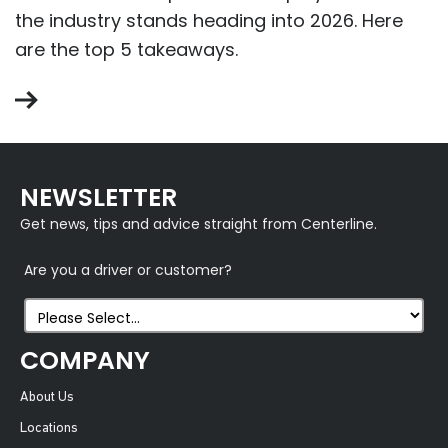
the industry stands heading into 2026. Here
are the top 5 takeaways.
NEWSLETTER
Get news, tips and advice straight from Centerline.
Are you a driver or customer?
COMPANY
About Us
Locations