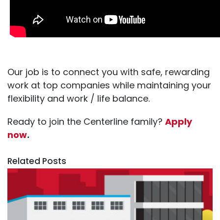
Our job is to connect you with safe, rewarding
work at top companies while maintaining your
flexibility and work / life balance.
Ready to join the Centerline family?
Apply
now
.
Related Posts