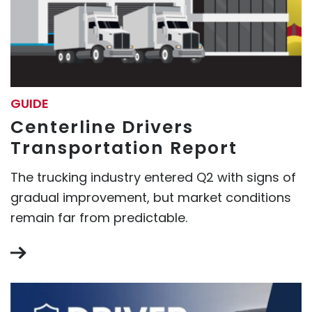
GUIDE
Centerline Drivers
Transportation Report
The trucking industry entered Q2 with signs of
gradual improvement, but market conditions
remain far from predictable.