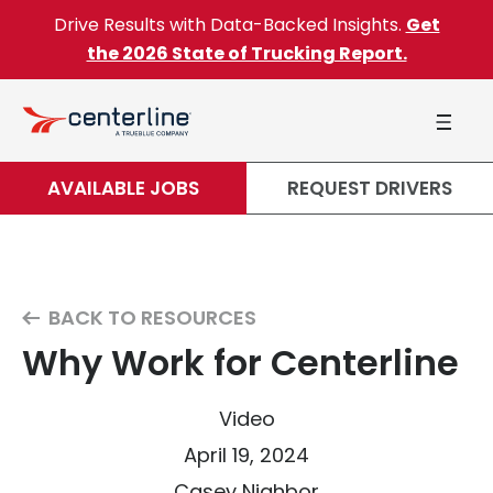
Skip to content
Drive Results with Data-Backed Insights.
Get
the 2026 State of Trucking Report.
AVAILABLE JOBS
REQUEST DRIVERS
BACK TO RESOURCES
Why Work for Centerline
Video
April 19, 2024
Casey Nighbor