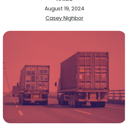
August 19, 2024
Casey Nighbor