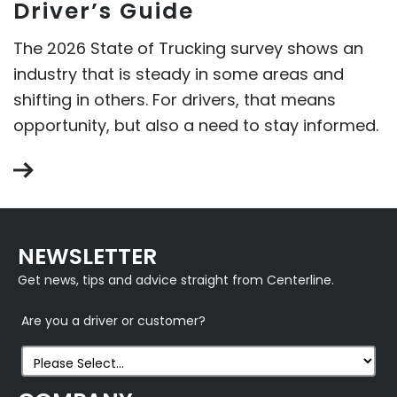
Driver’s Guide
The 2026 State of Trucking survey shows an
industry that is steady in some areas and
shifting in others. For drivers, that means
opportunity, but also a need to stay informed.
NEWSLETTER
Get news, tips and advice straight from Centerline.
Are you a driver or customer?