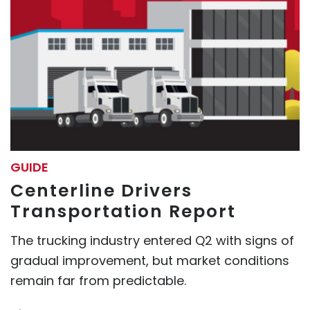
GUIDE
Centerline Drivers
Transportation Report
The trucking industry entered Q2 with signs of
gradual improvement, but market conditions
remain far from predictable.