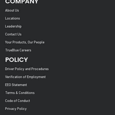
COMPANY
About Us
Locations
Leadership
Contact Us
Your Products, Our People
TrueBlue Careers
POLICY
Driver Policy and Procedures
Verification of Employment
EEO Statement
Terms & Conditions
Code of Conduct
Privacy Policy