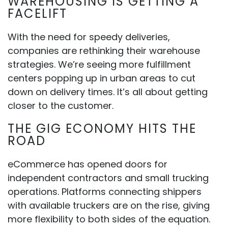
WAREHOUSING IS GETTING A
FACELIFT
With the need for speedy deliveries,
companies are rethinking their warehouse
strategies. We’re seeing more fulfillment
centers popping up in urban areas to cut
down on delivery times. It’s all about getting
closer to the customer.
THE GIG ECONOMY HITS THE
ROAD
eCommerce has opened doors for
independent contractors and small trucking
operations. Platforms connecting shippers
with available truckers are on the rise, giving
more flexibility to both sides of the equation.