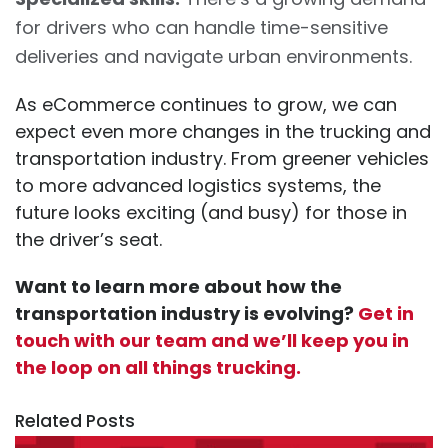
for drivers who can handle time-sensitive
deliveries and navigate urban environments.
As eCommerce continues to grow, we can
expect even more changes in the trucking and
transportation industry. From greener vehicles
to more advanced logistics systems, the
future looks exciting (and busy) for those in
the driver’s seat.
Want to learn more about how the
transportation industry is evolving?
Get in
touch with our team and we’ll keep you in
the loop on all things trucking.
Related Posts