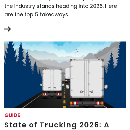
the industry stands heading into 2026. Here
are the top 5 takeaways.
GUIDE
State of Trucking 2026: A