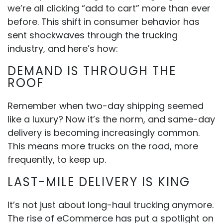
we’re all clicking “add to cart” more than ever
before. This shift in consumer behavior has
sent shockwaves through the trucking
industry, and here’s how:
DEMAND IS THROUGH THE
ROOF
Remember when two-day shipping seemed
like a luxury? Now it’s the norm, and same-day
delivery is becoming increasingly common.
This means more trucks on the road, more
frequently, to keep up.
LAST-MILE DELIVERY IS KING
It’s not just about long-haul trucking anymore.
The rise of eCommerce has put a spotlight on