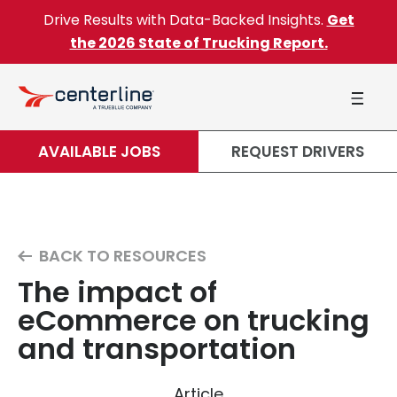
Skip to content
Drive Results with Data-Backed Insights.
Get
the 2026 State of Trucking Report.
AVAILABLE JOBS
REQUEST DRIVERS
BACK TO RESOURCES
The impact of
eCommerce on trucking
and transportation
Article