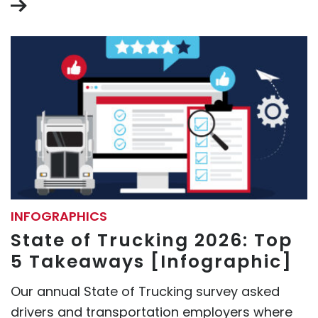
INFOGRAPHICS
State of Trucking 2026: Top
5 Takeaways [Infographic]
Our annual State of Trucking survey asked
drivers and transportation employers where