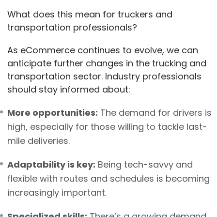
What does this mean for truckers and
transportation professionals?
As eCommerce continues to evolve, we can
anticipate further changes in the trucking and
transportation sector. Industry professionals
should stay informed about:
More opportunities:
The demand for drivers is
high, especially for those willing to tackle last-
mile deliveries.
Adaptability is key:
Being tech-savvy and
flexible with routes and schedules is becoming
increasingly important.
Specialized skills:
There’s a growing demand