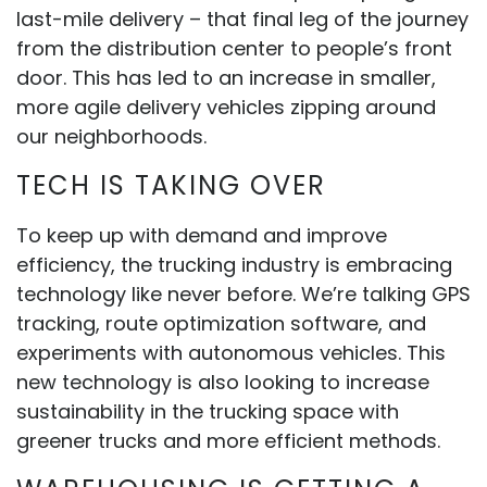
last-mile delivery – that final leg of the journey
from the distribution center to people’s front
door. This has led to an increase in smaller,
more agile delivery vehicles zipping around
our neighborhoods.
TECH IS TAKING OVER
To keep up with demand and improve
efficiency, the trucking industry is embracing
technology like never before. We’re talking GPS
tracking, route optimization software, and
experiments with autonomous vehicles. This
new technology is also looking to increase
sustainability in the trucking space with
greener trucks and more efficient methods.