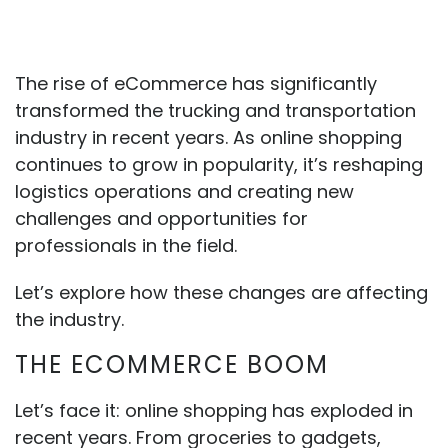
The rise of eCommerce has significantly
transformed the trucking and transportation
industry in recent years. As online shopping
continues to grow in popularity, it’s reshaping
logistics operations and creating new
challenges and opportunities for
professionals in the field.
Let’s explore how these changes are affecting
the industry.
THE ECOMMERCE BOOM
Let’s face it: online shopping has exploded in
recent years. From groceries to gadgets,