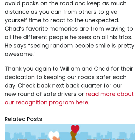
avoid packs on the road and keep as much
distance as you can from others to give
yourself time to react to the unexpected.
Chad’s favorite memories are from waving to
all the different people he sees on all his trips.
He says “seeing random people smile is pretty
awesome.”
Thank you again to William and Chad for their
dedication to keeping our roads safer each
day. Check back next back quarter for our
new round of safe drivers or
read more about
our recognition program here.
Related Posts