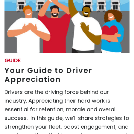
GUIDE
Your Guide to Driver
Appreciation
Drivers are the driving force behind our
industry. Appreciating their hard work is
essential for retention, morale and overall
success. In this guide, we’ll share strategies to
strengthen your fleet, boost engagement, and