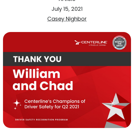
July 15, 2021
Casey Nighbor