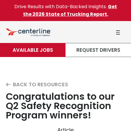
Skip to content
Drive Results with Data-Backed Insights.
Get
the 2026 State of Trucking Report.
AVAILABLE JOBS
REQUEST DRIVERS
BACK TO RESOURCES
Congratulations to our
Q2 Safety Recognition
Program winners!
Article