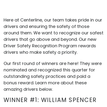
Here at Centerline, our team takes pride in our
drivers and ensuring the safety of those
around them. We want to recognize our safest
drivers that go above and beyond. Our new
Driver Safety Recognition Program rewards
drivers who make safety a priority.
Our first round of winners are here! They were
nominated and recognized this quarter for
outstanding safety practices and paid a
bonus reward. Learn more about these
amazing drivers below.
WINNER #1: WILLIAM SPENCER