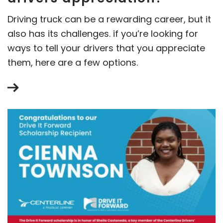
Driving truck can be a rewarding career, but it
also has its challenges. if you’re looking for
ways to tell your drivers that you appreciate
them, here are a few options.