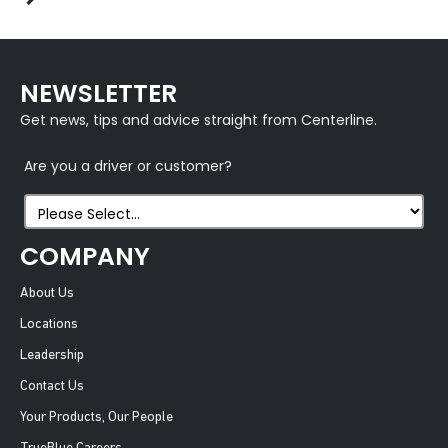
NEWSLETTER
Get news, tips and advice straight from Centerline.
Are you a driver or customer?
COMPANY
About Us
Locations
Leadership
Contact Us
Your Products, Our People