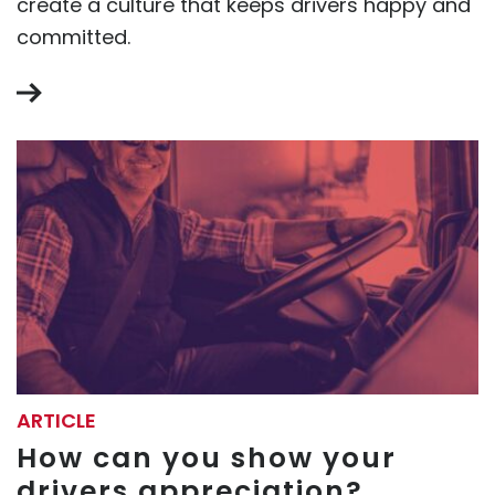
create a culture that keeps drivers happy and
committed.
ARTICLE
How can you show your
drivers appreciation?