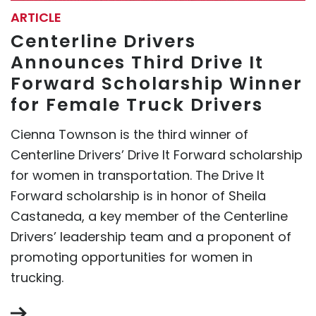
ARTICLE
Centerline Drivers
Announces Third Drive It
Forward Scholarship Winner
for Female Truck Drivers
Cienna Townson is the third winner of
Centerline Drivers’ Drive It Forward scholarship
for women in transportation. The Drive It
Forward scholarship is in honor of Sheila
Castaneda, a key member of the Centerline
Drivers’ leadership team and a proponent of
promoting opportunities for women in
trucking.