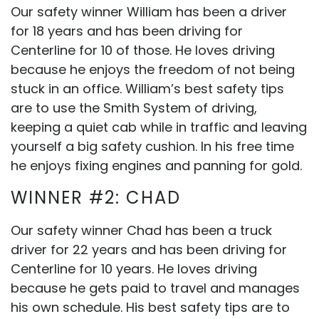
Our safety winner William has been a driver
for 18 years and has been driving for
Centerline for 10 of those. He loves driving
because he enjoys the freedom of not being
stuck in an office. William’s best safety tips
are to use the Smith System of driving,
keeping a quiet cab while in traffic and leaving
yourself a big safety cushion. In his free time
he enjoys fixing engines and panning for gold.
WINNER #2: CHAD
Our safety winner Chad has been a truck
driver for 22 years and has been driving for
Centerline for 10 years. He loves driving
because he gets paid to travel and manages
his own schedule. His best safety tips are to