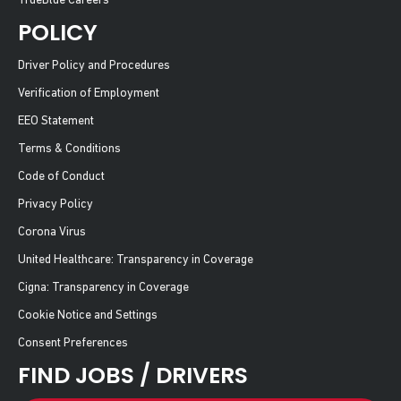
TrueBlue Careers
POLICY
Driver Policy and Procedures
Verification of Employment
EEO Statement
Terms & Conditions
Code of Conduct
Privacy Policy
Corona Virus
United Healthcare: Transparency in Coverage
Cigna: Transparency in Coverage
Cookie Notice and Settings
Consent Preferences
FIND JOBS / DRIVERS