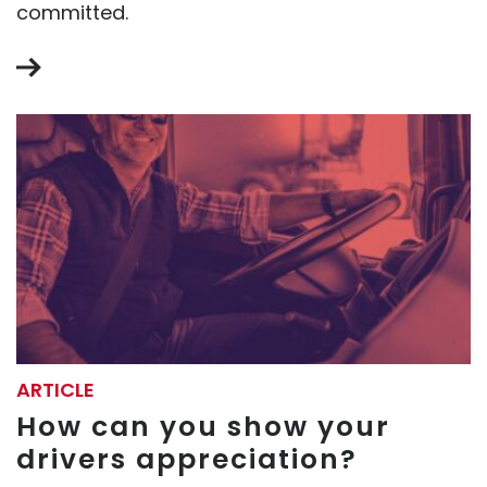
committed.
ARTICLE
How can you show your
drivers appreciation?