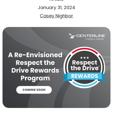
January 31, 2024
Casey Nighbor