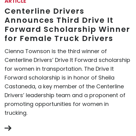
ARTICLE
Centerline Drivers
Announces Third Drive It
Forward Scholarship Winner
for Female Truck Drivers
Cienna Townson is the third winner of
Centerline Drivers’ Drive It Forward scholarship
for women in transportation. The Drive It
Forward scholarship is in honor of Sheila
Castaneda, a key member of the Centerline
Drivers’ leadership team and a proponent of
promoting opportunities for women in
trucking.