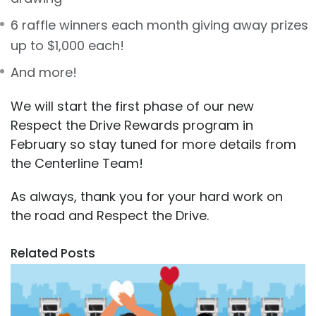
6 raffle winners each month giving away prizes
up to $1,000 each!
And more!
We will start the first phase of our new
Respect the Drive Rewards program in
February so stay tuned for more details from
the Centerline Team!
As always, thank you for your hard work on
the road and Respect the Drive.
Related Posts