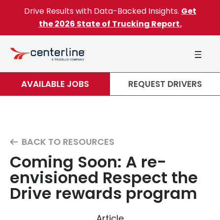
Skip to content
Drive Results with Data-Backed Insights.
Get
the 2026 State of Trucking Report.
AVAILABLE JOBS
REQUEST DRIVERS
BACK TO RESOURCES
Coming Soon: A re-
envisioned Respect the
Drive rewards program
Article