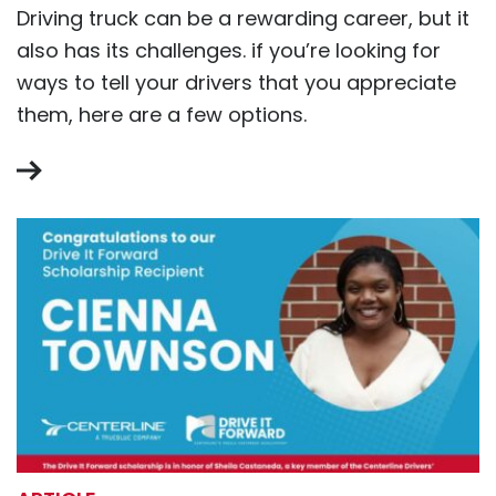
Driving truck can be a rewarding career, but it
also has its challenges. if you’re looking for
ways to tell your drivers that you appreciate
them, here are a few options.