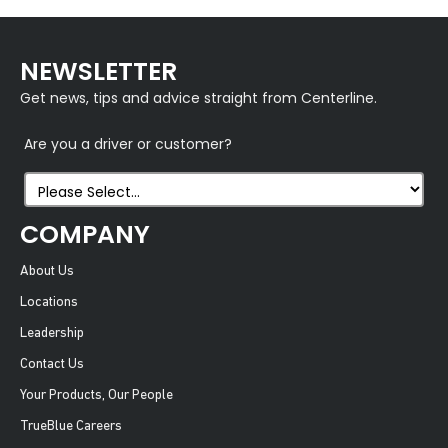
NEWSLETTER
Get news, tips and advice straight from Centerline.
Are you a driver or customer?
COMPANY
About Us
Locations
Leadership
Contact Us
Your Products, Our People
TrueBlue Careers