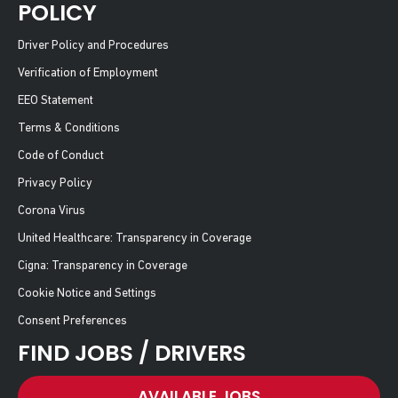
POLICY
Driver Policy and Procedures
Verification of Employment
EEO Statement
Terms & Conditions
Code of Conduct
Privacy Policy
Corona Virus
United Healthcare: Transparency in Coverage
Cigna: Transparency in Coverage
Cookie Notice and Settings
Consent Preferences
FIND JOBS / DRIVERS
AVAILABLE JOBS