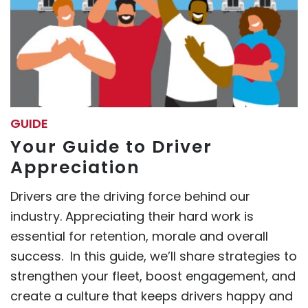
GUIDE
Your Guide to Driver
Appreciation
Drivers are the driving force behind our
industry. Appreciating their hard work is
essential for retention, morale and overall
success. In this guide, we’ll share strategies to
strengthen your fleet, boost engagement, and
create a culture that keeps drivers happy and