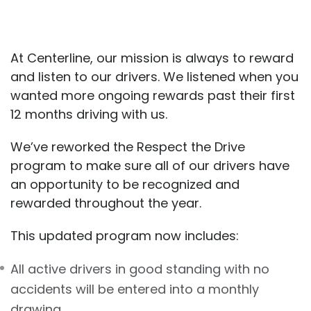
At Centerline, our mission is always to reward
and listen to our drivers. We listened when you
wanted more ongoing rewards past their first
12 months driving with us.
We’ve reworked the Respect the Drive
program to make sure all of our drivers have
an opportunity to be recognized and
rewarded throughout the year.
This updated program now includes:
All active drivers in good standing with no
accidents will be entered into a monthly
drawing