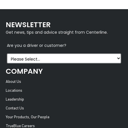
NEWSLETTER
Get news, tips and advice straight from Centerline.
Are you a driver or customer?
COMPANY
About Us
Locations
Leadership
Contact Us
Your Products, Our People
TrueBlue Careers