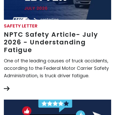
SAFETY LETTER
NPTC Safety Article- July
2026 - Understanding
Fatigue
One of the leading causes of truck accidents,
according to the Federal Motor Carrier Safety
Administration, is truck driver fatigue.