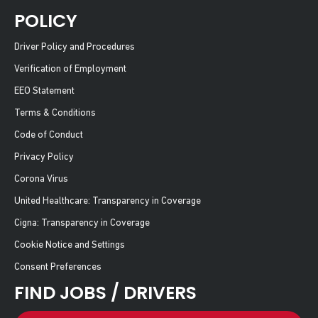
POLICY
Driver Policy and Procedures
Verification of Employment
EEO Statement
Terms & Conditions
Code of Conduct
Privacy Policy
Corona Virus
United Healthcare: Transparency in Coverage
Cigna: Transparency in Coverage
Cookie Notice and Settings
Consent Preferences
FIND JOBS / DRIVERS