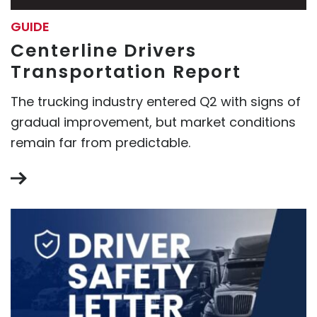
GUIDE
Centerline Drivers
Transportation Report
The trucking industry entered Q2 with signs of
gradual improvement, but market conditions
remain far from predictable.