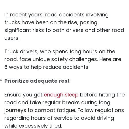
In recent years, road accidents involving
trucks have been on the rise, posing
significant risks to both drivers and other road
users.
Truck drivers, who spend long hours on the
road, face unique safety challenges. Here are
6 ways to help reduce accidents.
Prioritize adequate rest
Ensure you get
enough sleep
before hitting the
road and take regular breaks during long
journeys to combat fatigue. Follow regulations
regarding hours of service to avoid driving
while excessively tired.