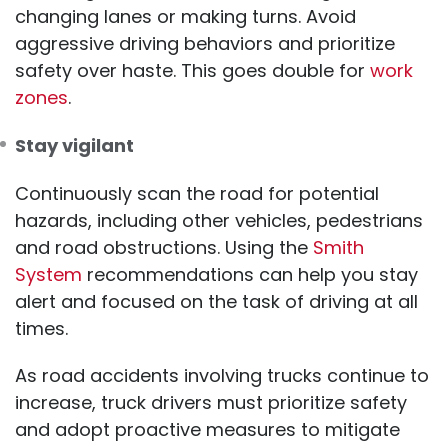
changing lanes or making turns. Avoid
aggressive driving behaviors and prioritize
safety over haste. This goes double for
work
zones
.
Stay vigilant
Continuously scan the road for potential
hazards, including other vehicles, pedestrians
and road obstructions. Using the
Smith
System
recommendations can help you stay
alert and focused on the task of driving at all
times.
As road accidents involving trucks continue to
increase, truck drivers must prioritize safety
and adopt proactive measures to mitigate