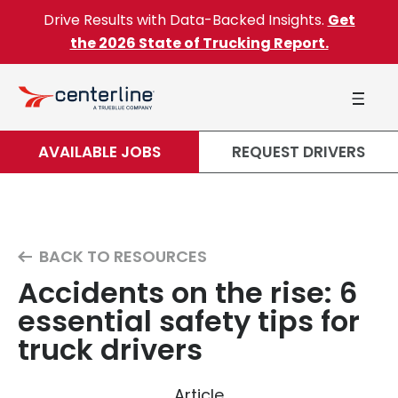
Skip to content
Drive Results with Data-Backed Insights.
Get
the 2026 State of Trucking Report.
AVAILABLE JOBS
REQUEST DRIVERS
BACK TO RESOURCES
Accidents on the rise: 6
essential safety tips for
truck drivers
Article