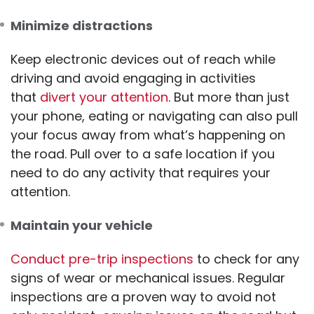
Minimize distractions
Keep electronic devices out of reach while
driving and avoid engaging in activities
that
divert your attention
. But more than just
your phone, eating or navigating can also pull
your focus away from what’s happening on
the road. Pull over to a safe location if you
need to do any activity that requires your
attention.
Maintain your vehicle
Conduct pre-trip inspections
to check for any
signs of wear or mechanical issues. Regular
inspections are a proven way to avoid not