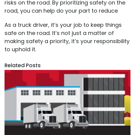
risks on the road. By prioritizing safety on the
road, you can help do your part to reduce
As a truck driver, it’s your job to keep things
safe on the road. It’s not just a matter of
making safety a priority, it’s your responsibility
to uphold it.
Related Posts