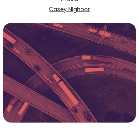
Casey Nighbor