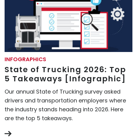
INFOGRAPHICS
State of Trucking 2026: Top
5 Takeaways [Infographic]
Our annual State of Trucking survey asked
drivers and transportation employers where
the industry stands heading into 2026. Here
are the top 5 takeaways.