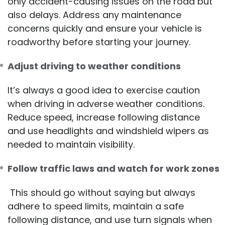
only accident-causing issues on the road but
also delays. Address any maintenance
concerns quickly and ensure your vehicle is
roadworthy before starting your journey.
Adjust driving to weather conditions
It’s always a good idea to exercise caution
when driving in adverse weather conditions.
Reduce speed, increase following distance
and use headlights and windshield wipers as
needed to maintain visibility.
Follow traffic laws and watch for work zones
This should go without saying but always
adhere to speed limits, maintain a safe
following distance, and use turn signals when