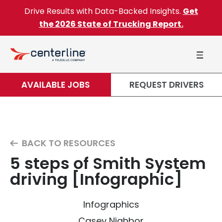
Skip to content
Drive Results with Data-Backed Insights.
Get
the 2026 State of Trucking Report.
AVAILABLE JOBS
REQUEST DRIVERS
BACK TO RESOURCES
5 steps of Smith System
driving [Infographic]
Infographics
Casey Nighbor