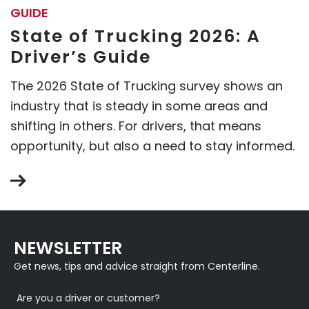
GUIDE
State of Trucking 2026: A
Driver’s Guide
The 2026 State of Trucking survey shows an
industry that is steady in some areas and
shifting in others. For drivers, that means
opportunity, but also a need to stay informed.
NEWSLETTER
Get news, tips and advice straight from Centerline.
Are you a driver or customer?