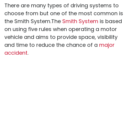
There are many types of driving systems to
choose from but one of the most common is
the Smith System.The
Smith System
is based
on using five rules when operating a motor
vehicle and aims to provide space, visibility
and time to reduce the chance of a
major
accident
.