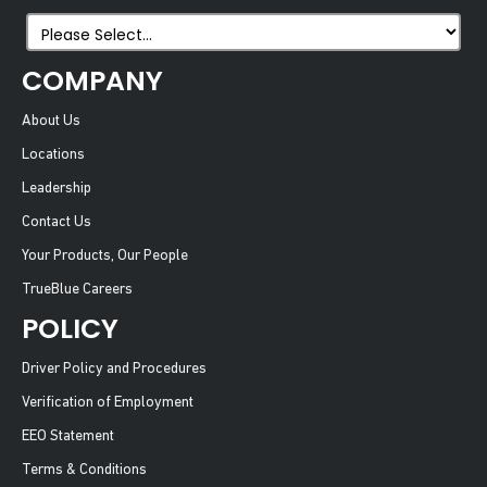
COMPANY
About Us
Locations
Leadership
Contact Us
Your Products, Our People
TrueBlue Careers
POLICY
Driver Policy and Procedures
Verification of Employment
EEO Statement
Terms & Conditions