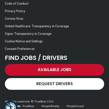
Code of Conduct
Privacy Policy
Corona Virus
United Healthcare: Transparency in Coverage
Cigna: Transparency in Coverage
Cookie Notice and Settings
Consent Preferences
FIND JOBS / DRIVERS
AVAILABLE JOBS
REQUEST DRIVERS
All rights reserved. © TrueBlue 2026
Our Brands:
TrueBlue
PeopleReady
PeopleScout