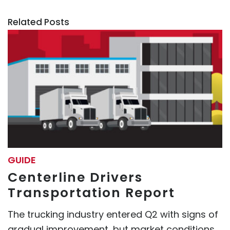
Related Posts
GUIDE
Centerline Drivers
Transportation Report
The trucking industry entered Q2 with signs of
gradual improvement, but market conditions