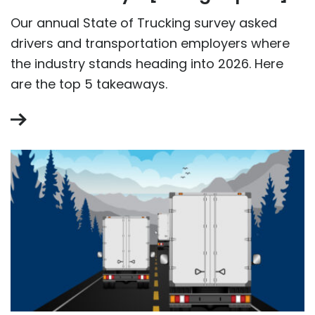
Our annual State of Trucking survey asked
drivers and transportation employers where
the industry stands heading into 2026. Here
are the top 5 takeaways.