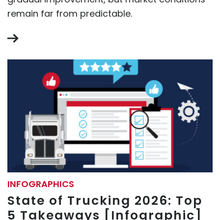
remain far from predictable.
INFOGRAPHICS
State of Trucking 2026: Top
5 Takeaways [Infographic]