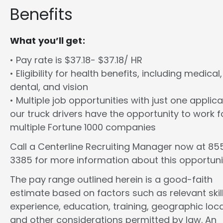
Benefits
What you’ll get:
• Pay rate is $37.18- $37.18/ HR
• Eligibility for health benefits, including medical,
dental, and vision
• Multiple job opportunities with just one applica
our truck drivers have the opportunity to work f
multiple Fortune 1000 companies
Call a Centerline Recruiting Manager now at 8
3385 for more information about this opportuni
The pay range outlined herein is a good-faith
estimate based on factors such as relevant skill
experience, education, training, geographic loca
and other considerations permitted by law. An