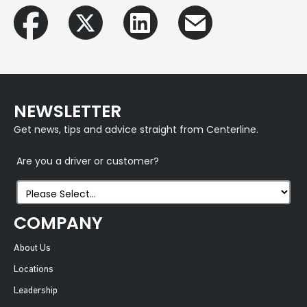
NEWSLETTER
Get news, tips and advice straight from Centerline.
Are you a driver or customer?
COMPANY
About Us
Locations
Leadership