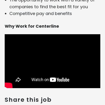
companies to find the best fit for you
Competitive pay and benefits
Why Work for Centerline
Share this job