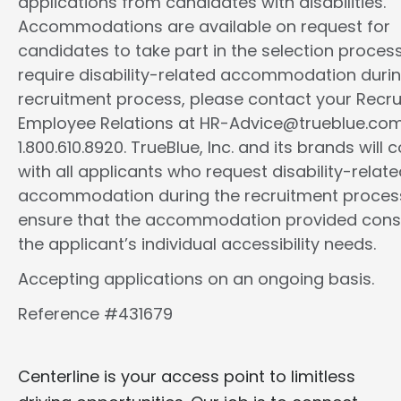
applications from candidates with disabilities.
Accommodations are available on request for
candidates to take part in the selection process.
require disability-related accommodation durin
recruitment process, please contact your Recrui
Employee Relations at HR-Advice@trueblue.com
1.800.610.8920. TrueBlue, Inc. and its brands will 
with all applicants who request disability-relat
accommodation during the recruitment proces
ensure that the accommodation provided cons
the applicant’s individual accessibility needs.
Accepting applications on an ongoing basis.
Reference #431679
Centerline is your access point to limitless