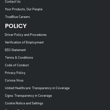
Contact Us
Your Products, Our People
TrueBlue Careers
POLICY
Driver Policy and Procedures
Verification of Employment
EEO Statement
Terms & Conditions
Code of Conduct
Privacy Policy
Corona Virus
United Healthcare: Transparency in Coverage
Cigna: Transparency in Coverage
Cookie Notice and Settings