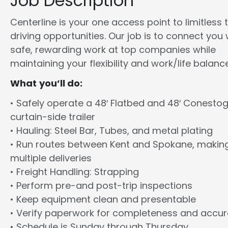
Job Description
Centerline is your one access point to limitless 
driving opportunities. Our job is to connect you 
safe, rewarding work at top companies while
maintaining your flexibility and work/life balance
What you’ll do:
• Safely operate a 48′ Flatbed and 48′ Conesto
curtain-side trailer
• Hauling: Steel Bar, Tubes, and metal plating
• Run routes between Kent and Spokane, makin
multiple deliveries
• Freight Handling: Strapping
• Perform pre-and post-trip inspections
• Keep equipment clean and presentable
• Verify paperwork for completeness and accu
• Schedule is Sunday through Thursday