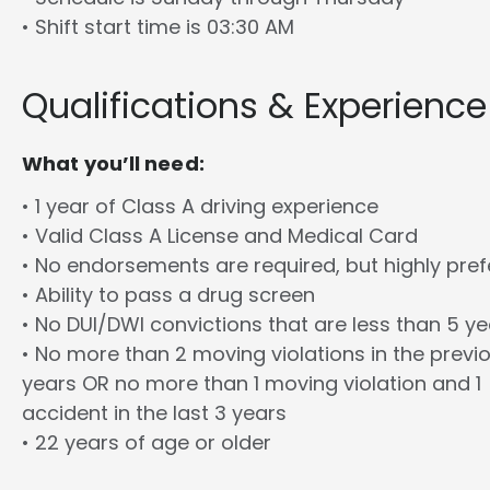
• Shift start time is 03:30 AM
Qualifications & Experience
What you’ll need:
• 1 year of Class A driving experience
• Valid Class A License and Medical Card
• No endorsements are required, but highly pref
• Ability to pass a drug screen
• No DUI/DWI convictions that are less than 5 y
• No more than 2 moving violations in the previ
years OR no more than 1 moving violation and 1
accident in the last 3 years
• 22 years of age or older