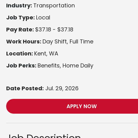
Industry:
Transportation
Job Type:
Local
Pay Rate:
$37.18 - $37.18
Work Hours:
Day Shift, Full Time
Location:
Kent, WA
Job Perks:
Benefits, Home Daily
Date Posted:
Jul. 29, 2026
APPLY NOW