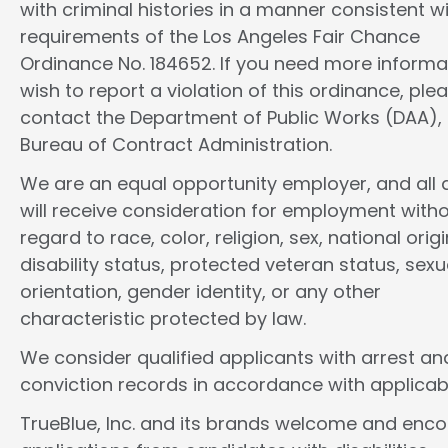
with criminal histories in a manner consistent w
requirements of the Los Angeles Fair Chance
Ordinance No. 184652. If you need more informa
wish to report a violation of this ordinance, ple
contact the Department of Public Works (DAA),
Bureau of Contract Administration.
We are an equal opportunity employer, and all d
will receive consideration for employment with
regard to race, color, religion, sex, national origi
disability status, protected veteran status, sexu
orientation, gender identity, or any other
characteristic protected by law.
We consider qualified applicants with arrest an
conviction records in accordance with applicab
TrueBlue, Inc. and its brands welcome and enc