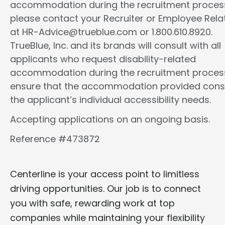
accommodation during the recruitment proces
please contact your Recruiter or Employee Rela
at HR-Advice@trueblue.com or 1.800.610.8920.
TrueBlue, Inc. and its brands will consult with all
applicants who request disability-related
accommodation during the recruitment proces
ensure that the accommodation provided cons
the applicant’s individual accessibility needs.
Accepting applications on an ongoing basis.
Reference #473872
Centerline is your access point to limitless
driving opportunities. Our job is to connect
you with safe, rewarding work at top
companies while maintaining your flexibility