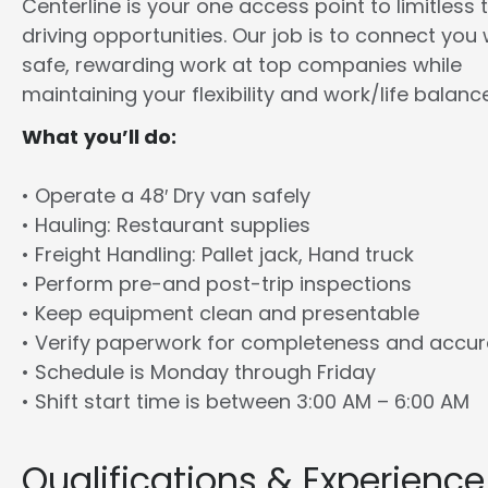
Centerline is your one access point to limitless 
driving opportunities. Our job is to connect you 
safe, rewarding work at top companies while
maintaining your flexibility and work/life balance
What you’ll do:
• Operate a 48′ Dry van safely
• Hauling: Restaurant supplies
• Freight Handling: Pallet jack, Hand truck
• Perform pre-and post-trip inspections
• Keep equipment clean and presentable
• Verify paperwork for completeness and accu
• Schedule is Monday through Friday
• Shift start time is between 3:00 AM – 6:00 AM
Qualifications & Experience