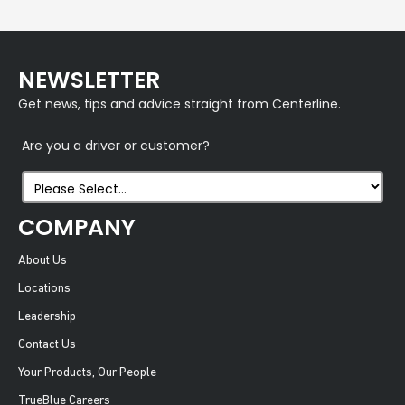
NEWSLETTER
Get news, tips and advice straight from Centerline.
Are you a driver or customer?
COMPANY
About Us
Locations
Leadership
Contact Us
Your Products, Our People
TrueBlue Careers