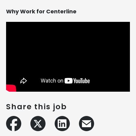
Why Work for Centerline
Share this job