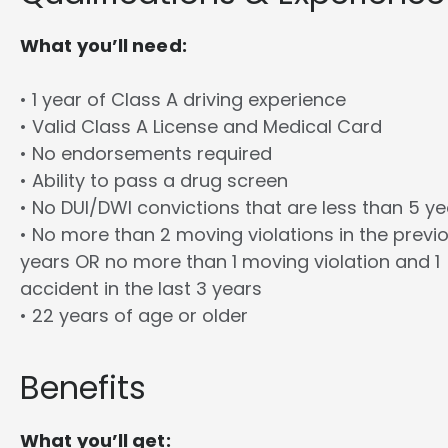
What you’ll need:
• 1 year of Class A driving experience
• Valid Class A License and Medical Card
• No endorsements required
• Ability to pass a drug screen
• No DUI/DWI convictions that are less than 5 y
• No more than 2 moving violations in the previ
years OR no more than 1 moving violation and 1
accident in the last 3 years
• 22 years of age or older
Benefits
What you’ll get: