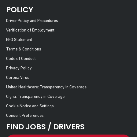
POLICY
Driver Policy and Procedures
Verification of Employment
EEO Statement
Terms & Conditions
Code of Conduct
Privacy Policy
Corona Virus
United Healthcare: Transparency in Coverage
Cigna: Transparency in Coverage
Cookie Notice and Settings
Consent Preferences
FIND JOBS / DRIVERS