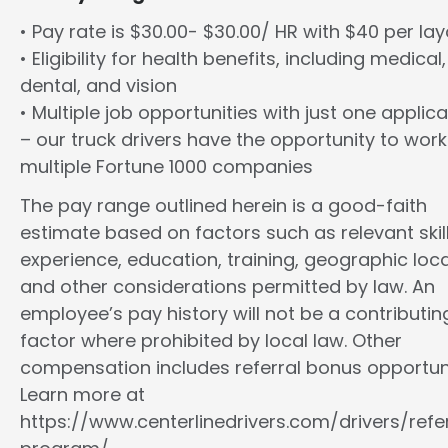
• Pay rate is $30.00- $30.00/ HR with $40 per la
• Eligibility for health benefits, including medical,
dental, and vision
• Multiple job opportunities with just one applica
– our truck drivers have the opportunity to work
multiple Fortune 1000 companies
The pay range outlined herein is a good-faith
estimate based on factors such as relevant skill
experience, education, training, geographic loca
and other considerations permitted by law. An
employee’s pay history will not be a contributin
factor where prohibited by local law. Other
compensation includes referral bonus opportuni
Learn more at
https://www.centerlinedrivers.com/drivers/refe