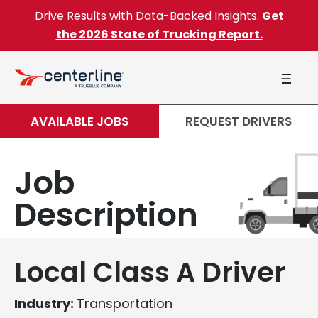
Skip to content
Drive Results with Data-Backed Insights.
Get
the 2026 State of Trucking Report.
AVAILABLE JOBS
REQUEST DRIVERS
Job
Description
Local Class A Driver
Industry:
Transportation