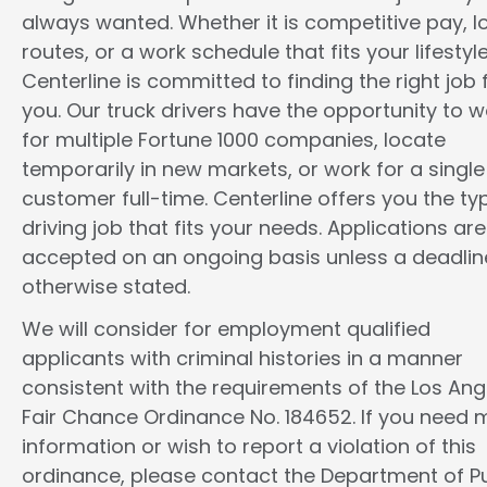
always wanted. Whether it is competitive pay, l
routes, or a work schedule that fits your lifestyle
Centerline is committed to finding the right job 
you. Our truck drivers have the opportunity to w
for multiple Fortune 1000 companies, locate
temporarily in new markets, or work for a single
customer full-time. Centerline offers you the ty
driving job that fits your needs. Applications are
accepted on an ongoing basis unless a deadline
otherwise stated.
We will consider for employment qualified
applicants with criminal histories in a manner
consistent with the requirements of the Los Ang
Fair Chance Ordinance No. 184652. If you need 
information or wish to report a violation of this
ordinance, please contact the Department of Pu