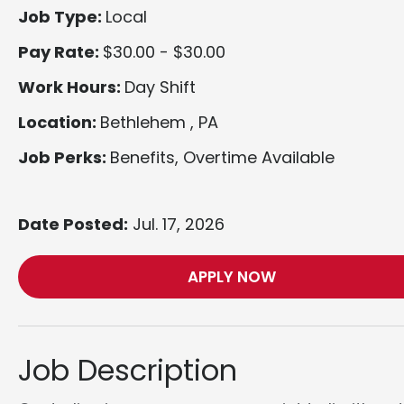
Job Type:
Local
Pay Rate:
$30.00 - $30.00
Work Hours:
Day Shift
Location:
Bethlehem , PA
Job Perks:
Benefits, Overtime Available
Date Posted:
Jul. 17, 2026
APPLY NOW
Job Description