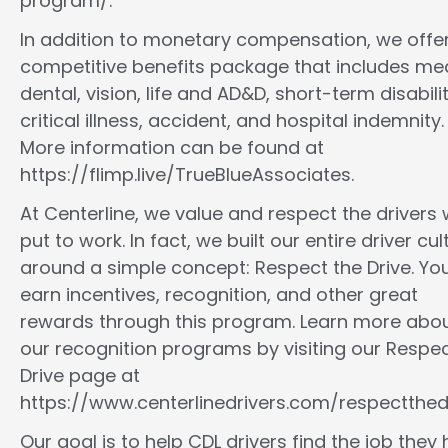
program/.
In addition to monetary compensation, we offe
competitive benefits package that includes med
dental, vision, life and AD&D, short-term disabilit
critical illness, accident, and hospital indemnity.
More information can be found at
https://flimp.live/TrueBlueAssociates.
At Centerline, we value and respect the drivers
put to work. In fact, we built our entire driver cul
around a simple concept: Respect the Drive. You
earn incentives, recognition, and other great
rewards through this program. Learn more abo
our recognition programs by visiting our Respec
Drive page at
https://www.centerlinedrivers.com/respectthedr
Our goal is to help CDL drivers find the job they