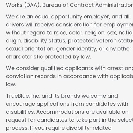
Works (DAA), Bureau of Contract Administration
We are an equal opportunity employer, and all
drivers will receive consideration for employme
without regard to race, color, religion, sex, natio
origin, disability status, protected veteran statu
sexual orientation, gender identity, or any other
characteristic protected by law.
We consider qualified applicants with arrest an
conviction records in accordance with applicab
law.
TrueBlue, Inc. and its brands welcome and
encourage applications from candidates with
disabilities. Accommodations are available on
request for candidates to take part in the selec
process. If you require disability-related