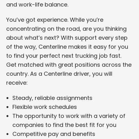
and work-life balance.
You’ve got experience. While you’re
concentrating on the road, are you thinking
about what’s next? With support every step
of the way, Centerline makes it easy for you
to find your perfect next trucking job fast.
Get matched with great positions across the
country. As a Centerline driver, you will
receive:
Steady, reliable assignments
Flexible work schedules
The opportunity to work with a variety of
companies to find the best fit for you
Competitive pay and benefits