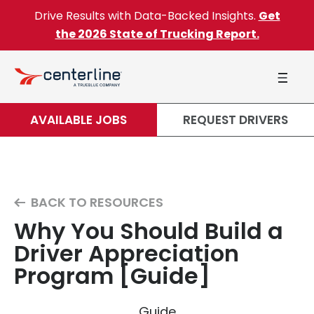
Skip to content
Drive Results with Data-Backed Insights.
Get
the 2026 State of Trucking Report.
AVAILABLE JOBS
REQUEST DRIVERS
BACK TO RESOURCES
Why You Should Build a
Driver Appreciation
Program [Guide]
Guide