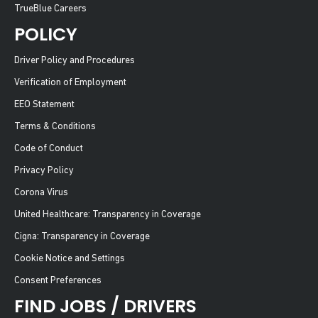
TrueBlue Careers
POLICY
Driver Policy and Procedures
Verification of Employment
EEO Statement
Terms & Conditions
Code of Conduct
Privacy Policy
Corona Virus
United Healthcare: Transparency in Coverage
Cigna: Transparency in Coverage
Cookie Notice and Settings
Consent Preferences
FIND JOBS / DRIVERS