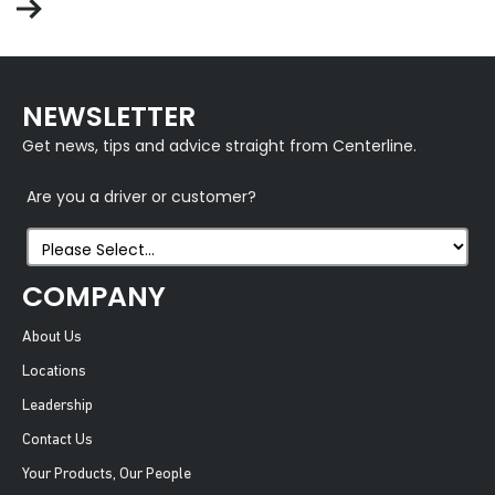
NEWSLETTER
Get news, tips and advice straight from Centerline.
Are you a driver or customer?
COMPANY
About Us
Locations
Leadership
Contact Us
Your Products, Our People