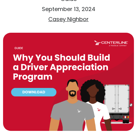
September 13, 2024
Casey Nighbor