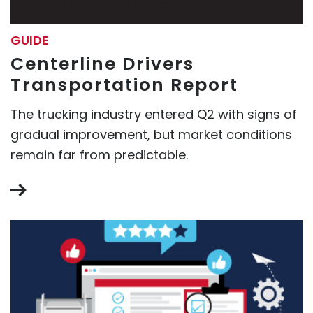
GUIDE
Centerline Drivers
Transportation Report
The trucking industry entered Q2 with signs of
gradual improvement, but market conditions
remain far from predictable.