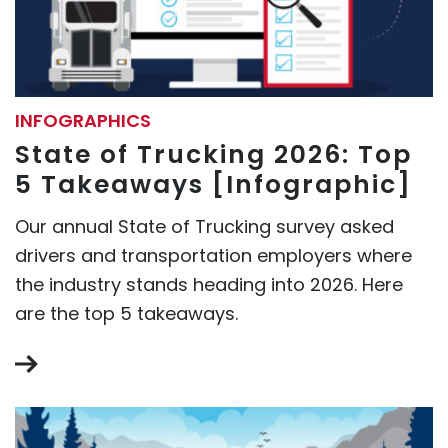
INFOGRAPHICS
State of Trucking 2026: Top
5 Takeaways [Infographic]
Our annual State of Trucking survey asked
drivers and transportation employers where
the industry stands heading into 2026. Here
are the top 5 takeaways.