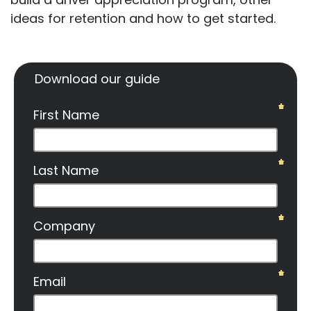
ideas for retention and how to get started.
Download our guide