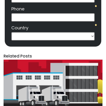
Related Posts