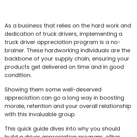
As a business that relies on the hard work and
dedication of truck drivers, implementing a
truck driver appreciation program is a no-
brainer. These hardworking individuals are the
backbone of your supply chain, ensuring your
products get delivered on time and in good
condition.
Showing them some well-deserved
appreciation can go a long way in boosting
morale, retention and your overall relationship
with this invaluable group.
This quick guide dives into why you should
build a driver appreciation program, other