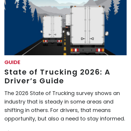
GUIDE
State of Trucking 2026: A
Driver’s Guide
The 2026 State of Trucking survey shows an
industry that is steady in some areas and
shifting in others. For drivers, that means
opportunity, but also a need to stay informed.