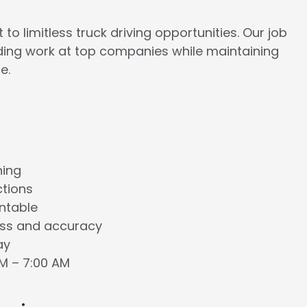
to limitless truck driving opportunities. Our job
rding work at top companies while maintaining
e.
ning
ctions
ntable
ess and accuracy
ay
AM – 7:00 AM