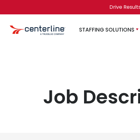
Skip to content
Drive Result
STAFFING SOLUTIONS
Job Descr