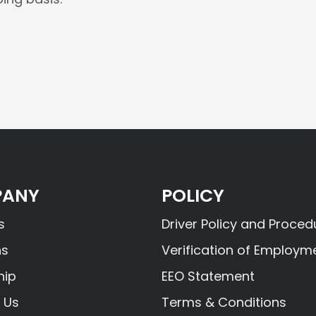
ANY
POLICY
s
Driver Policy and Proced
ns
Verification of Employm
hip
EEO Statement
 Us
Terms & Conditions