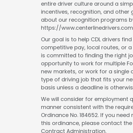
entire driver culture around a simp
incentives, recognition, and other
about our recognition programs by
https://www.centerlinedrivers.com
Our goal is to help CDL drivers fin
competitive pay, local routes, or a 
is committed to finding the right j
opportunity to work for multiple F
new markets, or work for a single c
type of driving job that fits your
basis unless a deadline is otherwis
We will consider for employment qua
manner consistent with the requir
Ordinance No. 184652. If you need 
this ordinance, please contact th
Contract Administration.