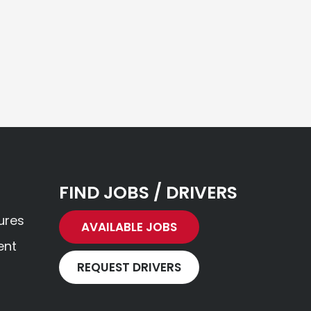
FIND JOBS / DRIVERS
ures
AVAILABLE JOBS
ent
REQUEST DRIVERS