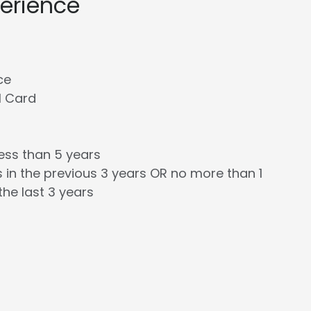
perience
ce
l Card
less than 5 years
 in the previous 3 years OR no more than 1
the last 3 years