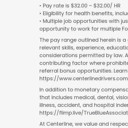
• Pay rate is $32.00 – $32.00/ HR
• Eligibility for health benefits, in
• Multiple job opportunities with ju
opportunity to work for multiple 
The pay range outlined herein is 
relevant skills, experience, educat
considerations permitted by law. A
contributing factor where prohibit
referral bonus opportunities. Lear
https://www.centerlinedrivers.com
In addition to monetary compensat
that includes medical, dental, vision
illness, accident, and hospital in
https://flimp.live/TrueBlueAssociat
At Centerline, we value and respect