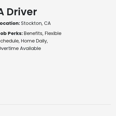
A Driver
ocation:
Stockton, CA
Job Perks:
Benefits, Flexible
chedule, Home Daily,
vertime Available