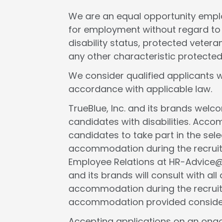
We are an equal opportunity employ
for employment without regard to rac
disability status, protected veteran
any other characteristic protected
We consider qualified applicants w
accordance with applicable law.
TrueBlue, Inc. and its brands wel
candidates with disabilities. Acc
candidates to take part in the selec
accommodation during the recruit
Employee Relations at HR-Advice@tr
and its brands will consult with al
accommodation during the recruit
accommodation provided considers 
Accepting applications on an ongo