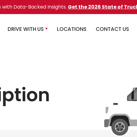
s with Data-Backed Insights.
Get the 2026 State of Truc
DRIVE WITH US
LOCATIONS
CONTACT US
iption