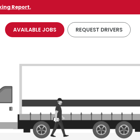
king Report.
AVAILABLE JOBS
REQUEST DRIVERS