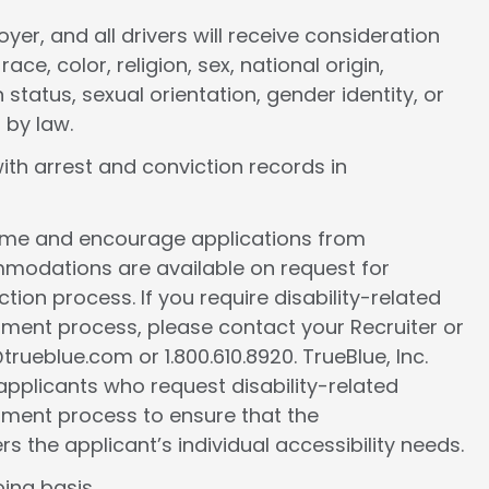
er, and all drivers will receive consideration
e, color, religion, sex, national origin,
 status, sexual orientation, gender identity, or
 by law.
ith arrest and conviction records in
come and encourage applications from
ommodations are available on request for
tion process. If you require disability-related
ment process, please contact your Recruiter or
ueblue.com or 1.800.610.8920. TrueBlue, Inc.
l applicants who request disability-related
ment process to ensure that the
the applicant’s individual accessibility needs.
ing basis.