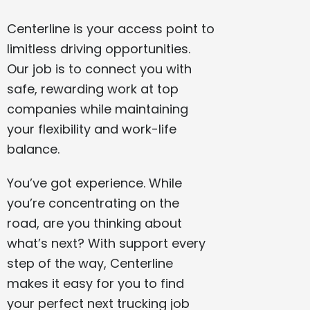
Centerline is your access point to
limitless driving opportunities.
Our job is to connect you with
safe, rewarding work at top
companies while maintaining
your flexibility and work-life
balance.
You’ve got experience. While
you’re concentrating on the
road, are you thinking about
what’s next? With support every
step of the way, Centerline
makes it easy for you to find
your perfect next trucking job