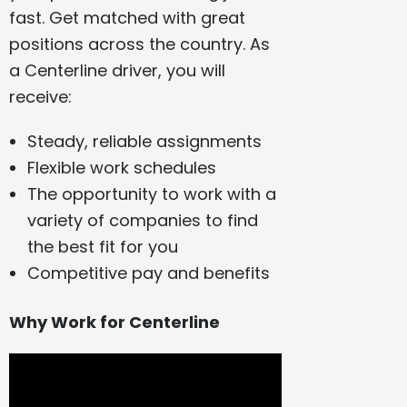
fast. Get matched with great
positions across the country. As
a Centerline driver, you will
receive:
Steady, reliable assignments
Flexible work schedules
The opportunity to work with a
variety of companies to find
the best fit for you
Competitive pay and benefits
Why Work for Centerline