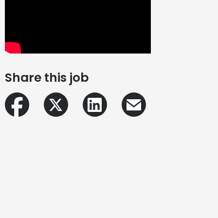
Share this job