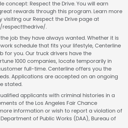
le concept: Respect the Drive. You will earn
 great rewards through this program. Learn more
 visiting our Respect the Drive page at
/respectthedrive/.
d the job they have always wanted. Whether it is
work schedule that fits your lifestyle, Centerline
ob for you. Our truck drivers have the
ortune 1000 companies, locate temporarily in
ustomer full-time. Centerline offers you the
 needs. Applications are accepted on an ongoing
e stated.
lified applicants with criminal histories in a
ements of the Los Angeles Fair Chance
more information or wish to report a violation of
e Department of Public Works (DAA), Bureau of