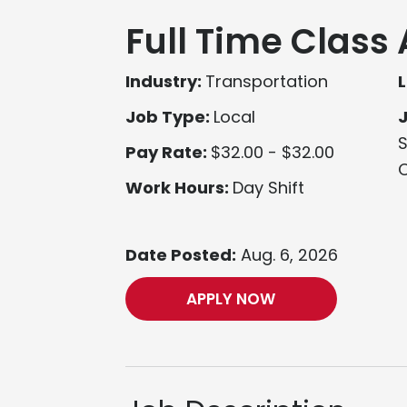
Full Time Class 
Industry:
Transportation
L
Job Type:
Local
S
Pay Rate:
$32.00 - $32.00
O
Work Hours:
Day Shift
Date Posted:
Aug. 6, 2026
APPLY NOW