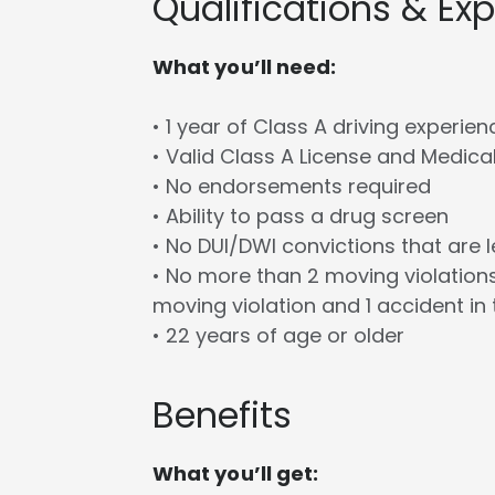
Qualifications & Ex
What you’ll need:
• 1 year of Class A driving experien
• Valid Class A License and Medica
• No endorsements required
• Ability to pass a drug screen
• No DUI/DWI convictions that are 
• No more than 2 moving violations
moving violation and 1 accident in 
• 22 years of age or older
Benefits
What you’ll get: