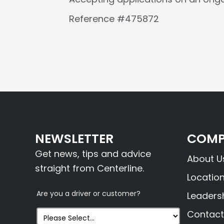
Reference #475872
NEWSLETTER
COMP
Get news, tips and advice
About U
straight from Centerline.
Locatio
Are you a driver or customer?
Leaders
Contact