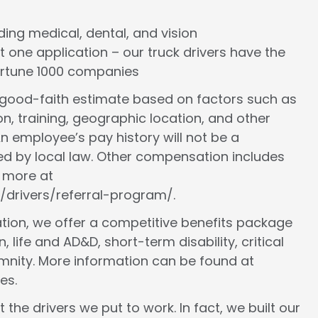
cluding medical, dental, and vision
st one application – our truck drivers have the
Fortune 1000 companies
a good-faith estimate based on factors such as
ion, training, geographic location, and other
n employee’s pay history will not be a
ed by local law. Other compensation includes
n more at
/drivers/referral-program/.
ion, we offer a competitive benefits package
, life and AD&D, short-term disability, critical
demnity. More information can be found at
es.
 the drivers we put to work. In fact, we built our