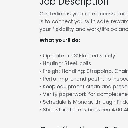
Job Description
Centerline is your one access point 
is to connect you with safe, rewa
your flexibility and work/life balanc
What you’ll do:
• Operate a 53′ Flatbed safely
• Hauling: Steel, coils
• Freight Handling: Strapping, Chai
• Perform pre-and post-trip inspe
• Keep equipment clean and prese
• Verify paperwork for completen
• Schedule is Monday through Frid
• Shift start time is between 4:00 