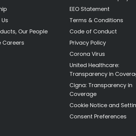
hip
EEO Statement
 Us
Terms & Conditions
ducts, Our People
Code of Conduct
e Careers
Privacy Policy
Corona Virus
United Healthcare:
Transparency in Cover
Cigna: Transparency in
Coverage
Cookie Notice and Setti
Consent Preferences