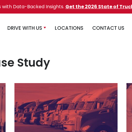
s with Data-Backed Insights.
Get the 2026 State of Truc
DRIVE WITH US
LOCATIONS
CONTACT US
se Study