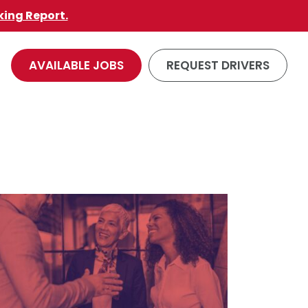
king Report.
AVAILABLE JOBS
REQUEST DRIVERS