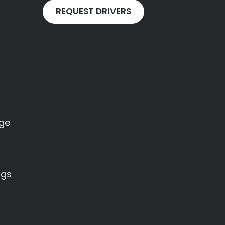
REQUEST DRIVERS
age
ngs