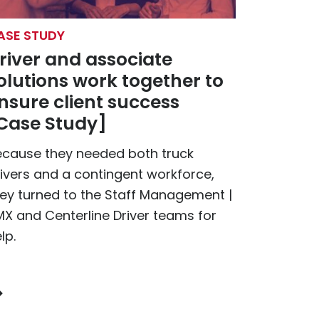
ASE STUDY
river and associate
olutions work together to
nsure client success
Case Study]
ecause they needed both truck
ivers and a contingent workforce,
ey turned to the Staff Management |
X and Centerline Driver teams for
lp.