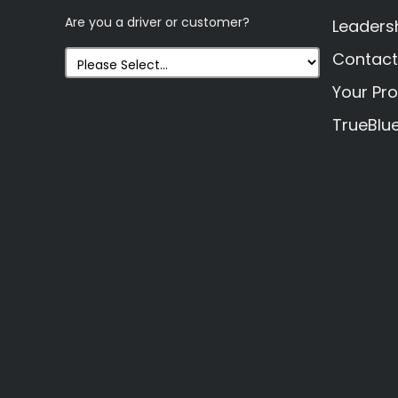
Are you a driver or customer?
Leaders
Contact
Your Pro
TrueBlu