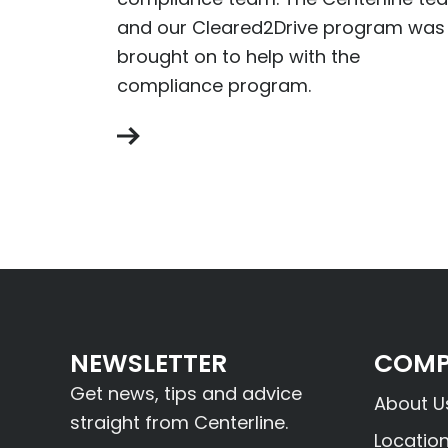
and our Cleared2Drive program was
brought on to help with the
compliance program.
NEWSLETTER
COMP
Get news, tips and advice
About U
straight from Centerline.
Locatio