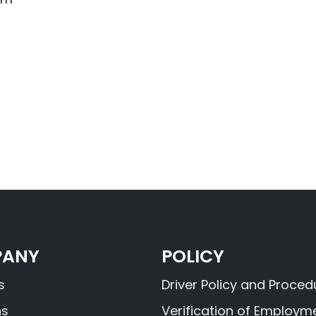
ANY
POLICY
s
Driver Policy and Proced
ns
Verification of Employm