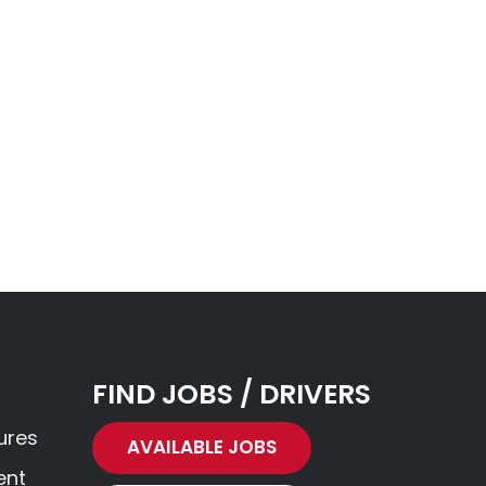
FIND JOBS / DRIVERS
ures
AVAILABLE JOBS
ent