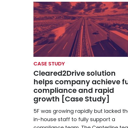
CASE STUDY
Cleared2Drive solution
helps company achieve fu
compliance and rapid
growth [Case Study]
5F was growing rapidly but lacked th
in-house staff to fully support a
compliance team. The Centerline te