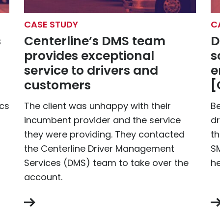
CASE STUDY
C
s
Centerline’s DMS team
D
provides exceptional
s
service to drivers and
e
customers
[
ics
The client was unhappy with their
B
incumbent provider and the service
dr
they were providing. They contacted
th
the Centerline Driver Management
SM
Services (DMS) team to take over the
he
account.