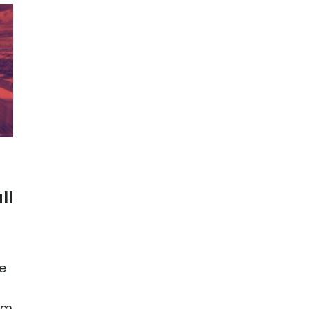
ll
e
am