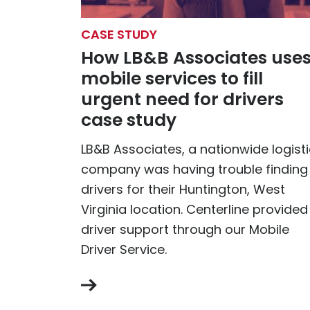
CASE STUDY
How LB&B Associates use
mobile services to fill
urgent need for drivers
case study
LB&B Associates, a nationwide logist
company was having trouble finding
drivers for their Huntington, West
Virginia location. Centerline provided
driver support through our Mobile
Driver Service.