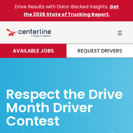
Skip to content
Drive Results with Data-Backed Insights.
Get
the 2026 State of Trucking Report.
AVAILABLE JOBS
REQUEST DRIVERS
Respect the Drive
Month Driver
Contest