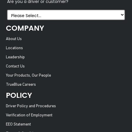
Are you a driver or customer?
COMPANY
About Us
Locations
Leadership
Contact Us
Your Products, Our People
TrueBlue Careers
POLICY
Driver Policy and Procedures
Verification of Employment
EEO Statement