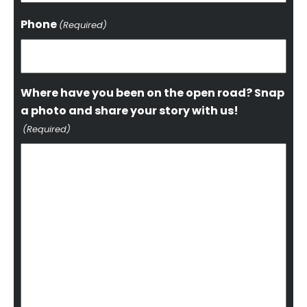
Phone
(Required)
Where have you been on the open road? Snap
a photo and share your story with us!
(Required)