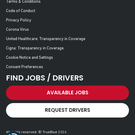
Terms & Conditions
Code of Conduct
Privacy Policy
Corona Virus
United Healthcare: Transparency in Coverage
Cigna: Transparency in Coverage
Cookie Notice and Settings
Consent Preferences
FIND JOBS / DRIVERS
AVAILABLE JOBS
REQUEST DRIVERS
All rights reserved. © TrueBlue 2026