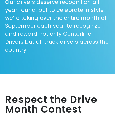
Our drivers deserve recognition all
year round, but to celebrate in style,
we’re taking over the entire month of
September each year to recognize
and reward not only Centerline
Drivers but all truck drivers across the
country.
Respect the Drive
Month Contest