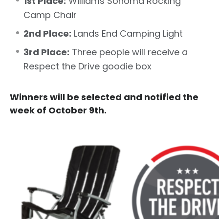
1st Place:
Williams Sonoma Rocking
Camp Chair
2nd Place:
Lands End Camping Light
3rd Place:
Three people will receive a
Respect the Drive goodie box
Winners will be selected and notified the
week of October 9th.