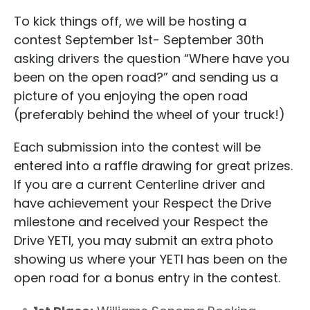
To kick things off, we will be hosting a
contest September 1st- September 30th
asking drivers the question “Where have you
been on the open road?” and sending us a
picture of you enjoying the open road
(preferably behind the wheel of your truck!)
Each submission into the contest will be
entered into a raffle drawing for great prizes.
If you are a current Centerline driver and
have achievement your Respect the Drive
milestone and received your Respect the
Drive YETI, you may submit an extra photo
showing us where your YETI has been on the
open road for a bonus entry in the contest.