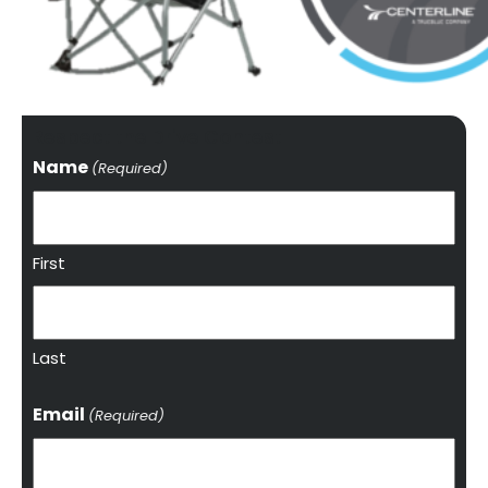
Respect the Drive Contest
Name
(Required)
First
Last
Email
(Required)