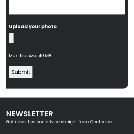
Upload your photo
Max. file size: 40 MB.
NEWSLETTER
Get news, tips and advice straight from Centerline.