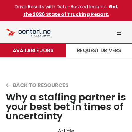
Skip to content
Drive Results with Data-Backed Insights.
Get
the 2026 State of Trucking Report.
AVAILABLE JOBS
REQUEST DRIVERS
BACK TO RESOURCES
Why a staffing partner is
your best bet in times of
uncertainty
Article