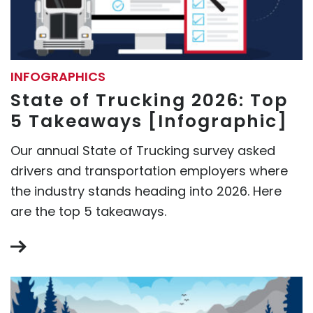
INFOGRAPHICS
State of Trucking 2026: Top
5 Takeaways [Infographic]
Our annual State of Trucking survey asked
drivers and transportation employers where
the industry stands heading into 2026. Here
are the top 5 takeaways.