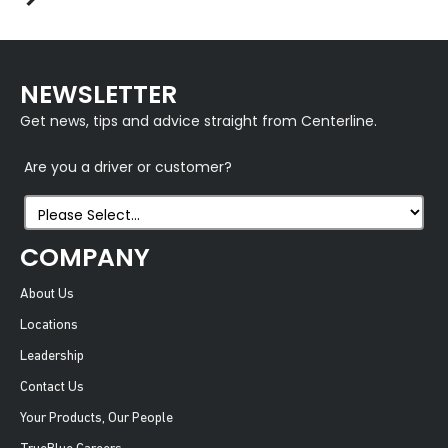
NEWSLETTER
Get news, tips and advice straight from Centerline.
Are you a driver or customer?
COMPANY
About Us
Locations
Leadership
Contact Us
Your Products, Our People