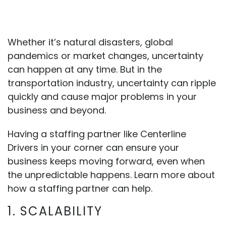
Whether it’s natural disasters, global
pandemics or market changes, uncertainty
can happen at any time. But in the
transportation industry, uncertainty can ripple
quickly and cause major problems in your
business and beyond.
Having a staffing partner like Centerline
Drivers in your corner can ensure your
business keeps moving forward, even when
the unpredictable happens. Learn more about
how a staffing partner can help.
1. SCALABILITY