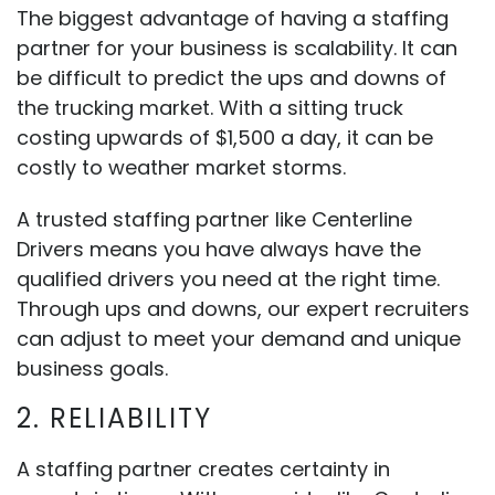
The biggest advantage of having a staffing
partner for your business is scalability. It can
be difficult to predict the ups and downs of
the trucking market. With a sitting truck
costing upwards of $1,500 a day, it can be
costly to weather market storms.
A trusted staffing partner like Centerline
Drivers means you have always have the
qualified drivers you need at the right time.
Through ups and downs, our expert recruiters
can adjust to meet your demand and unique
business goals.
2. RELIABILITY
A staffing partner creates certainty in