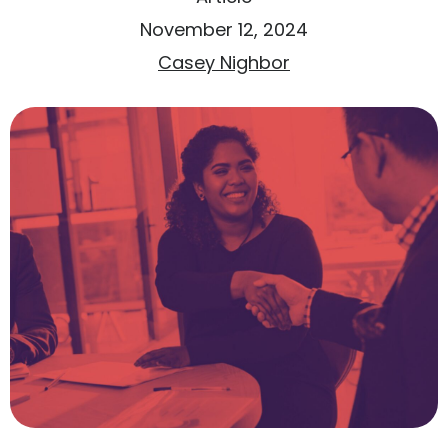
November 12, 2024
Casey Nighbor