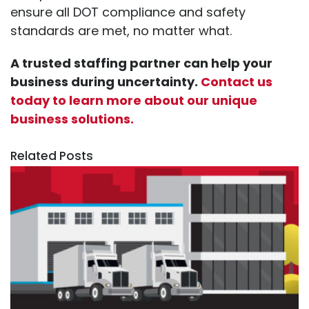
ensure all DOT compliance and safety
standards are met, no matter what.
A trusted staffing partner can help your
business during uncertainty.
Contact us
today to learn more about our unique
business solutions.
Related Posts