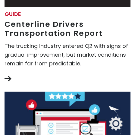
GUIDE
Centerline Drivers
Transportation Report
The trucking industry entered Q2 with signs of
gradual improvement, but market conditions
remain far from predictable.