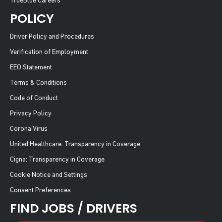
TrueBlue Careers
POLICY
Driver Policy and Procedures
Verification of Employment
EEO Statement
Terms & Conditions
Code of Conduct
Privacy Policy
Corona Virus
United Healthcare: Transparency in Coverage
Cigna: Transparency in Coverage
Cookie Notice and Settings
Consent Preferences
FIND JOBS / DRIVERS