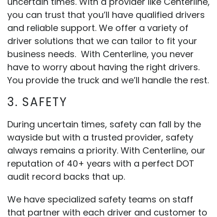
uncertain times. With a provider like Centerline,
you can trust that you’ll have qualified drivers
and reliable support. We offer a variety of
driver solutions that we can tailor to fit your
business needs. With Centerline, you never
have to worry about having the right drivers.
You provide the truck and we’ll handle the rest.
3. SAFETY
During uncertain times, safety can fall by the
wayside but with a trusted provider, safety
always remains a priority. With Centerline, our
reputation of 40+ years with a perfect DOT
audit record backs that up.
We have specialized safety teams on staff
that partner with each driver and customer to