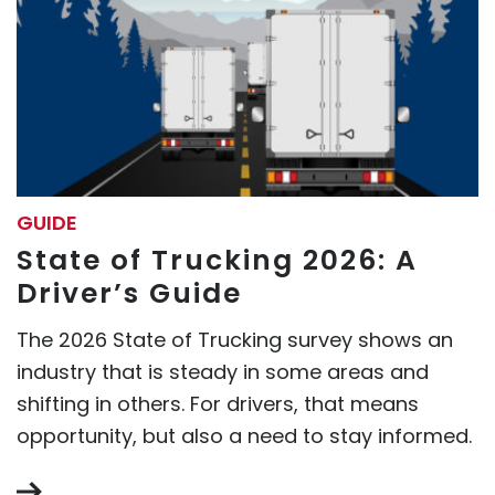
GUIDE
State of Trucking 2026: A
Driver’s Guide
The 2026 State of Trucking survey shows an
industry that is steady in some areas and
shifting in others. For drivers, that means
opportunity, but also a need to stay informed.