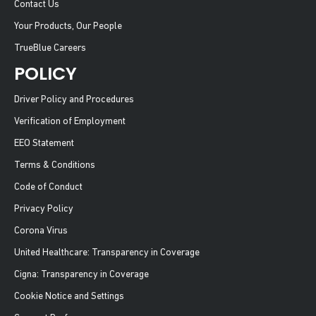
Contact Us
Your Products, Our People
TrueBlue Careers
POLICY
Driver Policy and Procedures
Verification of Employment
EEO Statement
Terms & Conditions
Code of Conduct
Privacy Policy
Corona Virus
United Healthcare: Transparency in Coverage
Cigna: Transparency in Coverage
Cookie Notice and Settings