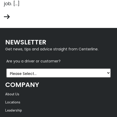
job. […]
NEWSLETTER
Get news, tips and advice straight from Centerline.
Are you a driver or customer?
COMPANY
About Us
Locations
Leadership