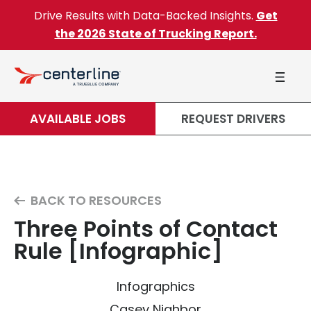
Skip to content
Drive Results with Data-Backed Insights.
Get
the 2026 State of Trucking Report.
AVAILABLE JOBS
REQUEST DRIVERS
BACK TO RESOURCES
Three Points of Contact
Rule [Infographic]
Infographics
Casey Nighbor