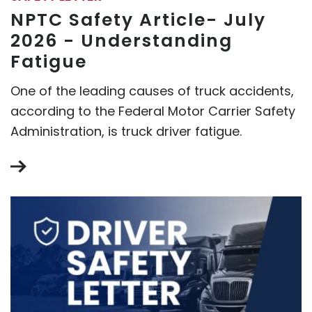
NPTC Safety Article- July
2026 - Understanding
Fatigue
One of the leading causes of truck accidents,
according to the Federal Motor Carrier Safety
Administration, is truck driver fatigue.