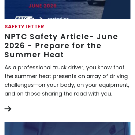
SAFETY LETTER
NPTC Safety Article- June
2026 - Prepare for the
Summer Heat
As a professional truck driver, you know that
the summer heat presents an array of driving
challenges—on your body, on your equipment,
and on those sharing the road with you.