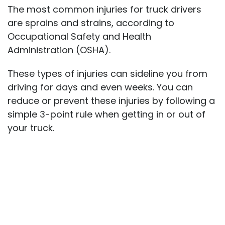
The most common injuries for truck drivers
are sprains and strains, according to
Occupational Safety and Health
Administration (OSHA).
These types of injuries can sideline you from
driving for days and even weeks. You can
reduce or prevent these injuries by following a
simple 3-point rule when getting in or out of
your truck.