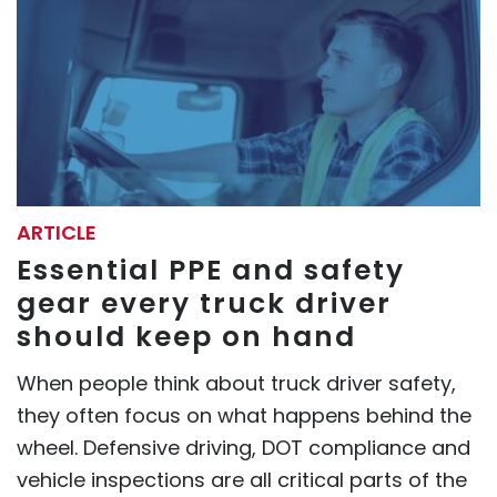
ARTICLE
Essential PPE and safety
gear every truck driver
should keep on hand
When people think about truck driver safety,
they often focus on what happens behind the
wheel. Defensive driving, DOT compliance and
vehicle inspections are all critical parts of the