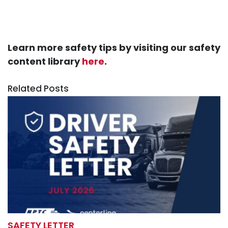
Learn more safety tips by visiting our safety
content library
here
.
Related Posts
SAFETY LETTER