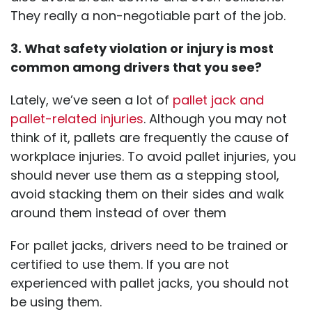
They really a non-negotiable part of the job.
3. What safety violation or injury is most
common among drivers that you see?
Lately, we’ve seen a lot of
pallet jack and
pallet-related injuries
. Although you may not
think of it, pallets are frequently the cause of
workplace injuries. To avoid pallet injuries, you
should never use them as a stepping stool,
avoid stacking them on their sides and walk
around them instead of over them
For pallet jacks, drivers need to be trained or
certified to use them. If you are not
experienced with pallet jacks, you should not
be using them.