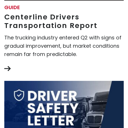
GUIDE
Centerline Drivers
Transportation Report
The trucking industry entered Q2 with signs of
gradual improvement, but market conditions
remain far from predictable.