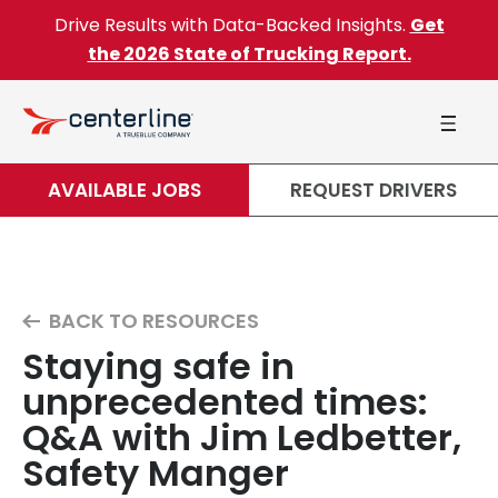
Skip to content
Drive Results with Data-Backed Insights.
Get
the 2026 State of Trucking Report.
AVAILABLE JOBS
REQUEST DRIVERS
BACK TO RESOURCES
Staying safe in
unprecedented times:
Q&A with Jim Ledbetter,
Safety Manger