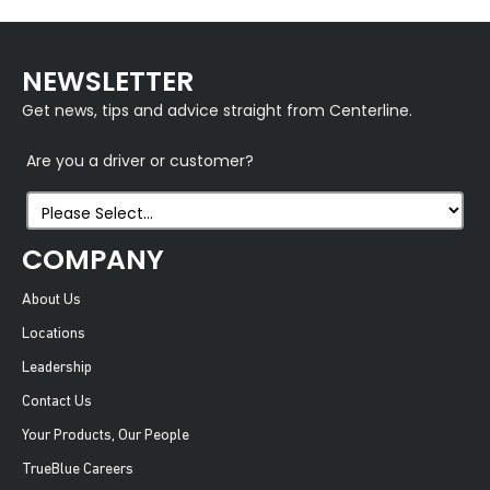
NEWSLETTER
Get news, tips and advice straight from Centerline.
Are you a driver or customer?
COMPANY
About Us
Locations
Leadership
Contact Us
Your Products, Our People
TrueBlue Careers