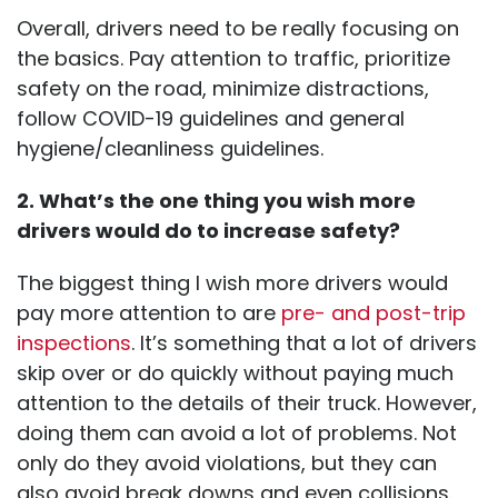
Overall, drivers need to be really focusing on
the basics. Pay attention to traffic, prioritize
safety on the road, minimize distractions,
follow COVID-19 guidelines and general
hygiene/cleanliness guidelines.
2. What’s the one thing you wish more
drivers would do to increase safety?
The biggest thing I wish more drivers would
pay more attention to are
pre- and post-trip
inspections
. It’s something that a lot of drivers
skip over or do quickly without paying much
attention to the details of their truck. However,
doing them can avoid a lot of problems. Not
only do they avoid violations, but they can
also avoid break downs and even collisions.