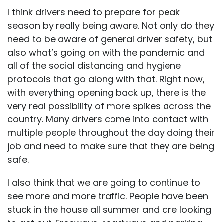
I think drivers need to prepare for peak
season by really being aware. Not only do they
need to be aware of general driver safety, but
also what’s going on with the pandemic and
all of the social distancing and hygiene
protocols that go along with that. Right now,
with everything opening back up, there is the
very real possibility of more spikes across the
country. Many drivers come into contact with
multiple people throughout the day doing their
job and need to make sure that they are being
safe.
I also think that we are going to continue to
see more and more traffic. People have been
stuck in the house all summer and are looking