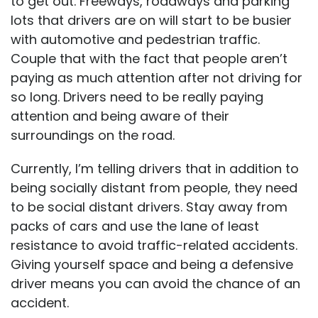
to get out. Freeways, roadways and parking
lots that drivers are on will start to be busier
with automotive and pedestrian traffic.
Couple that with the fact that people aren’t
paying as much attention after not driving for
so long. Drivers need to be really paying
attention and being aware of their
surroundings on the road.
Currently, I’m telling drivers that in addition to
being socially distant from people, they need
to be social distant drivers. Stay away from
packs of cars and use the lane of least
resistance to avoid traffic-related accidents.
Giving yourself space and being a defensive
driver means you can avoid the chance of an
accident.