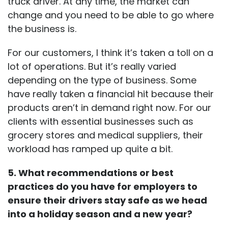
truck driver. At any time, the market can
change and you need to be able to go where
the business is.
For our customers, I think it’s taken a toll on a
lot of operations. But it’s really varied
depending on the type of business. Some
have really taken a financial hit because their
products aren’t in demand right now. For our
clients with essential businesses such as
grocery stores and medical suppliers, their
workload has ramped up quite a bit.
5. What recommendations or best
practices do you have for employers to
ensure their drivers stay safe as we head
into a holiday season and a new year?