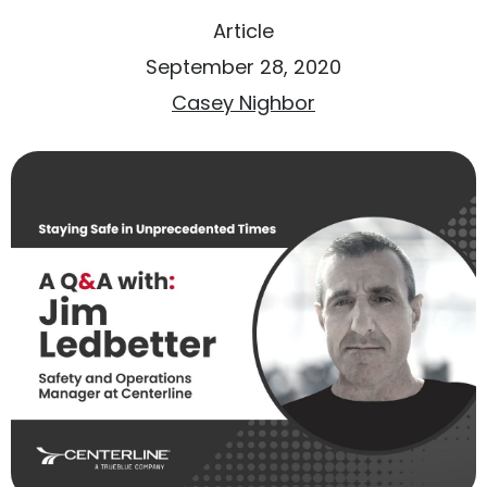
Article
September 28, 2020
Casey Nighbor