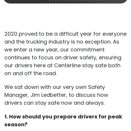
2020 proved to be a difficult year for everyone
and the trucking industry is no exception. As
we enter a new year, our commitment
continues to focus on driver safety, ensuring
our drivers here at Centerline stay safe both
on and off the road.
We sat down with our very own Safety
Manager, Jim Ledbetter, to discuss how
drivers can stay safe now and always.
1. How should you prepare drivers for peak
season?