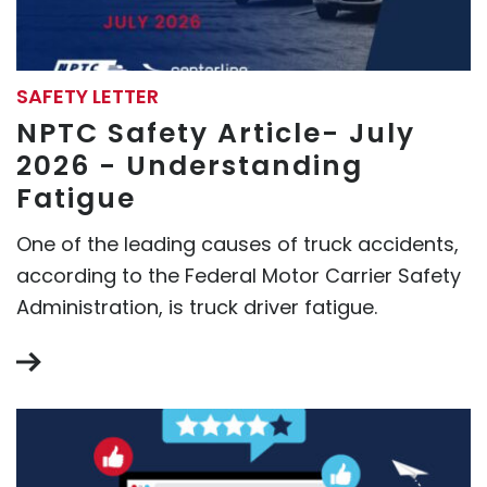
SAFETY LETTER
NPTC Safety Article- July
2026 - Understanding
Fatigue
One of the leading causes of truck accidents,
according to the Federal Motor Carrier Safety
Administration, is truck driver fatigue.