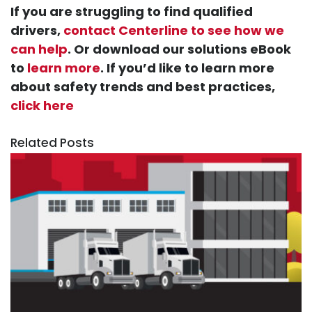
If you are struggling to find qualified
drivers,
contact Centerline to see how we
can help
. Or download our solutions eBook
to
learn more
. If you’d like to learn more
about safety trends and best practices,
click here
Related Posts