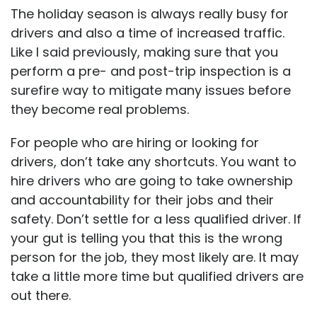
The holiday season is always really busy for
drivers and also a time of increased traffic.
Like I said previously, making sure that you
perform a pre- and post-trip inspection is a
surefire way to mitigate many issues before
they become real problems.
For people who are hiring or looking for
drivers, don’t take any shortcuts. You want to
hire drivers who are going to take ownership
and accountability for their jobs and their
safety. Don’t settle for a less qualified driver. If
your gut is telling you that this is the wrong
person for the job, they most likely are. It may
take a little more time but qualified drivers are
out there.