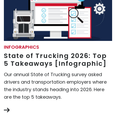
INFOGRAPHICS
State of Trucking 2026: Top
5 Takeaways [Infographic]
Our annual State of Trucking survey asked
drivers and transportation employers where
the industry stands heading into 2026. Here
are the top 5 takeaways.