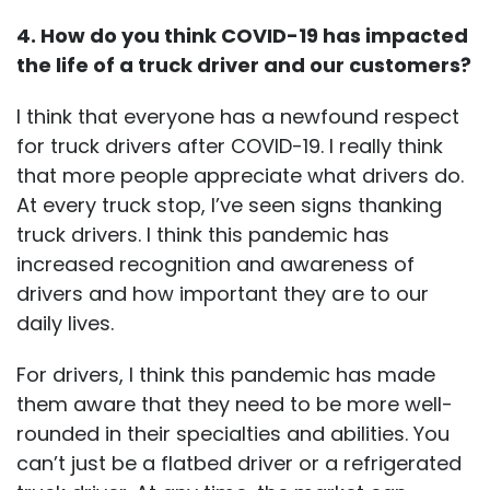
4. How do you think COVID-19 has impacted
the life of a truck driver and our customers?
I think that everyone has a newfound respect
for truck drivers after COVID-19. I really think
that more people appreciate what drivers do.
At every truck stop, I’ve seen signs thanking
truck drivers. I think this pandemic has
increased recognition and awareness of
drivers and how important they are to our
daily lives.
For drivers, I think this pandemic has made
them aware that they need to be more well-
rounded in their specialties and abilities. You
can’t just be a flatbed driver or a refrigerated