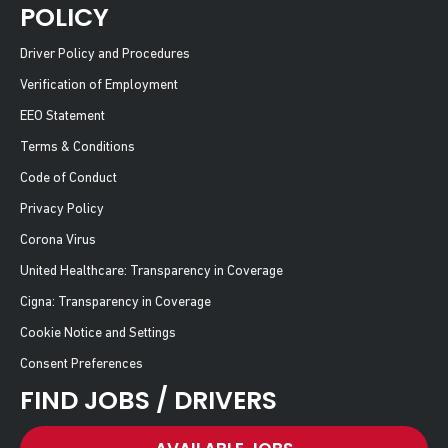
POLICY
Driver Policy and Procedures
Verification of Employment
EEO Statement
Terms & Conditions
Code of Conduct
Privacy Policy
Corona Virus
United Healthcare: Transparency in Coverage
Cigna: Transparency in Coverage
Cookie Notice and Settings
Consent Preferences
FIND JOBS / DRIVERS