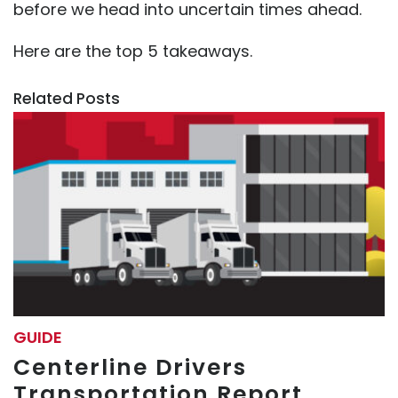
before we head into uncertain times ahead.
Here are the top 5 takeaways.
Related Posts
GUIDE
Centerline Drivers
Transportation Report