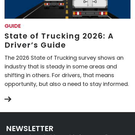
GUIDE
State of Trucking 2026: A
Driver’s Guide
The 2026 State of Trucking survey shows an
industry that is steady in some areas and
shifting in others. For drivers, that means
opportunity, but also a need to stay informed.
NEWSLETTER