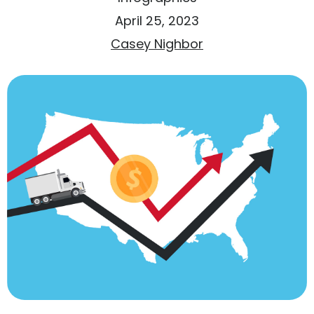
April 25, 2023
Casey Nighbor