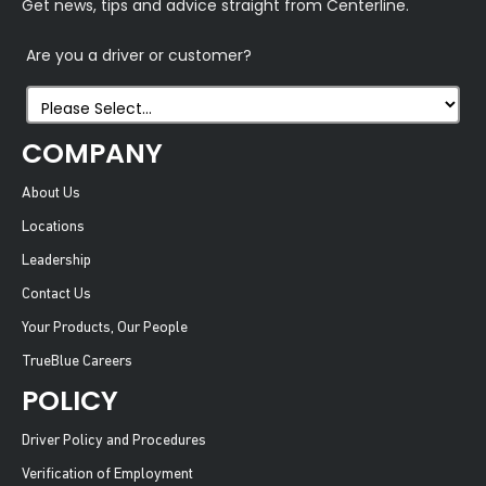
Get news, tips and advice straight from Centerline.
Are you a driver or customer?
COMPANY
About Us
Locations
Leadership
Contact Us
Your Products, Our People
TrueBlue Careers
POLICY
Driver Policy and Procedures
Verification of Employment