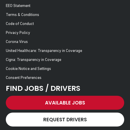
EEO Statement
Terms & Conditions
Code of Conduct
Privacy Policy
Corona Virus
United Healthcare: Transparency in Coverage
Cigna: Transparency in Coverage
Cookie Notice and Settings
Consent Preferences
FIND JOBS / DRIVERS
AVAILABLE JOBS
REQUEST DRIVERS