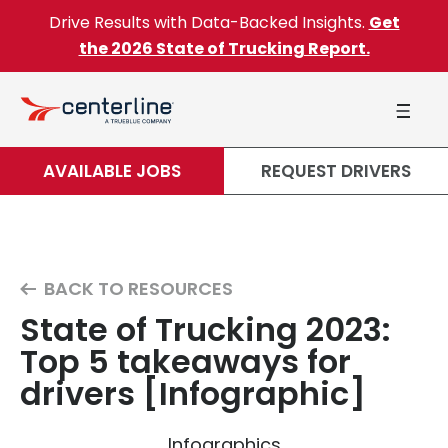
Skip to content
Drive Results with Data-Backed Insights.
Get
the 2026 State of Trucking Report.
AVAILABLE JOBS
REQUEST DRIVERS
BACK TO RESOURCES
State of Trucking 2023:
Top 5 takeaways for
drivers [Infographic]
Infographics