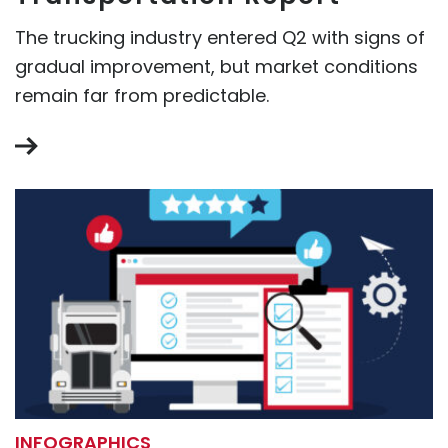
The trucking industry entered Q2 with signs of
gradual improvement, but market conditions
remain far from predictable.
INFOGRAPHICS