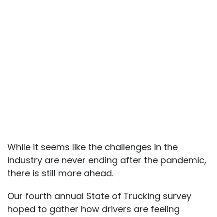
While it seems like the challenges in the
industry are never ending after the pandemic,
there is still more ahead.
Our fourth annual State of Trucking survey
hoped to gather how drivers are feeling