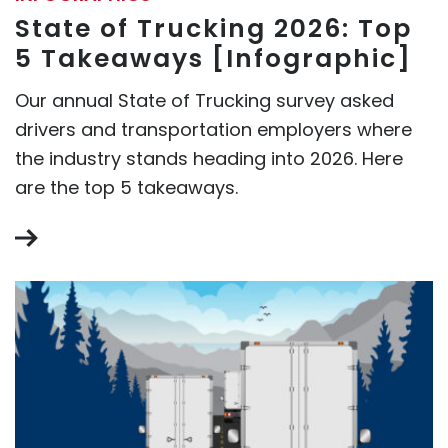
State of Trucking 2026: Top
5 Takeaways [Infographic]
Our annual State of Trucking survey asked
drivers and transportation employers where
the industry stands heading into 2026. Here
are the top 5 takeaways.