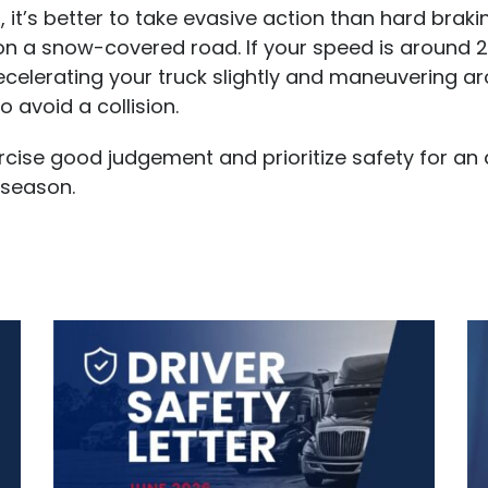
it’s better to take evasive action than hard braki
 on a snow-covered road. If your speed is around
ecelerating your truck slightly and maneuvering a
o avoid a collision.
cise good judgement and prioritize safety for an
 season.