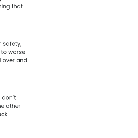
hing that
r safety,
 to worse
ll over and
, don’t
he other
ck.