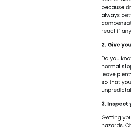
because dr
always bett
compensate 
react if an
2.
Give yo
Do you know
normal stop
leave plent
so that yo
unpredicta
3. Inspect
Getting you
hazards. Ch