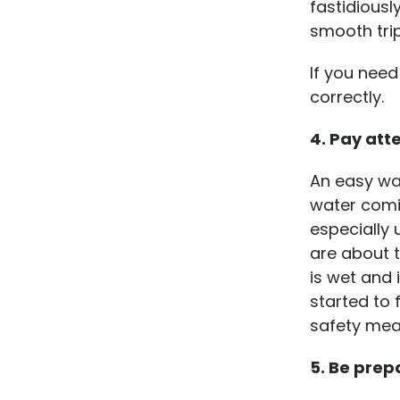
fastidiousl
smooth tri
If you nee
correctly.
4. Pay atte
An easy way
water comin
especially 
are about t
is wet and 
started to 
safety meas
5. Be prep