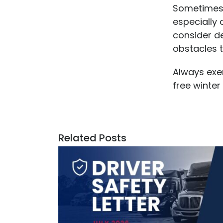
Sometimes, 
especially
consider d
obstacles t
Always exer
free winter
Related Posts