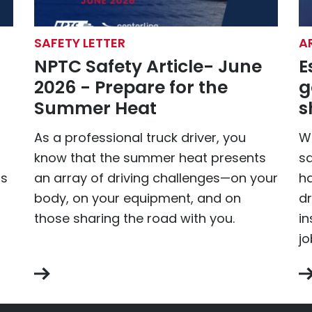
SAFETY LETTER
A
NPTC Safety Article- June
E
2026 - Prepare for the
g
Summer Heat
s
As a professional truck driver, you
Wh
know that the summer heat presents
sa
is
an array of driving challenges—on your
ha
body, on your equipment, and on
dr
those sharing the road with you.
in
jo