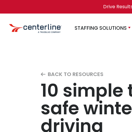
Skip to content
Drive Result
STAFFING SOLUTIONS
BACK TO RESOURCES
10 simple t
safe winte
driving