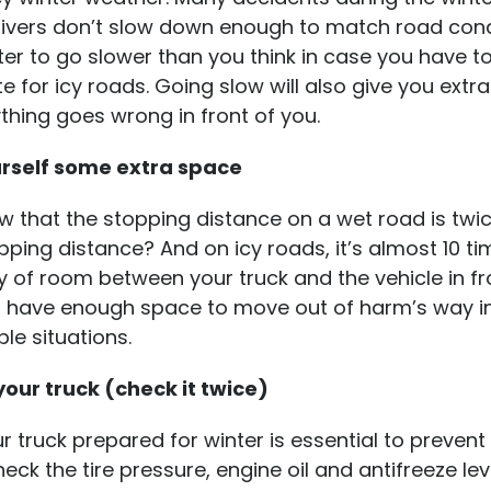
ivers don’t slow down enough to match road condit
er to go slower than you think in case you have t
for icy roads. Going slow will also give you extra
ything goes wrong in front of you.
urself some extra space
 that the stopping distance on a wet road is twi
ping distance? And on icy roads, it’s almost 10 ti
y of room between your truck and the vehicle in fr
u have enough space to move out of harm’s way i
ble situations.
 your truck (check it twice)
r truck prepared for winter is essential to prevent
eck the tire pressure, engine oil and antifreeze lev