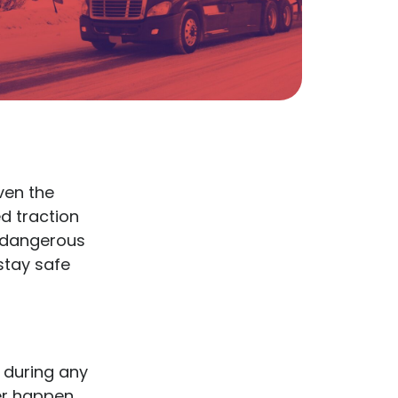
ven the
d traction
y dangerous
stay safe
 during any
ter happen