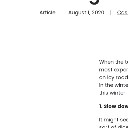
Article
August 1, 2020
Cas
When the t
most exper
on icy road
in the wint
this winter.
1. Slow do
It might se
sort of dic