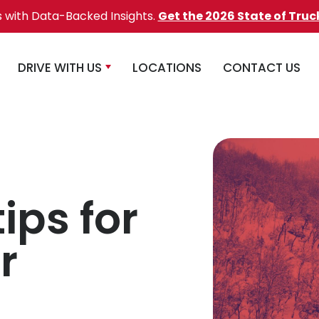
s with Data-Backed Insights.
Get the 2026 State of Truc
DRIVE WITH US
LOCATIONS
CONTACT US
ips for
r