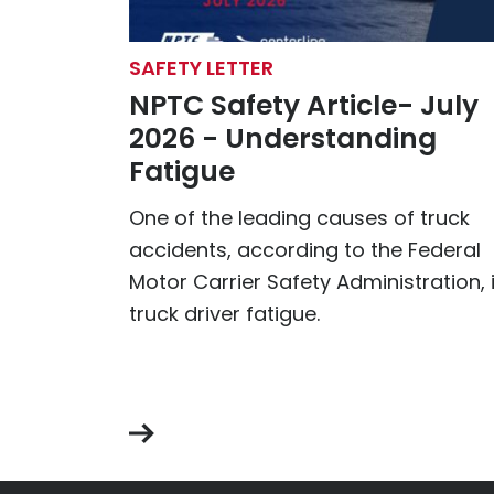
SAFETY LETTER
NPTC Safety Article- July
2026 - Understanding
Fatigue
One of the leading causes of truck
accidents, according to the Federal
Motor Carrier Safety Administration, 
truck driver fatigue.