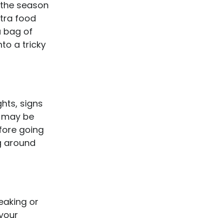
 the season
xtra food
a bag of
to a tricky
ghts, signs
u may be
fore going
g around
eaking or
 your