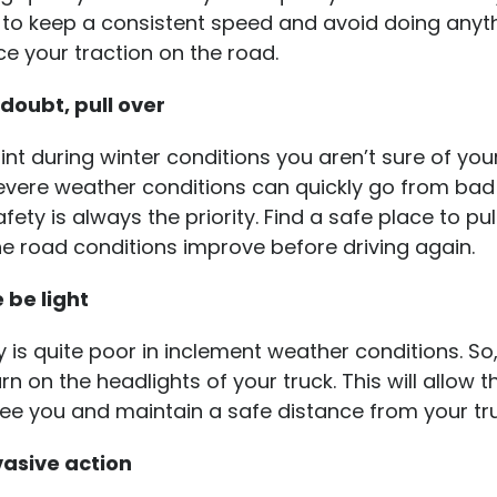
y to keep a consistent speed and avoid doing anyt
e your traction on the road.
 doubt, pull over
oint during winter conditions you aren’t sure of you
Severe weather conditions can quickly go from bad
fety is always the priority. Find a safe place to pu
the road conditions improve before driving again.
e be light
ity is quite poor in inclement weather conditions. So
urn on the headlights of your truck. This will allow t
see you and maintain a safe distance from your tru
asive action