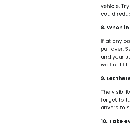
vehicle. Tr
could reduc
8. When in
If at any p
pull over. 
and your sa
wait until 
9. Let ther
The visibil
forget to t
drivers to 
10.
Take ev