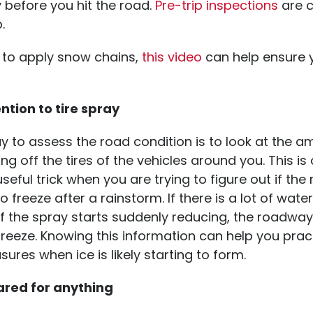
y before you hit the road.
Pre-trip inspections
are cr
p.
d to apply snow chains,
this video
can help ensure y
ntion to tire spray
 to assess the road condition is to look at the a
g off the tires of the vehicles around you. This is
useful trick when you are trying to figure out if th
o freeze after a rainstorm. If there is a lot of wate
if the spray starts suddenly reducing, the roadwa
freeze. Knowing this information can help you prac
ures when ice is likely starting to form.
ared for anything