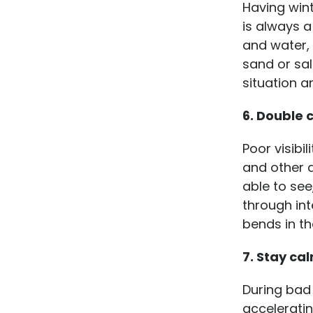
Having win
is always a
and water, 
sand or sal
situation a
6. Double 
Poor visibi
and other 
able to see
through int
bends in th
7. Stay ca
During bad
acceleratin