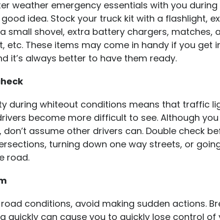
ter weather emergency essentials with you during
 good idea. Stock your truck kit with a flashlight, e
a small shovel, extra battery chargers, matches, 
t, etc. These items may come in handy if you get in
nd it’s always better to have them ready.
check
lity during whiteout conditions means that traffic li
drivers become more difficult to see. Although yo
, don’t assume other drivers can. Double check be
ersections, turning down one way streets, or goin
e road.
lm
 road conditions, avoid making sudden actions. Br
g quickly can cause you to quickly lose control of