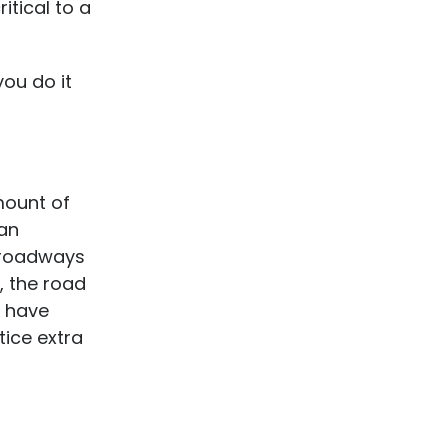
itical to a
ou do it
mount of
 an
e roadways
r, the road
y have
tice extra