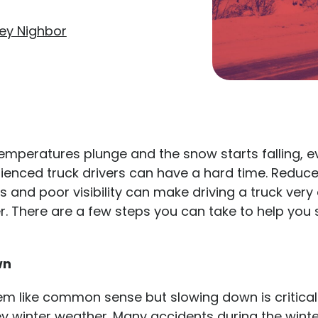
ey Nighbor
emperatures plunge and the snow starts falling, e
ienced truck drivers can have a hard time. Reduce
s and poor visibility can make driving a truck ver
er. There are a few steps you can take to help you 
wn
em like common sense but slowing down is critical
ey winter weather. Many accidents during the win