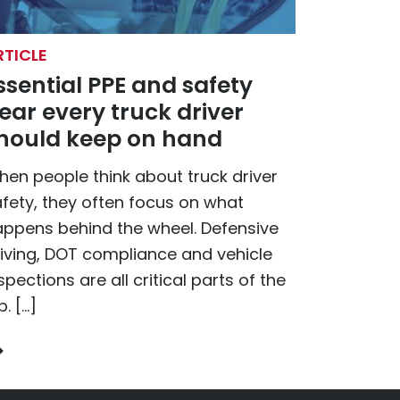
RTICLE
ssential PPE and safety
ear every truck driver
hould keep on hand
en people think about truck driver
fety, they often focus on what
ppens behind the wheel. Defensive
iving, DOT compliance and vehicle
spections are all critical parts of the
b. […]