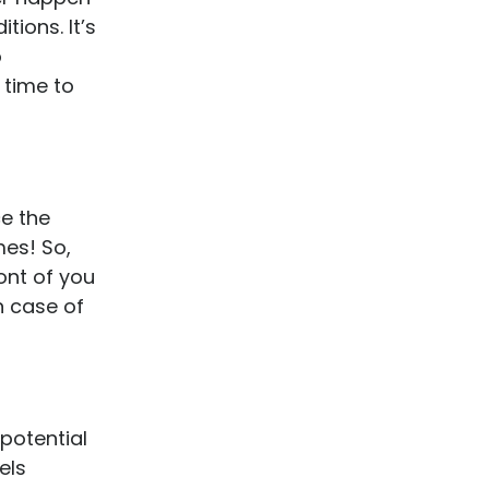
ions. It’s
o
 time to
ce the
mes! So,
ont of you
n case of
 potential
els