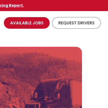
king Report.
AVAILABLE JOBS
REQUEST DRIVERS