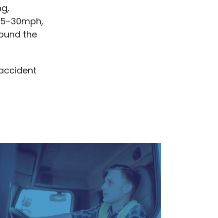
ng,
 25-30mph,
round the
 accident