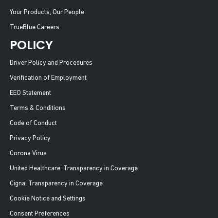
Your Products, Our People
TrueBlue Careers
POLICY
Driver Policy and Procedures
Verification of Employment
EEO Statement
Terms & Conditions
Code of Conduct
Privacy Policy
Corona Virus
United Healthcare: Transparency in Coverage
Cigna: Transparency in Coverage
Cookie Notice and Settings
Consent Preferences