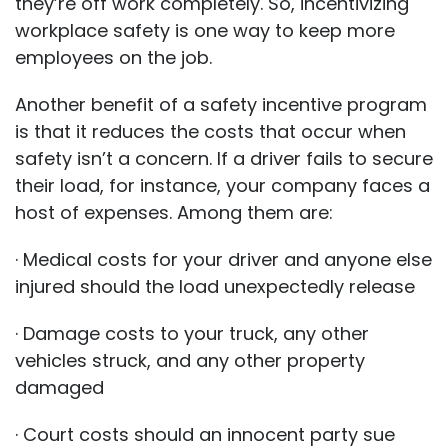
they’re off work completely. So, incentivizing
workplace safety is one way to keep more
employees on the job.
Another benefit of a safety incentive program
is that it reduces the costs that occur when
safety isn’t a concern. If a driver fails to secure
their load, for instance, your company faces a
host of expenses. Among them are:
· Medical costs for your driver and anyone else
injured should the load unexpectedly release
· Damage costs to your truck, any other
vehicles struck, and any other property
damaged
· Court costs should an innocent party sue