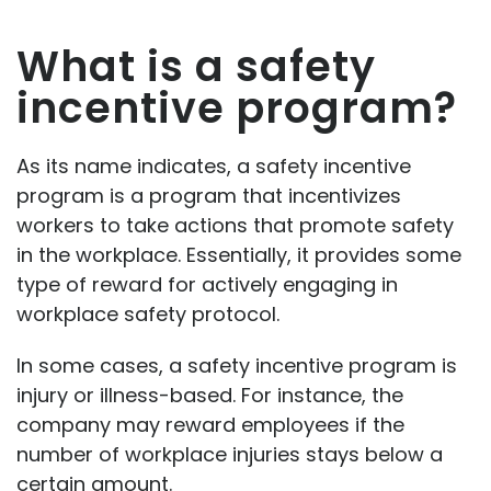
What is a safety
incentive program?
As its name indicates, a safety incentive
program is a program that incentivizes
workers to take actions that promote safety
in the workplace. Essentially, it provides some
type of reward for actively engaging in
workplace safety protocol.
In some cases, a safety incentive program is
injury or illness-based. For instance, the
company may reward employees if the
number of workplace injuries stays below a
certain amount.