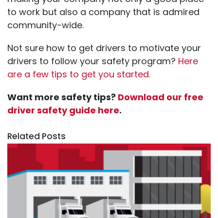
to work but also a company that is admired
community-wide.
Not sure how to get drivers to motivate your
drivers to follow your safety program?
Here
are a few tips to get you started.
Want more safety tips?
Download our free
driver safety guide here
.
Related Posts