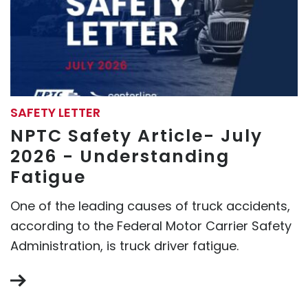
SAFETY LETTER
NPTC Safety Article- July
2026 - Understanding
Fatigue
One of the leading causes of truck accidents,
according to the Federal Motor Carrier Safety
Administration, is truck driver fatigue.