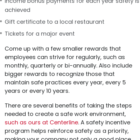
Income bonus payments for each year safety is
achieved
Gift certificate to a local restaurant
Tickets for a major event
Come up with a few smaller rewards that
employees can strive for regularly, such as
monthly, quarterly or bi-annually. Also include
bigger rewards to recognize those that
maintain safe practices every year, every 5
years or every 10 years.
There are several benefits of taking the steps
needed to create a safe work environment,
such as ours at Centerline
. A safety incentive
program helps reinforce safety as a priority,
making your company not only a good place