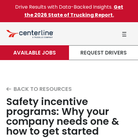
Skip to content
Drive Results with Data-Backed Insights.
Get
the 2026 State of Trucking Report.
AVAILABLE JOBS
REQUEST DRIVERS
BACK TO RESOURCES
Safety incentive
programs: Why your
company needs one &
how to get started