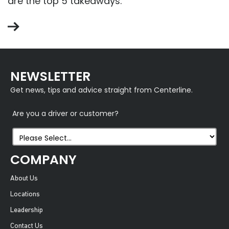
are the top 5 takeaways.
NEWSLETTER
Get news, tips and advice straight from Centerline.
Are you a driver or customer?
COMPANY
About Us
Locations
Leadership
Contact Us