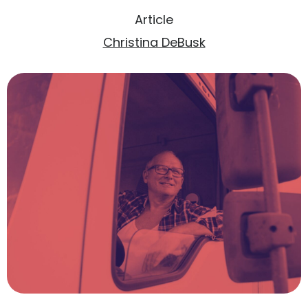
Article
Christina DeBusk