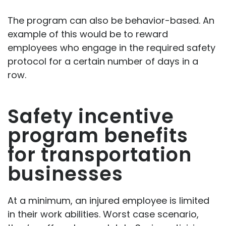
The program can also be behavior-based. An
example of this would be to reward
employees who engage in the required safety
protocol for a certain number of days in a
row.
Safety incentive
program benefits
for transportation
businesses
At a minimum, an injured employee is limited
in their work abilities. Worst case scenario,