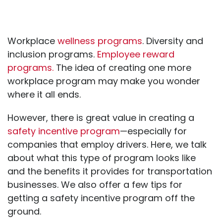
Workplace
wellness programs
. Diversity and
inclusion programs.
Employee reward
programs.
The idea of creating one more
workplace program may make you wonder
where it all ends.
However, there is great value in creating a
safety incentive program
—especially for
companies that employ drivers. Here, we talk
about what this type of program looks like
and the benefits it provides for transportation
businesses. We also offer a few tips for
getting a safety incentive program off the
ground.