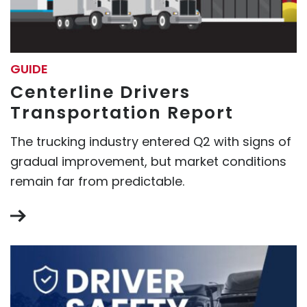
GUIDE
Centerline Drivers
Transportation Report
The trucking industry entered Q2 with signs of
gradual improvement, but market conditions
remain far from predictable.