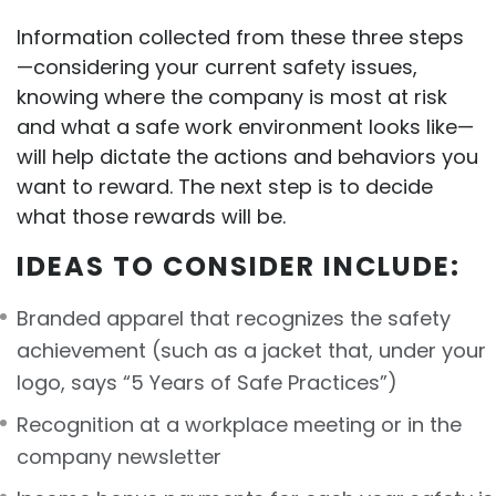
Information collected from these three steps
—considering your current safety issues,
knowing where the company is most at risk
and what a safe work environment looks like—
will help dictate the actions and behaviors you
want to reward. The next step is to decide
what those rewards will be.
IDEAS TO CONSIDER INCLUDE:
Branded apparel that recognizes the safety
achievement (such as a jacket that, under your
logo, says “5 Years of Safe Practices”)
Recognition at a workplace meeting or in the
company newsletter