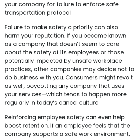
your company for failure to enforce safe
transportation protocol
Failure to make safety a priority can also
harm your reputation. If you become known
as a company that doesn’t seem to care
about the safety of its employees or those
potentially impacted by unsafe workplace
practices, other companies may decide not to
do business with you. Consumers might revolt
as well, boycotting any company that uses
your services—which tends to happen more
regularly in today’s cancel culture.
Reinforcing employee safety can even help
boost retention. If an employee feels that the
company supports a safe work environment,