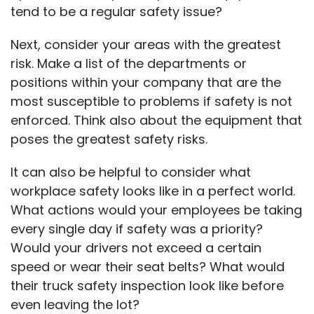
tend to be a regular safety issue?
Next, consider your areas with the greatest
risk. Make a list of the departments or
positions within your company that are the
most susceptible to problems if safety is not
enforced. Think also about the equipment that
poses the greatest safety risks.
It can also be helpful to consider what
workplace safety looks like in a perfect world.
What actions would your employees be taking
every single day if safety was a priority?
Would your drivers not exceed a certain
speed or wear their seat belts? What would
their truck safety inspection look like before
even leaving the lot?