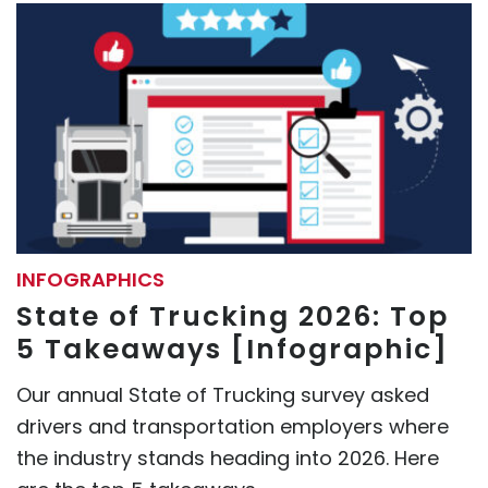
INFOGRAPHICS
State of Trucking 2026: Top
5 Takeaways [Infographic]
Our annual State of Trucking survey asked
drivers and transportation employers where
the industry stands heading into 2026. Here