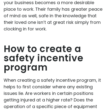
your business becomes a more desirable
place to work. Their family has greater peace
of mind as well, safe in the knowledge that
their loved one isn’t at great risk simply from
clocking in for work.
How to create a
safety incentive
program
When creating a safety incentive program, it
helps to first consider where any existing
issues lie. Are workers in certain positions
getting injured at a higher rate? Does the
operation of a specific piece of equipment