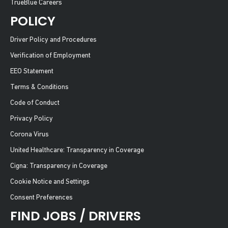
TrueBlue Careers
POLICY
Driver Policy and Procedures
Verification of Employment
EEO Statement
Terms & Conditions
Code of Conduct
Privacy Policy
Corona Virus
United Healthcare: Transparency in Coverage
Cigna: Transparency in Coverage
Cookie Notice and Settings
Consent Preferences
FIND JOBS / DRIVERS