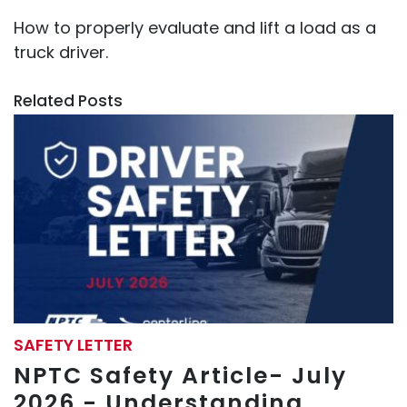
How to properly evaluate and lift a load as a
truck driver.
Related Posts
SAFETY LETTER
NPTC Safety Article- July
2026 - Understanding