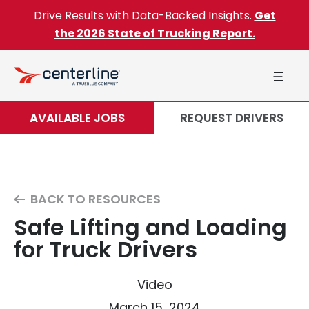
Skip to content
Drive Results with Data-Backed Insights.
Get
the 2026 State of Trucking Report.
AVAILABLE JOBS
REQUEST DRIVERS
BACK TO RESOURCES
Safe Lifting and Loading
for Truck Drivers
Video
March 15, 2024