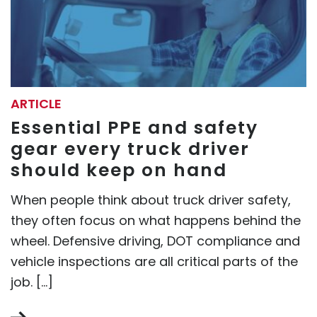
ARTICLE
Essential PPE and safety
gear every truck driver
should keep on hand
When people think about truck driver safety,
they often focus on what happens behind the
wheel. Defensive driving, DOT compliance and
vehicle inspections are all critical parts of the
job. […]