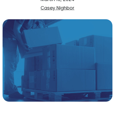
Casey Nighbor