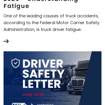
Fatigue
One of the leading causes of truck accidents,
according to the Federal Motor Carrier Safety
Administration, is truck driver fatigue.