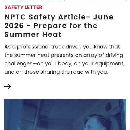
SAFETY LETTER
NPTC Safety Article- June
2026 - Prepare for the
Summer Heat
As a professional truck driver, you know that
the summer heat presents an array of driving
challenges—on your body, on your equipment,
and on those sharing the road with you.