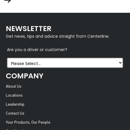
NEWSLETTER
Get news, tips and advice straight from Centerline.
Are you a driver or customer?
COMPANY
About Us
Locations
Leadership
Contact Us
Your Products, Our People