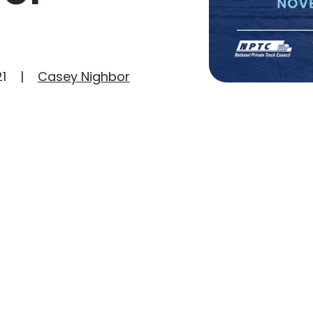
1
Casey Nighbor