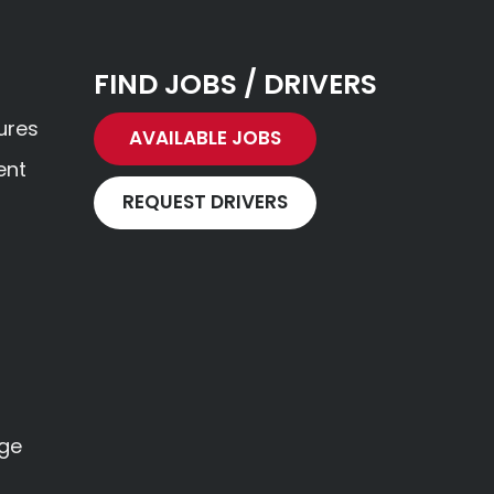
FIND JOBS / DRIVERS
ures
AVAILABLE JOBS
ent
REQUEST DRIVERS
age