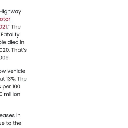
l Highway
Motor
021
.” The
Fatality
le died in
020. That’s
006.
ow vehicle
ut 13%. The
s per 100
0 million
reases in
ue to the