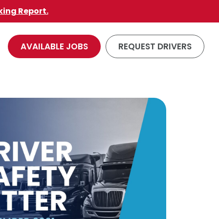
king Report.
AVAILABLE JOBS
REQUEST DRIVERS