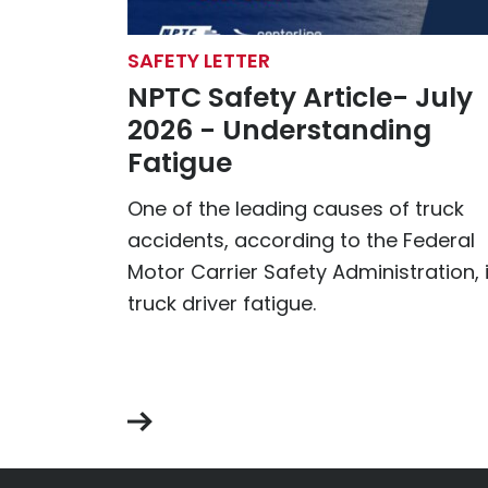
SAFETY LETTER
NPTC Safety Article- July
2026 - Understanding
Fatigue
One of the leading causes of truck
accidents, according to the Federal
Motor Carrier Safety Administration, 
truck driver fatigue.