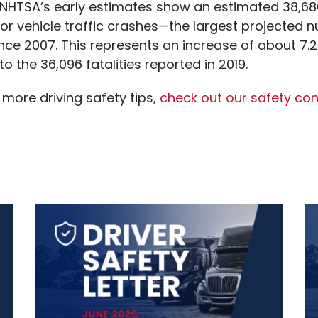
NHTSA’s early estimates show an estimated 38,68
or vehicle traffic crashes—the largest projected 
since 2007. This represents an increase of about 7.
 the 36,096 fatalities reported in 2019.
 more driving safety tips,
check out our safety cont