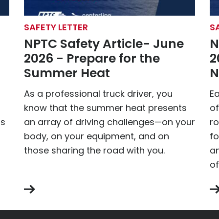
SAFETY LETTER
S
NPTC Safety Article- June
N
2026 - Prepare for the
2
Summer Heat
N
As a professional truck driver, you
Ea
know that the summer heat presents
o
is
an array of driving challenges—on your
ro
body, on your equipment, and on
fo
those sharing the road with you.
an
of