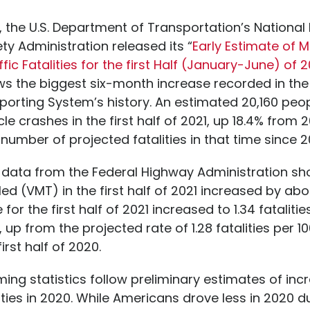
 the U.S. Department of Transportation’s Nationa
ety Administration released its “
Early Estimate of 
ffic Fatalities for the first Half (January-June) of 2
s the biggest six-month increase recorded in the 
porting System’s history. An estimated 20,160 peop
le crashes in the first half of 2021, up 18.4% from 2
 number of projected fatalities in that time since 2
y data from the Federal Highway Administration sh
led (VMT) in the first half of 2021 increased by abo
e for the first half of 2021 increased to 1.34 fatalitie
 up from the projected rate of 1.28 fatalities per 10
irst half of 2020.
ing statistics follow preliminary estimates of inc
ities in 2020. While Americans drove less in 2020 d