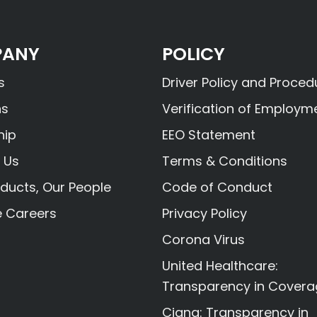
ANY
POLICY
s
Driver Policy and Proced
ns
Verification of Employm
hip
EEO Statement
 Us
Terms & Conditions
ducts, Our People
Code of Conduct
e Careers
Privacy Policy
Corona Virus
United Healthcare:
Transparency in Cover
Cigna: Transparency in