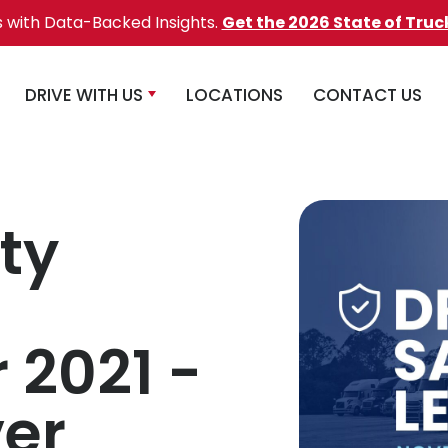
s with Data-Backed Insights.
Get the 2026 State of Truc
DRIVE WITH US
LOCATIONS
CONTACT US
ty
2021 -
er