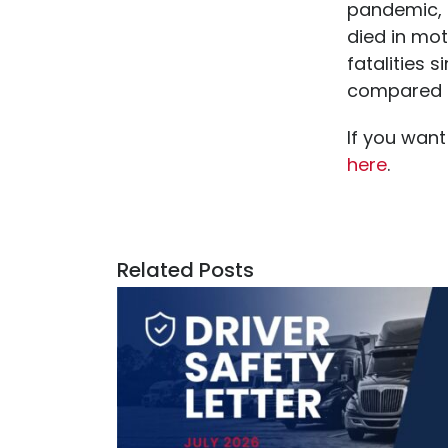
pandemic, 
died in mot
fatalities 
compared to
If you want
here
.
Related Posts