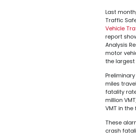
Last month,
Traffic Saf
Vehicle Tra
report show
Analysis Re
motor vehic
the largest
Preliminar
miles trave
fatality rat
million VMT,
VMT in the f
These alarm
crash fatal