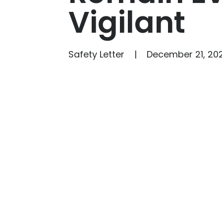
Vigilant
Safety Letter
December 21, 202