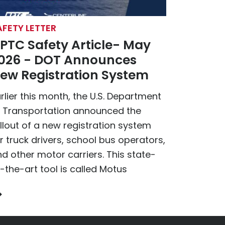
AFETY LETTER
PTC Safety Article- May
026 - DOT Announces
ew Registration System
rlier this month, the U.S. Department
f Transportation announced the
llout of a new registration system
r truck drivers, school bus operators,
d other motor carriers. This state-
-the-art tool is called Motus