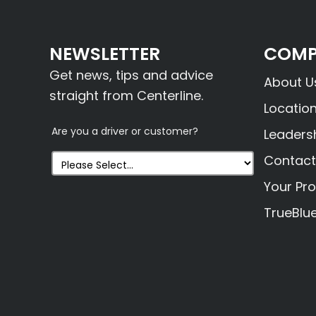
NEWSLETTER
COMP
Get news, tips and advice
About U
straight from Centerline.
Locatio
Are you a driver or customer?
Leaders
Contact
Your Pro
TrueBlu