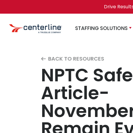
Skip to content
Drive Result
STAFFING SOLUTIONS
BACK TO RESOURCES
NPTC Safe
Article-
November 
Remain Ev