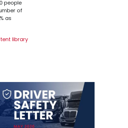
0 people
number of
2% as
ent library