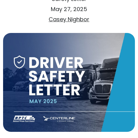
May 27, 2025
Casey Nighbor