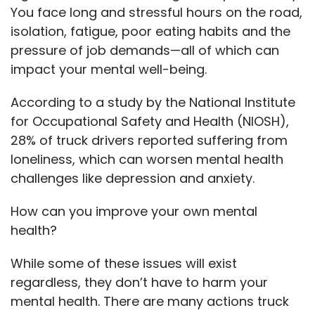
You face long and stressful hours on the road,
isolation, fatigue, poor eating habits and the
pressure of job demands—all of which can
impact your mental well-being.
According to a study by the National Institute
for Occupational Safety and Health (NIOSH),
28% of truck drivers reported suffering from
loneliness, which can worsen mental health
challenges like depression and anxiety.
How can you improve your own mental
health?
While some of these issues will exist
regardless, they don’t have to harm your
mental health. There are many actions truck