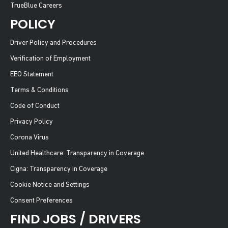
TrueBlue Careers
POLICY
Driver Policy and Procedures
Verification of Employment
EEO Statement
Terms & Conditions
Code of Conduct
Privacy Policy
Corona Virus
United Healthcare: Transparency in Coverage
Cigna: Transparency in Coverage
Cookie Notice and Settings
Consent Preferences
FIND JOBS / DRIVERS