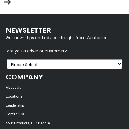
NEWSLETTER
Get news, tips and advice straight from Centerline.
Are you a driver or customer?
COMPANY
About Us
Locations
Leadership
Contact Us
Your Products, Our People