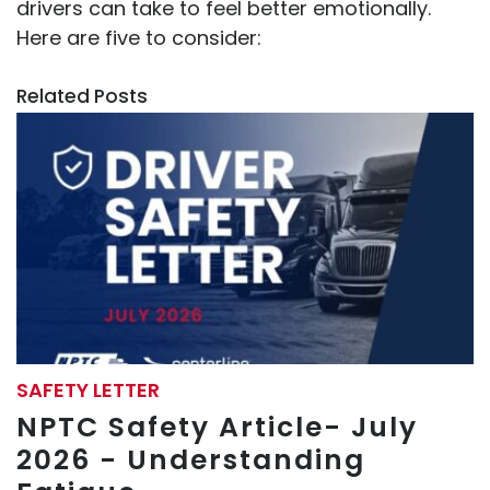
drivers can take to feel better emotionally.
Here are five to consider:
Related Posts
SAFETY LETTER
NPTC Safety Article- July
2026 - Understanding