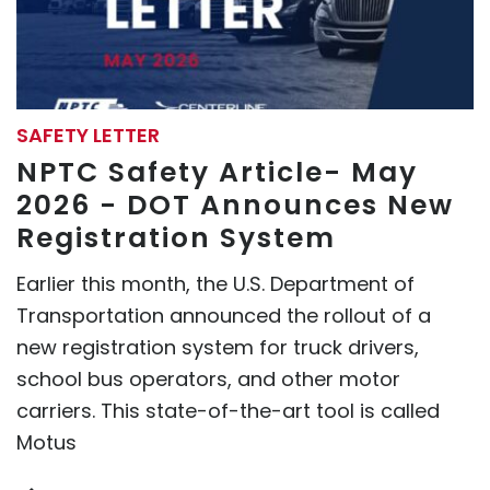
SAFETY LETTER
NPTC Safety Article- May
2026 - DOT Announces New
Registration System
Earlier this month, the U.S. Department of
Transportation announced the rollout of a
new registration system for truck drivers,
school bus operators, and other motor
carriers. This state-of-the-art tool is called
Motus