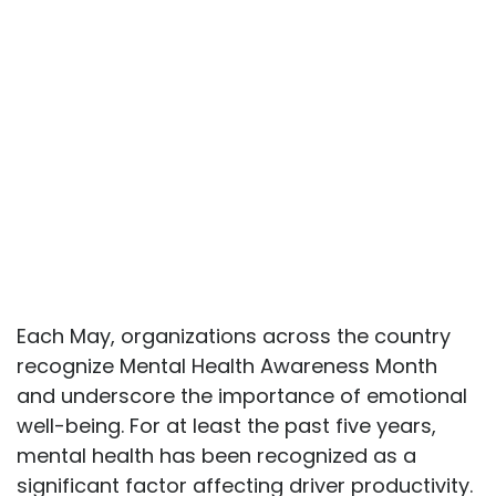
Each May, organizations across the country
recognize Mental Health Awareness Month
and underscore the importance of emotional
well-being. For at least the past five years,
mental health has been recognized as a
significant factor affecting driver productivity.