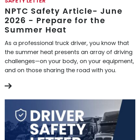
SAFETY LETTER
NPTC Safety Article- June
2026 - Prepare for the
Summer Heat
As a professional truck driver, you know that
the summer heat presents an array of driving
challenges—on your body, on your equipment,
and on those sharing the road with you.