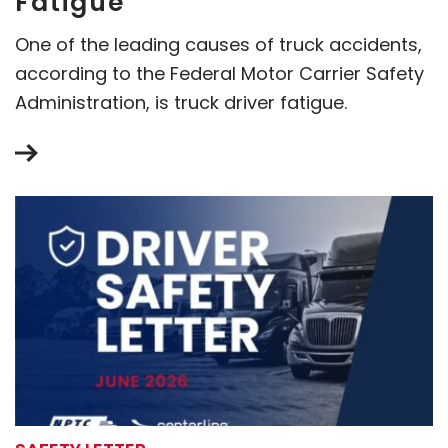
Fatigue
One of the leading causes of truck accidents,
according to the Federal Motor Carrier Safety
Administration, is truck driver fatigue.