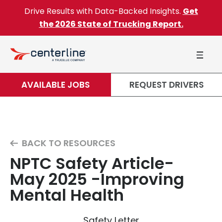
Skip to content
Drive Results with Data-Backed Insights.
Get
the 2026 State of Trucking Report.
AVAILABLE JOBS
REQUEST DRIVERS
BACK TO RESOURCES
NPTC Safety Article-
May 2025 -Improving
Mental Health
Safety Letter