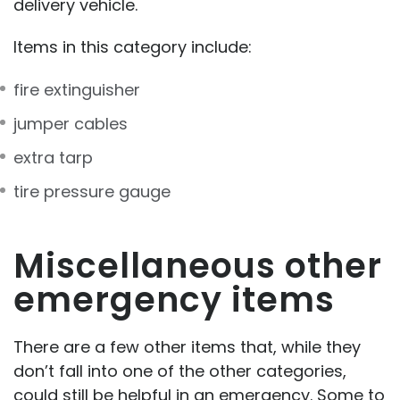
delivery vehicle.
Items in this category include:
fire extinguisher
jumper cables
extra tarp
tire pressure gauge
Miscellaneous other
emergency items
There are a few other items that, while they
don’t fall into one of the other categories,
could still be helpful in an emergency. Some to