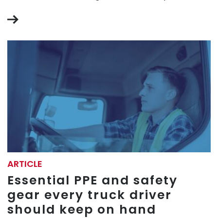
ARTICLE
Essential PPE and safety
gear every truck driver
should keep on hand