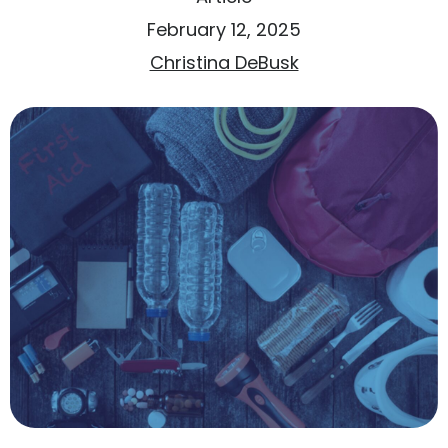
February 12, 2025
Christina DeBusk