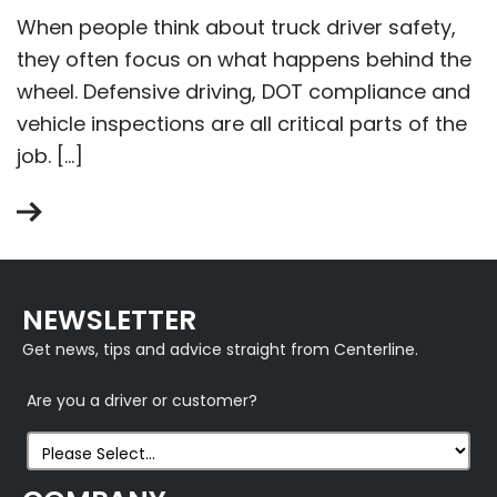
When people think about truck driver safety,
they often focus on what happens behind the
wheel. Defensive driving, DOT compliance and
vehicle inspections are all critical parts of the
job. […]
NEWSLETTER
Get news, tips and advice straight from Centerline.
Are you a driver or customer?