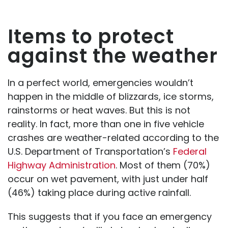
Items to protect
against the weather
In a perfect world, emergencies wouldn’t
happen in the middle of blizzards, ice storms,
rainstorms or heat waves. But this is not
reality. In fact, more than one in five vehicle
crashes are weather-related according to the
U.S. Department of Transportation’s
Federal
Highway Administration
. Most of them (70%)
occur on wet pavement, with just under half
(46%) taking place during active rainfall.
This suggests that if you face an emergency