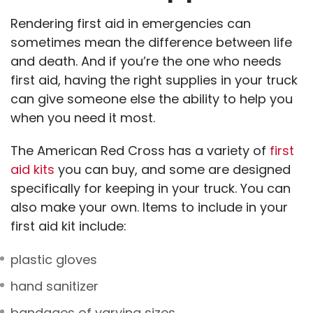
Rendering first aid in emergencies can
sometimes mean the difference between life
and death. And if you’re the one who needs
first aid, having the right supplies in your truck
can give someone else the ability to help you
when you need it most.
The American Red Cross has a variety of
first
aid kits
you can buy, and some are designed
specifically for keeping in your truck. You can
also make your own. Items to include in your
first aid kit include:
plastic gloves
hand sanitizer
bandages of varying sizes