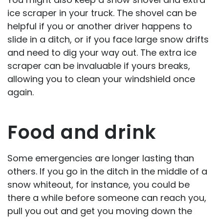
ice scraper in your truck. The shovel can be
helpful if you or another driver happens to
slide in a ditch, or if you face large snow drifts
and need to dig your way out. The extra ice
scraper can be invaluable if yours breaks,
allowing you to clean your windshield once
again.
Food and drink
Some emergencies are longer lasting than
others. If you go in the ditch in the middle of a
snow whiteout, for instance, you could be
there a while before someone can reach you,
pull you out and get you moving down the