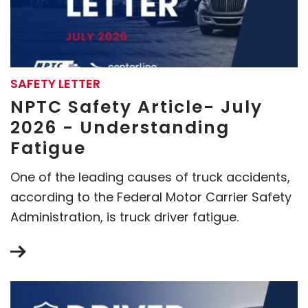
SAFETY LETTER
NPTC Safety Article- July
2026 - Understanding
Fatigue
One of the leading causes of truck accidents,
according to the Federal Motor Carrier Safety
Administration, is truck driver fatigue.