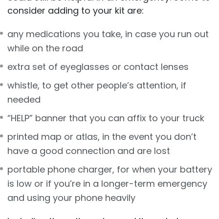
consider adding to your kit are:
any medications you take, in case you run out
while on the road
extra set of eyeglasses or contact lenses
whistle, to get other people’s attention, if
needed
“HELP” banner that you can affix to your truck
printed map or atlas, in the event you don’t
have a good connection and are lost
portable phone charger, for when your battery
is low or if you’re in a longer-term emergency
and using your phone heavily