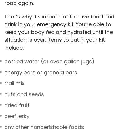
road again.
That’s why it’s important to have food and
drink in your emergency kit. You’re able to
keep your body fed and hydrated until the
situation is over. Items to put in your kit
include:
bottled water (or even gallon jugs)
energy bars or granola bars
trail mix
nuts and seeds
dried fruit
beef jerky
any other nonperishable foods