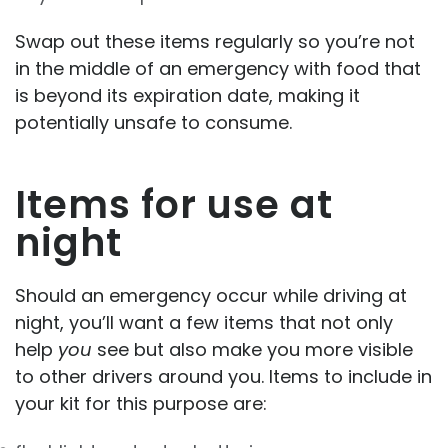
Swap out these items regularly so you’re not
in the middle of an emergency with food that
is beyond its expiration date, making it
potentially unsafe to consume.
Items for use at
night
Should an emergency occur while driving at
night, you’ll want a few items that not only
help
you
see but also make you more visible
to other drivers around you. Items to include in
your kit for this purpose are: