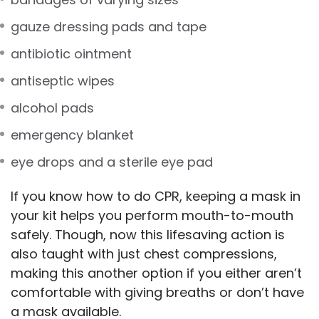
gauze dressing pads and tape
antibiotic ointment
antiseptic wipes
alcohol pads
emergency blanket
eye drops and a sterile eye pad
If you know how to do CPR, keeping a mask in
your kit helps you perform mouth-to-mouth
safely. Though, now this lifesaving action is
also taught with just chest compressions,
making this another option if you either aren’t
comfortable with giving breaths or don’t have
a mask available.