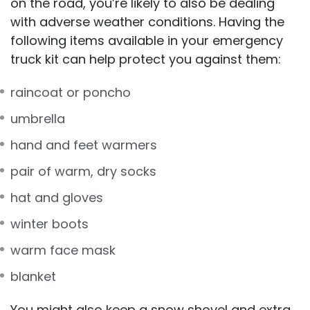
on the road, you’re likely to also be dealing
with adverse weather conditions. Having the
following items available in your emergency
truck kit can help protect you against them:
raincoat or poncho
umbrella
hand and feet warmers
pair of warm, dry socks
hat and gloves
winter boots
warm face mask
blanket
You might also keep a snow shovel and extra