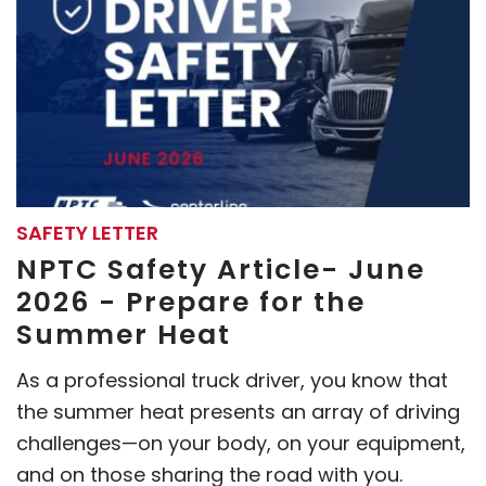
SAFETY LETTER
NPTC Safety Article- June
2026 - Prepare for the
Summer Heat
As a professional truck driver, you know that
the summer heat presents an array of driving
challenges—on your body, on your equipment,
and on those sharing the road with you.