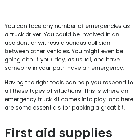
You can face any number of emergencies as
a truck driver. You could be involved in an
accident or witness a serious collision
between other vehicles. You might even be
going about your day, as usual, and have
someone in your path have an emergency.
Having the right tools can help you respond to
all these types of situations. This is where an
emergency truck kit comes into play, and here
are some essentials for packing a great kit.
First aid supplies