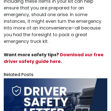
Including these items in your kit can help
ensure that you are prepared for an
emergency, should one arise. In some
instances, it might even turn the emergency
into more of an inconvenience—all because
you had the foresight to pack a great
emergency truck kit.
Want more safety tips?
Download our free
driver safety guide here
.
Related Posts