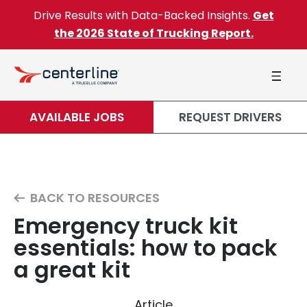
Skip to content
Drive Results with Data-Backed Insights.
Get
the 2026 State of Trucking Report.
AVAILABLE JOBS
REQUEST DRIVERS
BACK TO RESOURCES
Emergency truck kit
essentials: how to pack
a great kit
Article