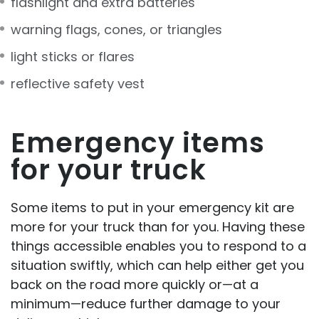
flashlight and extra batteries
warning flags, cones, or triangles
light sticks or flares
reflective safety vest
Emergency items
for your truck
Some items to put in your emergency kit are
more for your truck than for you. Having these
things accessible enables you to respond to a
situation swiftly, which can help either get you
back on the road more quickly or—at a
minimum—reduce further damage to your