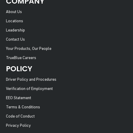
COMPANY
About Us
Locations
Leadership
Contact Us
Your Products, Our People
TrueBlue Careers
POLICY
Driver Policy and Procedures
Verification of Employment
EEO Statement
Terms & Conditions
Code of Conduct
Privacy Policy