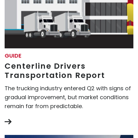
GUIDE
Centerline Drivers
Transportation Report
The trucking industry entered Q2 with signs of
gradual improvement, but market conditions
remain far from predictable.