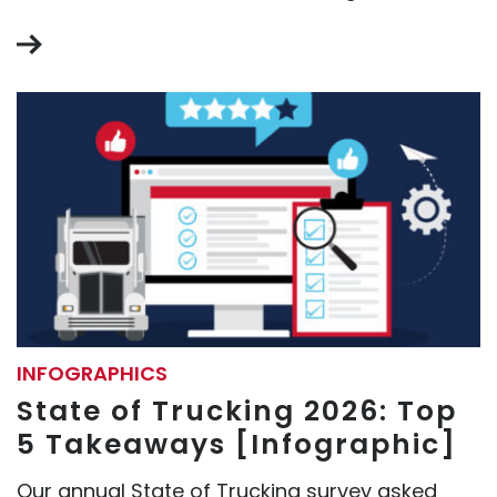
INFOGRAPHICS
State of Trucking 2026: Top
5 Takeaways [Infographic]
Our annual State of Trucking survey asked