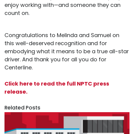
enjoy working with—and someone they can
count on.
Congratulations to Melinda and Samuel on
this well-deserved recognition and for
embodying what it means to be a true all-star
driver. And thank you for all you do for
Centerline.
Click here to read the full NPTC press
release.
Related Posts