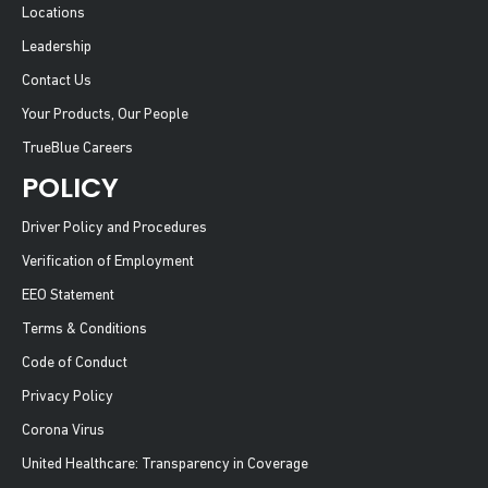
Locations
Leadership
Contact Us
Your Products, Our People
TrueBlue Careers
POLICY
Driver Policy and Procedures
Verification of Employment
EEO Statement
Terms & Conditions
Code of Conduct
Privacy Policy
Corona Virus
United Healthcare: Transparency in Coverage