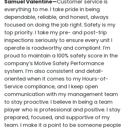
Samuel Valentine—
Customer service is
everything to me. I take pride in being
dependable, reliable, and honest, always
focused on doing the job right. Safety is my
top priority. I take my pre- and post-trip
inspections seriously to ensure every unit I
operate is roadworthy and compliant. I’m
proud to maintain a 100% safety score in the
company’s Motive Safety Performance
system. I’m also consistent and detail-
oriented when it comes to my Hours-of-
Service compliance, and I keep open
communication with my management team
to stay proactive. I believe in being a team
player who is professional and positive. I stay
prepared, focused, and supportive of my
team. I make it a point to be someone people