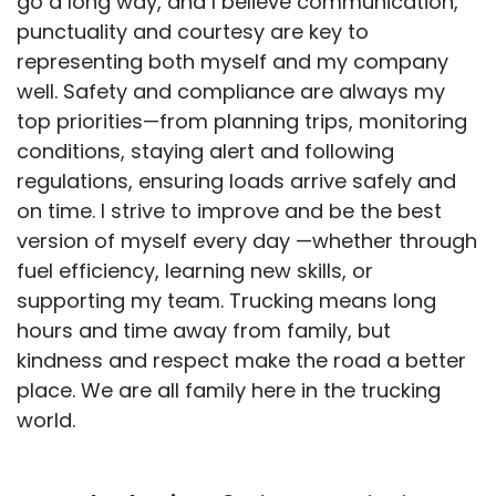
go a long way, and I believe communication,
punctuality and courtesy are key to
representing both myself and my company
well. Safety and compliance are always my
top priorities—from planning trips, monitoring
conditions, staying alert and following
regulations, ensuring loads arrive safely and
on time. I strive to improve and be the best
version of myself every day —whether through
fuel efficiency, learning new skills, or
supporting my team. Trucking means long
hours and time away from family, but
kindness and respect make the road a better
place. We are all family here in the trucking
world.