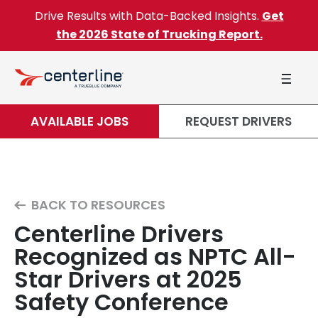
Skip to content
Drive Results with Data-Backed Insights.
Get
the 2026 State of Trucking Report.
AVAILABLE JOBS
REQUEST DRIVERS
BACK TO RESOURCES
Centerline Drivers
Recognized as NPTC All-
Star Drivers at 2025
Safety Conference