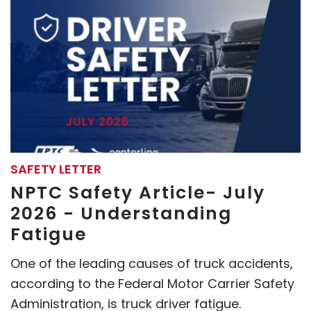
SAFETY LETTER
NPTC Safety Article- July
2026 - Understanding
Fatigue
One of the leading causes of truck accidents,
according to the Federal Motor Carrier Safety
Administration, is truck driver fatigue.