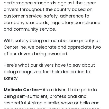
performance standards against their peer
drivers throughout the country based on
customer service, safety, adherence to
company standards, regulatory compliance
and community service.
With safety being our number one priority at
Centerline, we celebrate and appreciate two
of our drivers being awarded.
Here’s what our drivers have to say about
being recognized for their dedication to
safety:
Melinda Cortes—
As a driver, I take pride in
being self-sufficient, professional and
respectful. A simple smile, wave or hello can