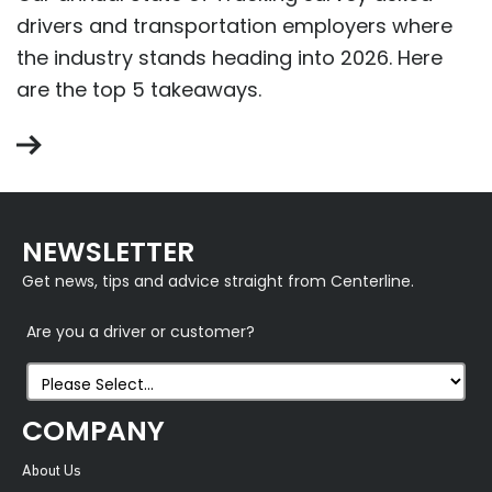
drivers and transportation employers where
the industry stands heading into 2026. Here
are the top 5 takeaways.
NEWSLETTER
Get news, tips and advice straight from Centerline.
Are you a driver or customer?
COMPANY
About Us