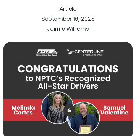
Article
September 16, 2025
Jaimie Williams