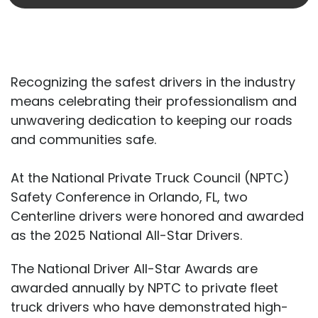
Recognizing the safest drivers in the industry
means celebrating their professionalism and
unwavering dedication to keeping our roads
and communities safe.
At the National Private Truck Council (NPTC)
Safety Conference in Orlando, FL, two
Centerline drivers were honored and awarded
as the 2025 National All-Star Drivers.
The National Driver All-Star Awards are
awarded annually by NPTC to private fleet
truck drivers who have demonstrated high-