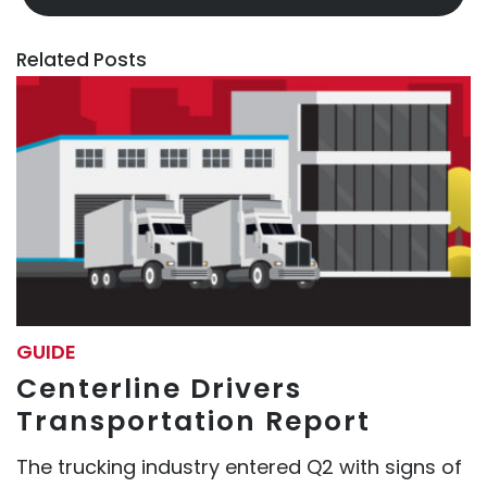
Related Posts
GUIDE
Centerline Drivers
Transportation Report
The trucking industry entered Q2 with signs of