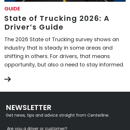
GUIDE
State of Trucking 2026: A
Driver’s Guide
The 2026 State of Trucking survey shows an
industry that is steady in some areas and
shifting in others. For drivers, that means
opportunity, but also a need to stay informed.
NEWSLETTER
Get news, tips and advice straight from Centerline.
Are you a driver or customer?