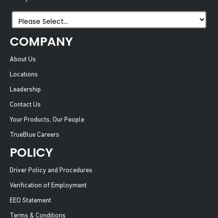
COMPANY
About Us
Locations
Leadership
Contact Us
Your Products, Our People
TrueBlue Careers
POLICY
Driver Policy and Procedures
Verification of Employment
EEO Statement
Terms & Conditions