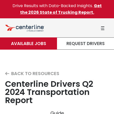
Skip to content
Drive Results with Data-Backed Insights.
Get
the 2026 State of Trucking Report.
AVAILABLE JOBS
REQUEST DRIVERS
BACK TO RESOURCES
Centerline Drivers Q2
2024 Transportation
Report
Guide