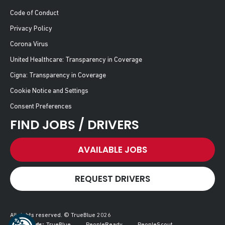
Code of Conduct
Privacy Policy
Corona Virus
United Healthcare: Transparency in Coverage
Cigna: Transparency in Coverage
Cookie Notice and Settings
Consent Preferences
FIND JOBS / DRIVERS
AVAILABLE JOBS
REQUEST DRIVERS
All rights reserved. © TrueBlue 2026