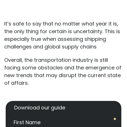
It’s safe to say that no matter what year it is,
the only thing for certain is uncertainty. This is
especially true when assessing shipping
challenges and global supply chains
Overall, the transportation industry is still
facing some obstacles and the emergence of
new trends that may disrupt the current state
of affairs.
Download our guide