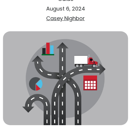
August 6, 2024
Casey Nighbor