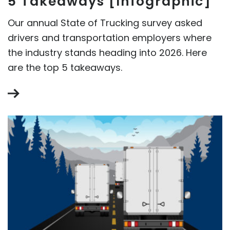
5 Takeaways [Infographic]
Our annual State of Trucking survey asked
drivers and transportation employers where
the industry stands heading into 2026. Here
are the top 5 takeaways.