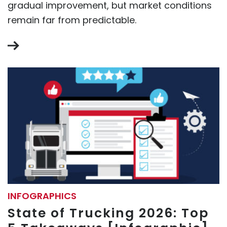
gradual improvement, but market conditions
remain far from predictable.
INFOGRAPHICS
State of Trucking 2026: Top