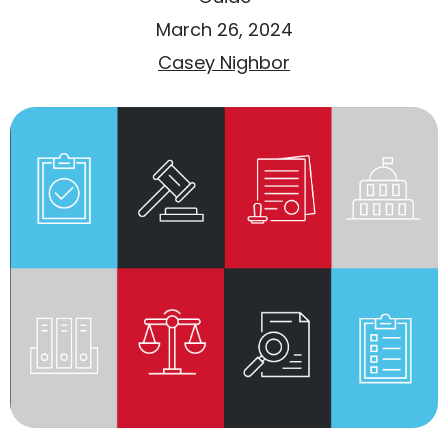
March 26, 2024
Casey Nighbor