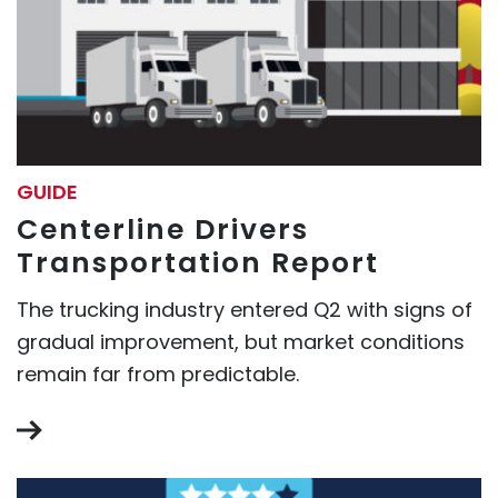
GUIDE
Centerline Drivers
Transportation Report
The trucking industry entered Q2 with signs of
gradual improvement, but market conditions
remain far from predictable.