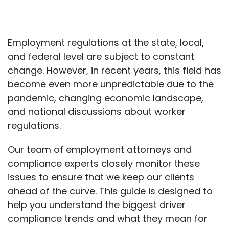
Employment regulations at the state, local,
and federal level are subject to constant
change. However, in recent years, this field has
become even more unpredictable due to the
pandemic, changing economic landscape,
and national discussions about worker
regulations.
Our team of employment attorneys and
compliance experts closely monitor these
issues to ensure that we keep our clients
ahead of the curve. This guide is designed to
help you understand the biggest driver
compliance trends and what they mean for