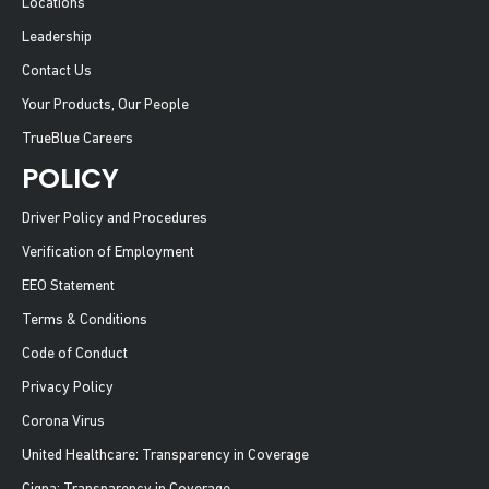
Locations
Leadership
Contact Us
Your Products, Our People
TrueBlue Careers
POLICY
Driver Policy and Procedures
Verification of Employment
EEO Statement
Terms & Conditions
Code of Conduct
Privacy Policy
Corona Virus
United Healthcare: Transparency in Coverage