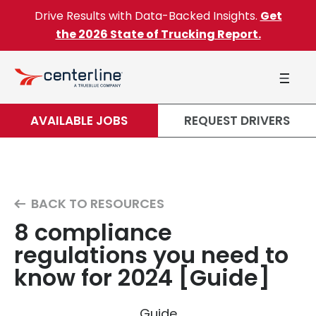
Skip to content
Drive Results with Data-Backed Insights.
Get
the 2026 State of Trucking Report.
AVAILABLE JOBS
REQUEST DRIVERS
BACK TO RESOURCES
8 compliance
regulations you need to
know for 2024 [Guide]
Guide