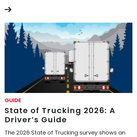
GUIDE
State of Trucking 2026: A
Driver’s Guide
The 2026 State of Trucking survey shows an