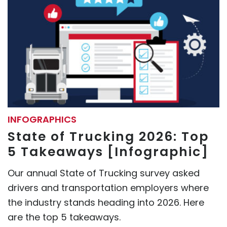
INFOGRAPHICS
State of Trucking 2026: Top
5 Takeaways [Infographic]
Our annual State of Trucking survey asked
drivers and transportation employers where
the industry stands heading into 2026. Here
are the top 5 takeaways.