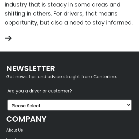
industry that is steady in some areas and
shifting in others. For drivers, that means
opportunity, but also a need to stay informed.
NEWSLETTER
Get news, tips and advice straight from Centerline.
Are you a driver or customer?
COMPANY
About Us