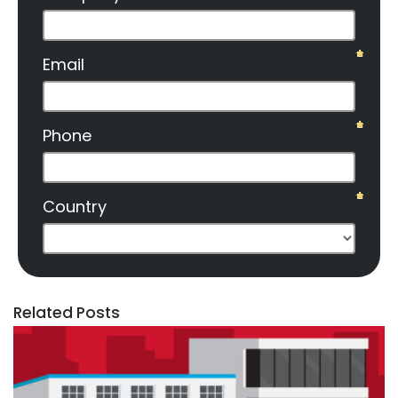
Related Posts