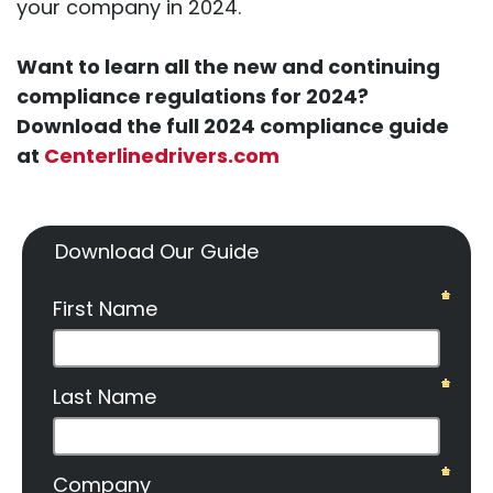
your company in 2024.
Want to learn all the new and continuing
compliance regulations for 2024?
Download the full 2024 compliance guide
at
Centerlinedrivers.com
Download Our Guide