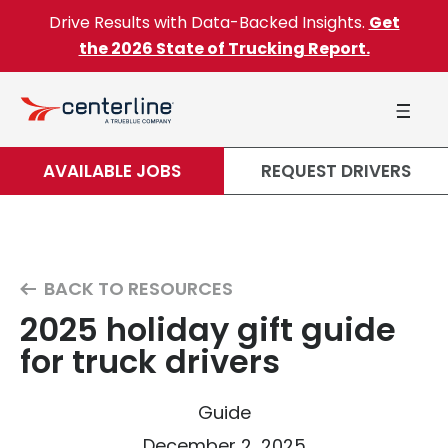
Skip to content
Drive Results with Data-Backed Insights.
Get
the 2026 State of Trucking Report.
AVAILABLE JOBS
REQUEST DRIVERS
BACK TO RESOURCES
2025 holiday gift guide
for truck drivers
Guide
December 2, 2025