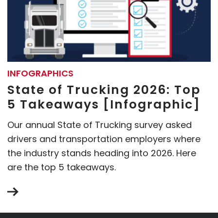
INFOGRAPHICS
State of Trucking 2026: Top
5 Takeaways [Infographic]
Our annual State of Trucking survey asked
drivers and transportation employers where
the industry stands heading into 2026. Here
are the top 5 takeaways.