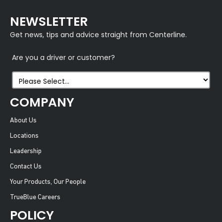
NEWSLETTER
Get news, tips and advice straight from Centerline.
Are you a driver or customer?
COMPANY
About Us
Locations
Leadership
Contact Us
Your Products, Our People
TrueBlue Careers
POLICY