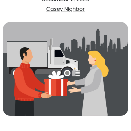
Casey Nighbor