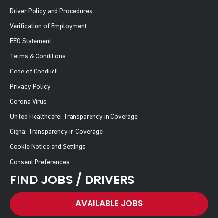
Driver Policy and Procedures
Verification of Employment
EEO Statement
Terms & Conditions
Code of Conduct
Privacy Policy
Corona Virus
United Healthcare: Transparency in Coverage
Cigna: Transparency in Coverage
Cookie Notice and Settings
Consent Preferences
FIND JOBS / DRIVERS
AVAILABLE JOBS