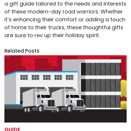
a gift guide tailored to the needs and interests
of these modern-day road warriors. Whether
it’s enhancing their comfort or adding a touch
of home to their trucks, these thoughtful gifts
are sure to rev up their holiday spirit.
Related Posts
GUIDE