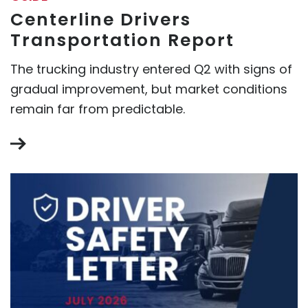
Centerline Drivers
Transportation Report
The trucking industry entered Q2 with signs of
gradual improvement, but market conditions
remain far from predictable.