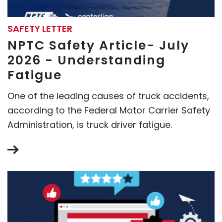
SAFETY LETTER
NPTC Safety Article- July
2026 - Understanding
Fatigue
One of the leading causes of truck accidents,
according to the Federal Motor Carrier Safety
Administration, is truck driver fatigue.