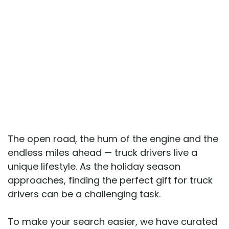
The open road, the hum of the engine and the
endless miles ahead — truck drivers live a
unique lifestyle. As the holiday season
approaches, finding the perfect gift for truck
drivers can be a challenging task.
To make your search easier, we have curated