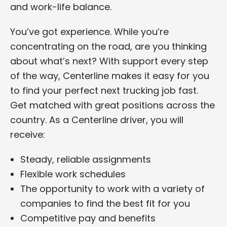
and work-life balance.
You’ve got experience. While you’re
concentrating on the road, are you thinking
about what’s next? With support every step
of the way, Centerline makes it easy for you
to find your perfect next trucking job fast.
Get matched with great positions across the
country. As a Centerline driver, you will
receive:
Steady, reliable assignments
Flexible work schedules
The opportunity to work with a variety of
companies to find the best fit for you
Competitive pay and benefits