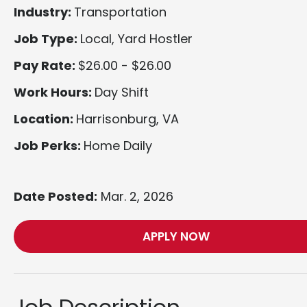
Industry:
Transportation
Job Type:
Local, Yard Hostler
Pay Rate:
$26.00 - $26.00
Work Hours:
Day Shift
Location:
Harrisonburg, VA
Job Perks:
Home Daily
Date Posted:
Mar. 2, 2026
APPLY NOW