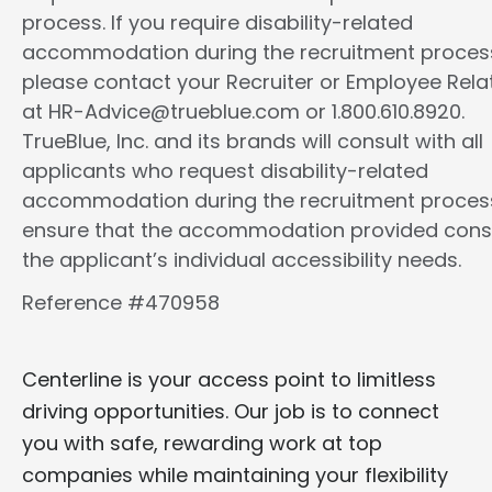
process. If you require disability-related
accommodation during the recruitment proces
please contact your Recruiter or Employee Rela
at HR-Advice@trueblue.com or 1.800.610.8920.
TrueBlue, Inc. and its brands will consult with all
applicants who request disability-related
accommodation during the recruitment proces
ensure that the accommodation provided cons
the applicant’s individual accessibility needs.
Reference #470958
Centerline is your access point to limitless
driving opportunities. Our job is to connect
you with safe, rewarding work at top
companies while maintaining your flexibility