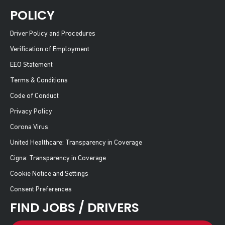
POLICY
Driver Policy and Procedures
Verification of Employment
EEO Statement
Terms & Conditions
Code of Conduct
Privacy Policy
Corona Virus
United Healthcare: Transparency in Coverage
Cigna: Transparency in Coverage
Cookie Notice and Settings
Consent Preferences
FIND JOBS / DRIVERS