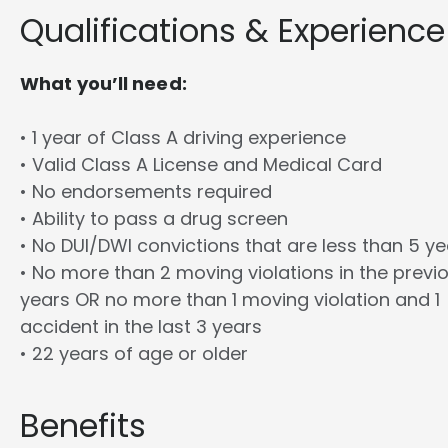
Qualifications & Experience
What you’ll need:
• 1 year of Class A driving experience
• Valid Class A License and Medical Card
• No endorsements required
• Ability to pass a drug screen
• No DUI/DWI convictions that are less than 5 y
• No more than 2 moving violations in the previ
years OR no more than 1 moving violation and 1
accident in the last 3 years
• 22 years of age or older
Benefits