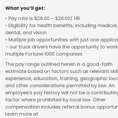
What you’ll get:
• Pay rate is $26.00 – $26.00/ HR
• Eligibility for health benefits, including medical,
dental, and vision
• Multiple job opportunities with just one applica
– our truck drivers have the opportunity to work
multiple Fortune 1000 companies
The pay range outlined herein is a good-faith
estimate based on factors such as relevant skill
experience, education, training, geographic loca
and other considerations permitted by law. An
employee’s pay history will not be a contributin
factor where prohibited by local law. Other
compensation includes referral bonus opportuni
Learn more at