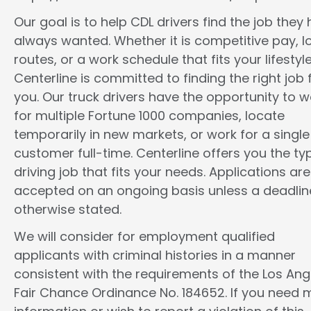
Our goal is to help CDL drivers find the job they
always wanted. Whether it is competitive pay, l
routes, or a work schedule that fits your lifestyle
Centerline is committed to finding the right job 
you. Our truck drivers have the opportunity to w
for multiple Fortune 1000 companies, locate
temporarily in new markets, or work for a single
customer full-time. Centerline offers you the ty
driving job that fits your needs. Applications are
accepted on an ongoing basis unless a deadline
otherwise stated.
We will consider for employment qualified
applicants with criminal histories in a manner
consistent with the requirements of the Los Ang
Fair Chance Ordinance No. 184652. If you need 