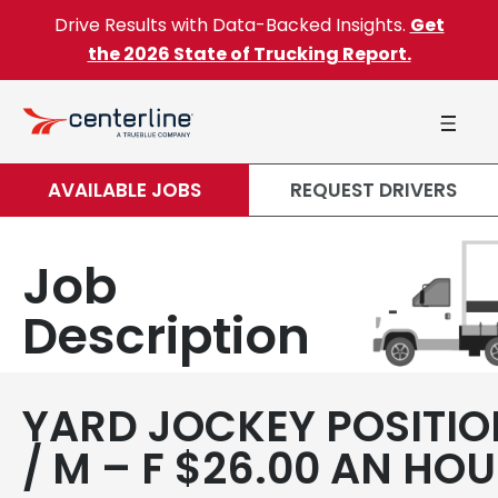
Skip to content
Drive Results with Data-Backed Insights.
Get
the 2026 State of Trucking Report.
AVAILABLE JOBS
REQUEST DRIVERS
Job
Description
YARD JOCKEY POSITIO
/ M – F $26.00 AN HO