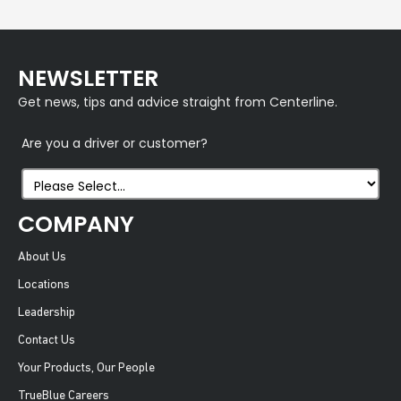
NEWSLETTER
Get news, tips and advice straight from Centerline.
Are you a driver or customer?
COMPANY
About Us
Locations
Leadership
Contact Us
Your Products, Our People
TrueBlue Careers