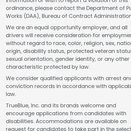
information or wish to report a violation of this
ordinance, please contact the Department of Pu
Works (DAA), Bureau of Contract Administration
We are an equal opportunity employer, and all
drivers will receive consideration for employme
without regard to race, color, religion, sex, natio
origin, disability status, protected veteran statu
sexual orientation, gender identity, or any other
characteristic protected by law.
We consider qualified applicants with arrest an
conviction records in accordance with applicab
law.
TrueBlue, Inc. and its brands welcome and
encourage applications from candidates with
disabilities. Accommodations are available on
request for candidates to take part in the selec