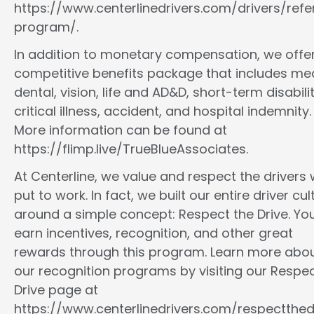
https://www.centerlinedrivers.com/drivers/refe
program/.
In addition to monetary compensation, we offe
competitive benefits package that includes med
dental, vision, life and AD&D, short-term disabilit
critical illness, accident, and hospital indemnity.
More information can be found at
https://flimp.live/TrueBlueAssociates.
At Centerline, we value and respect the drivers
put to work. In fact, we built our entire driver cul
around a simple concept: Respect the Drive. You
earn incentives, recognition, and other great
rewards through this program. Learn more abo
our recognition programs by visiting our Respec
Drive page at
https://www.centerlinedrivers.com/respectthedr