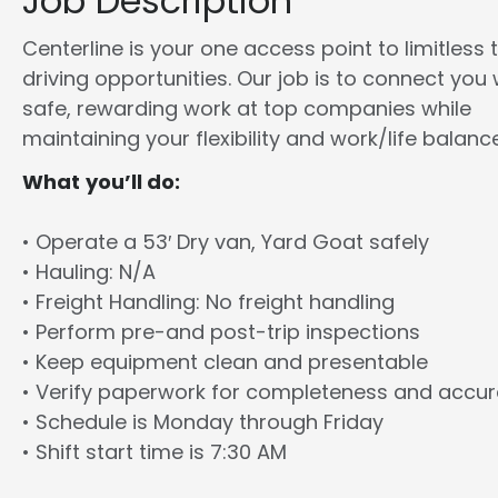
Job Description
Centerline is your one access point to limitless 
driving opportunities. Our job is to connect you 
safe, rewarding work at top companies while
maintaining your flexibility and work/life balance
What you’ll do:
• Operate a 53′ Dry van, Yard Goat safely
• Hauling: N/A
• Freight Handling: No freight handling
• Perform pre-and post-trip inspections
• Keep equipment clean and presentable
• Verify paperwork for completeness and accu
• Schedule is Monday through Friday
• Shift start time is 7:30 AM