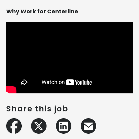
Why Work for Centerline
Share this job