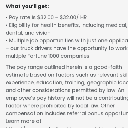
What you’ll get:
• Pay rate is $32.00 – $32.00/ HR
• Eligibility for health benefits, including medical,
dental, and vision
• Multiple job opportunities with just one applica
– our truck drivers have the opportunity to work
multiple Fortune 1000 companies
The pay range outlined herein is a good-faith
estimate based on factors such as relevant skill
experience, education, training, geographic loca
and other considerations permitted by law. An
employee’s pay history will not be a contributin
factor where prohibited by local law. Other
compensation includes referral bonus opportuni
Learn more at