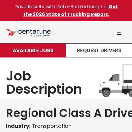
Skip to content
Drive Results with Data-Backed Insights.
Get
the 2026 State of Trucking Report.
AVAILABLE JOBS
REQUEST DRIVERS
Job
Description
Regional Class A Driv
Industry:
Transportation