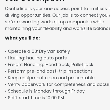
Centerline is your one access point to limitless 
driving opportunities. Our job is to connect you 
safe, rewarding work at top companies while
maintaining your flexibility and work/life balance
What you’ll do:
• Operate a 53′ Dry van safely
• Hauling: hauling auto parts
• Freight Handling: Hand truck, Pallet jack
• Perform pre-and post-trip inspections
• Keep equipment clean and presentable
• Verify paperwork for completeness and accu
• Schedule is Monday through Friday
• Shift start time is 10:00 PM