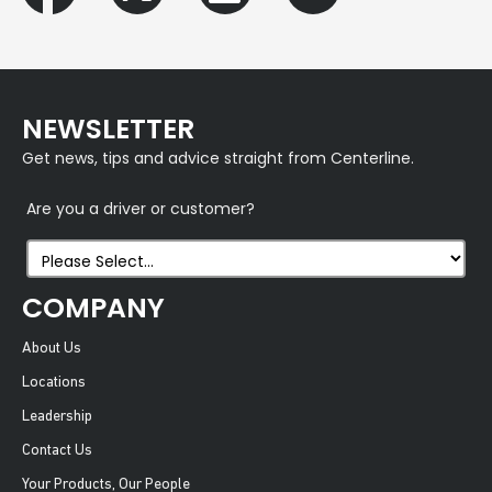
NEWSLETTER
Get news, tips and advice straight from Centerline.
Are you a driver or customer?
COMPANY
About Us
Locations
Leadership
Contact Us
Your Products, Our People