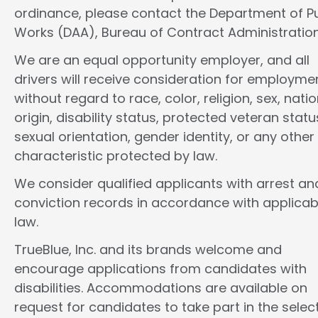
ordinance, please contact the Department of Pu
Works (DAA), Bureau of Contract Administration
We are an equal opportunity employer, and all
drivers will receive consideration for employme
without regard to race, color, religion, sex, natio
origin, disability status, protected veteran statu
sexual orientation, gender identity, or any other
characteristic protected by law.
We consider qualified applicants with arrest an
conviction records in accordance with applicab
law.
TrueBlue, Inc. and its brands welcome and
encourage applications from candidates with
disabilities. Accommodations are available on
request for candidates to take part in the selec