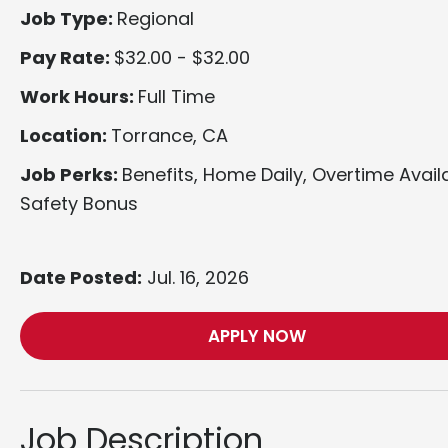
Job Type:
Regional
Pay Rate:
$32.00 - $32.00
Work Hours:
Full Time
Location:
Torrance, CA
Job Perks:
Benefits, Home Daily, Overtime Avail
Safety Bonus
Date Posted:
Jul. 16, 2026
APPLY NOW
Job Description