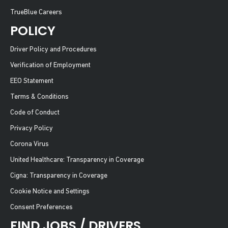
TrueBlue Careers
POLICY
Driver Policy and Procedures
Verification of Employment
EEO Statement
Terms & Conditions
Code of Conduct
Privacy Policy
Corona Virus
United Healthcare: Transparency in Coverage
Cigna: Transparency in Coverage
Cookie Notice and Settings
Consent Preferences
FIND JOBS / DRIVERS