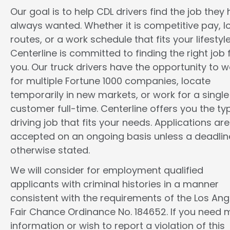
Our goal is to help CDL drivers find the job they
always wanted. Whether it is competitive pay, l
routes, or a work schedule that fits your lifestyle
Centerline is committed to finding the right job 
you. Our truck drivers have the opportunity to w
for multiple Fortune 1000 companies, locate
temporarily in new markets, or work for a single
customer full-time. Centerline offers you the ty
driving job that fits your needs. Applications are
accepted on an ongoing basis unless a deadline
otherwise stated.
We will consider for employment qualified
applicants with criminal histories in a manner
consistent with the requirements of the Los Ang
Fair Chance Ordinance No. 184652. If you need 
information or wish to report a violation of this