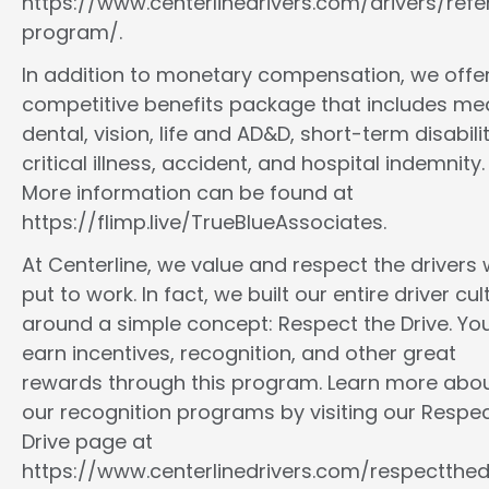
https://www.centerlinedrivers.com/drivers/refe
program/.
In addition to monetary compensation, we offe
competitive benefits package that includes med
dental, vision, life and AD&D, short-term disabilit
critical illness, accident, and hospital indemnity.
More information can be found at
https://flimp.live/TrueBlueAssociates.
At Centerline, we value and respect the drivers
put to work. In fact, we built our entire driver cul
around a simple concept: Respect the Drive. You
earn incentives, recognition, and other great
rewards through this program. Learn more abo
our recognition programs by visiting our Respec
Drive page at
https://www.centerlinedrivers.com/respectthedr