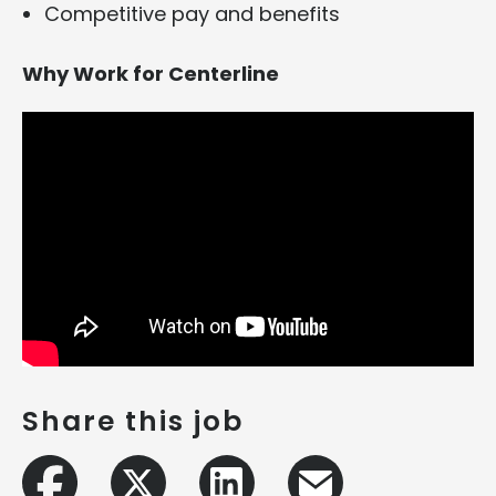
Competitive pay and benefits
Why Work for Centerline
Share this job