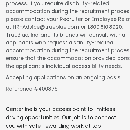
process. If you require disability-related
accommodation during the recruitment proces
please contact your Recruiter or Employee Rela
at HR-Advice@trueblue.com or 1.800.610.8920.
TrueBlue, Inc. and its brands will consult with all
applicants who request disability-related
accommodation during the recruitment proces
ensure that the accommodation provided cons
the applicant’s individual accessibility needs.
Accepting applications on an ongoing basis.
Reference #400876
Centerline is your access point to limitless
driving opportunities. Our job is to connect
you with safe, rewarding work at top