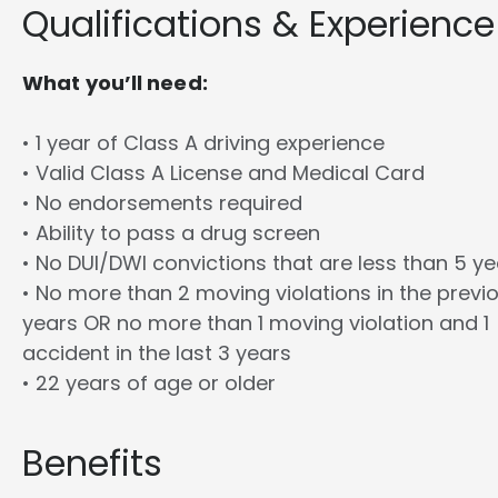
Qualifications & Experience
What you’ll need:
• 1 year of Class A driving experience
• Valid Class A License and Medical Card
• No endorsements required
• Ability to pass a drug screen
• No DUI/DWI convictions that are less than 5 y
• No more than 2 moving violations in the previ
years OR no more than 1 moving violation and 1
accident in the last 3 years
• 22 years of age or older
Benefits