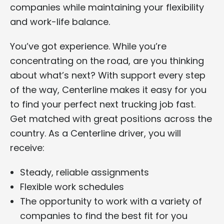
companies while maintaining your flexibility
and work-life balance.
You’ve got experience. While you’re
concentrating on the road, are you thinking
about what’s next? With support every step
of the way, Centerline makes it easy for you
to find your perfect next trucking job fast.
Get matched with great positions across the
country. As a Centerline driver, you will
receive:
Steady, reliable assignments
Flexible work schedules
The opportunity to work with a variety of
companies to find the best fit for you