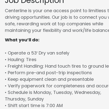
Job Description
Centerline is your one access point to limitless 
driving opportunities. Our job is to connect you 
safe, rewarding work at top companies while
maintaining your flexibility and work/life balance
What you’ll do:
• Operate a 53′ Dry van safely
• Hauling: Tires
• Freight Handling: Hand touch tires to ground le
• Perform pre-and post-trip inspections
• Keep equipment clean and presentable
• Verify paperwork for completeness and accu
• Schedule is Monday, Tuesday, Wednesday,
Thursday, Sunday
• Shift start time is 7:00 AM