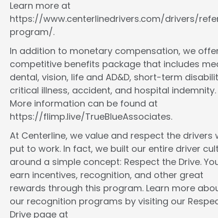
Learn more at
https://www.centerlinedrivers.com/drivers/refe
program/.
In addition to monetary compensation, we offe
competitive benefits package that includes med
dental, vision, life and AD&D, short-term disabilit
critical illness, accident, and hospital indemnity.
More information can be found at
https://flimp.live/TrueBlueAssociates.
At Centerline, we value and respect the drivers
put to work. In fact, we built our entire driver cul
around a simple concept: Respect the Drive. You
earn incentives, recognition, and other great
rewards through this program. Learn more abo
our recognition programs by visiting our Respec
Drive page at