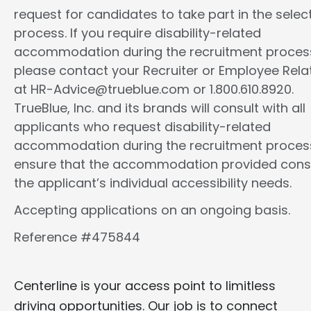
request for candidates to take part in the selec
process. If you require disability-related
accommodation during the recruitment proces
please contact your Recruiter or Employee Rela
at HR-Advice@trueblue.com or 1.800.610.8920.
TrueBlue, Inc. and its brands will consult with all
applicants who request disability-related
accommodation during the recruitment proces
ensure that the accommodation provided cons
the applicant’s individual accessibility needs.
Accepting applications on an ongoing basis.
Reference #475844
Centerline is your access point to limitless
driving opportunities. Our job is to connect