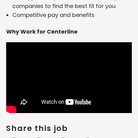
companies to find the best fit for you
Competitive pay and benefits
Why Work for Centerline
Share this job