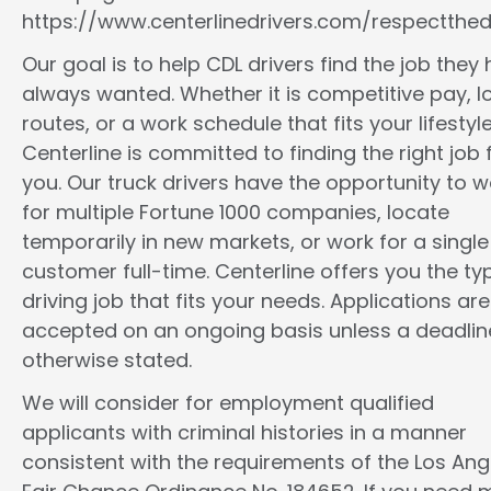
https://www.centerlinedrivers.com/respectthedr
Our goal is to help CDL drivers find the job they
always wanted. Whether it is competitive pay, l
routes, or a work schedule that fits your lifestyle
Centerline is committed to finding the right job 
you. Our truck drivers have the opportunity to w
for multiple Fortune 1000 companies, locate
temporarily in new markets, or work for a single
customer full-time. Centerline offers you the ty
driving job that fits your needs. Applications are
accepted on an ongoing basis unless a deadline
otherwise stated.
We will consider for employment qualified
applicants with criminal histories in a manner
consistent with the requirements of the Los Ang