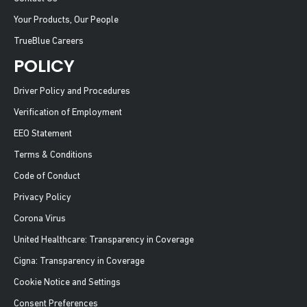
Your Products, Our People
TrueBlue Careers
POLICY
Driver Policy and Procedures
Verification of Employment
EEO Statement
Terms & Conditions
Code of Conduct
Privacy Policy
Corona Virus
United Healthcare: Transparency in Coverage
Cigna: Transparency in Coverage
Cookie Notice and Settings
Consent Preferences