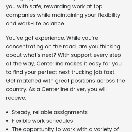
you with safe, rewarding work at top
companies while maintaining your flexibility
and work-life balance.
You’ve got experience. While you’re
concentrating on the road, are you thinking
about what’s next? With support every step
of the way, Centerline makes it easy for you
to find your perfect next trucking job fast.
Get matched with great positions across the
country. As a Centerline driver, you will
receive:
Steady, reliable assignments
Flexible work schedules
The opportunity to work with a variety of