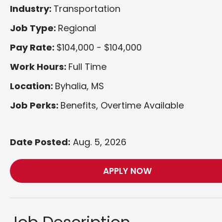
Industry:
Transportation
Job Type:
Regional
Pay Rate:
$104,000 - $104,000
Work Hours:
Full Time
Location:
Byhalia, MS
Job Perks:
Benefits, Overtime Available
Date Posted:
Aug. 5, 2026
APPLY NOW