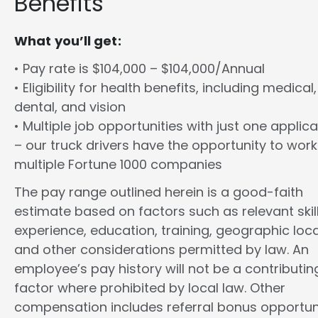
Benefits
What you’ll get:
• Pay rate is $104,000 – $104,000/Annual
• Eligibility for health benefits, including medical,
dental, and vision
• Multiple job opportunities with just one applica
– our truck drivers have the opportunity to work
multiple Fortune 1000 companies
The pay range outlined herein is a good-faith
estimate based on factors such as relevant skill
experience, education, training, geographic loca
and other considerations permitted by law. An
employee’s pay history will not be a contributin
factor where prohibited by local law. Other
compensation includes referral bonus opportuni