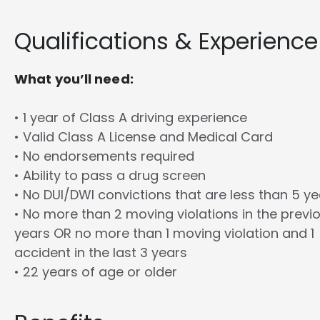
Qualifications & Experience
What you’ll need:
• 1 year of Class A driving experience
• Valid Class A License and Medical Card
• No endorsements required
• Ability to pass a drug screen
• No DUI/DWI convictions that are less than 5 y
• No more than 2 moving violations in the previ
years OR no more than 1 moving violation and 1
accident in the last 3 years
• 22 years of age or older