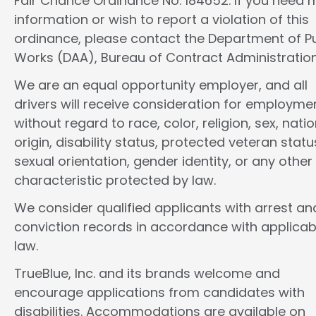
Fair Chance Ordinance No. 184652. If you need 
information or wish to report a violation of this
ordinance, please contact the Department of Pu
Works (DAA), Bureau of Contract Administration
We are an equal opportunity employer, and all
drivers will receive consideration for employme
without regard to race, color, religion, sex, natio
origin, disability status, protected veteran statu
sexual orientation, gender identity, or any other
characteristic protected by law.
We consider qualified applicants with arrest an
conviction records in accordance with applicab
law.
TrueBlue, Inc. and its brands welcome and
encourage applications from candidates with
disabilities. Accommodations are available on