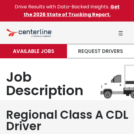
Skip to content
Drive Results with Data-Backed Insights.
Get
the 2026 State of Trucking Report.
AVAILABLE JOBS
REQUEST DRIVERS
Job
Description
Regional Class A CDL
Driver