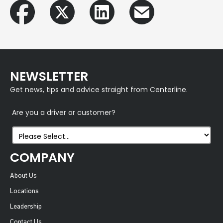
NEWSLETTER
Get news, tips and advice straight from Centerline.
Are you a driver or customer?
COMPANY
About Us
Locations
Leadership
Contact Us