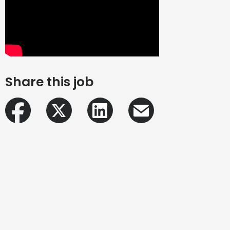
Share this job