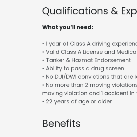
Qualifications & Ex
What you’ll need:
• 1 year of Class A driving experien
• Valid Class A License and Medica
• Tanker & Hazmat Endorsement
• Ability to pass a drug screen
• No DUI/DWI convictions that are 
• No more than 2 moving violations
moving violation and 1 accident in 
• 22 years of age or older
Benefits