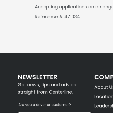
Accepting applications on an ongo
Reference # 471034
NEWSLETTER
COMP
Get news, tips and advice
About U
straight from Centerline.
Locatio
Are you a driver or customer?
Leaders