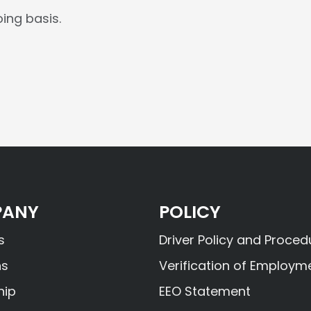
ing basis.
ANY
POLICY
s
Driver Policy and Proced
ns
Verification of Employm
hip
EEO Statement