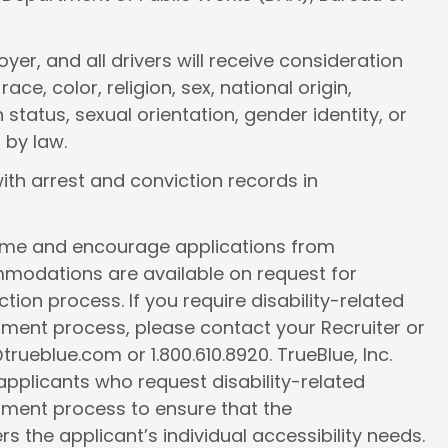
er, and all drivers will receive consideration
e, color, religion, sex, national origin,
 status, sexual orientation, gender identity, or
 by law.
ith arrest and conviction records in
come and encourage applications from
ommodations are available on request for
tion process. If you require disability-related
ment process, please contact your Recruiter or
ueblue.com or 1.800.610.8920. TrueBlue, Inc.
l applicants who request disability-related
ment process to ensure that the
the applicant’s individual accessibility needs.