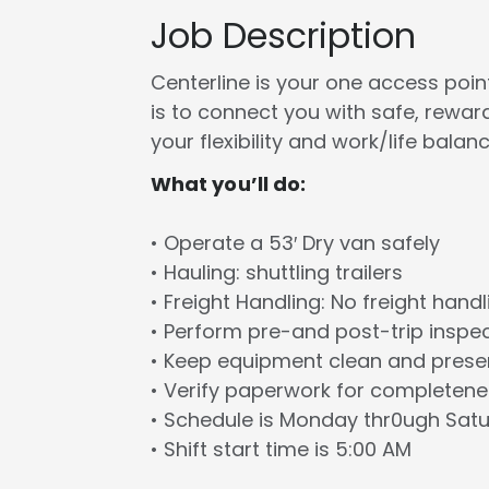
Job Description
Centerline is your one access point 
is to connect you with safe, rewa
your flexibility and work/life balanc
What you’ll do:
• Operate a 53′ Dry van safely
• Hauling: shuttling trailers
• Freight Handling: No freight handl
• Perform pre-and post-trip inspe
• Keep equipment clean and prese
• Verify paperwork for completen
• Schedule is Monday thr0ugh Sat
• Shift start time is 5:00 AM