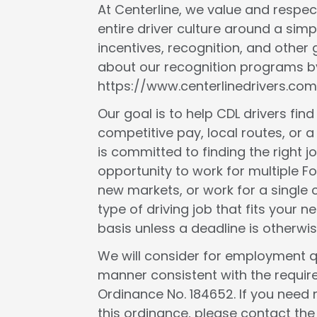
At Centerline, we value and respect
entire driver culture around a simp
incentives, recognition, and other
about our recognition programs by
https://www.centerlinedrivers.com
Our goal is to help CDL drivers fin
competitive pay, local routes, or a 
is committed to finding the right j
opportunity to work for multiple F
new markets, or work for a single c
type of driving job that fits your
basis unless a deadline is otherwis
We will consider for employment qua
manner consistent with the requir
Ordinance No. 184652. If you need 
this ordinance, please contact th