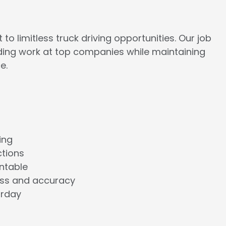
to limitless truck driving opportunities. Our job
rding work at top companies while maintaining
e.
ing
ctions
ntable
ess and accuracy
urday