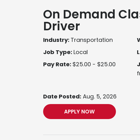
On Demand Cla
Driver
Industry:
Transportation
Job Type:
Local
L
Pay Rate:
$25.00 - $25.00
f
Date Posted:
Aug. 5, 2026
APPLY NOW