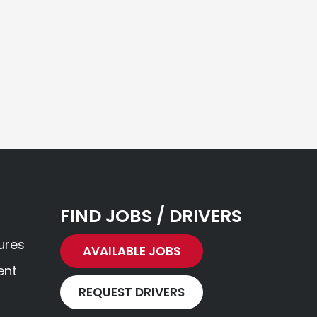
FIND JOBS / DRIVERS
ures
AVAILABLE JOBS
ent
REQUEST DRIVERS