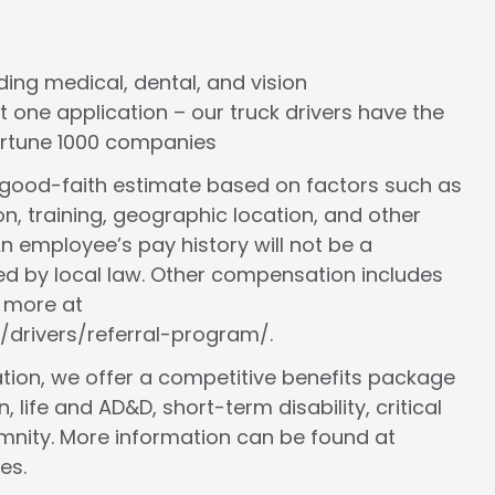
cluding medical, dental, and vision
st one application – our truck drivers have the
Fortune 1000 companies
a good-faith estimate based on factors such as
ion, training, geographic location, and other
n employee’s pay history will not be a
ed by local law. Other compensation includes
n more at
/drivers/referral-program/.
ion, we offer a competitive benefits package
, life and AD&D, short-term disability, critical
demnity. More information can be found at
es.