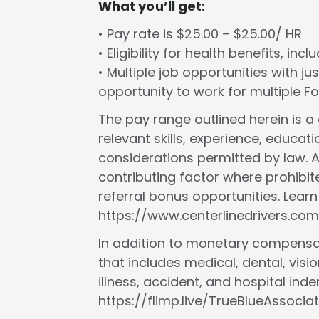
What you’ll get:
• Pay rate is $25.00 – $25.00/ HR
• Eligibility for health benefits, in
• Multiple job opportunities with ju
opportunity to work for multiple 
The pay range outlined herein is 
relevant skills, experience, educat
considerations permitted by law. A
contributing factor where prohibit
referral bonus opportunities. Lear
https://www.centerlinedrivers.com
In addition to monetary compensat
that includes medical, dental, vision
illness, accident, and hospital in
https://flimp.live/TrueBlueAssociat