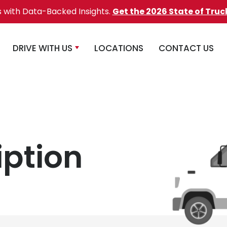
s with Data-Backed Insights.
Get the 2026 State of Truc
DRIVE WITH US
LOCATIONS
CONTACT US
iption