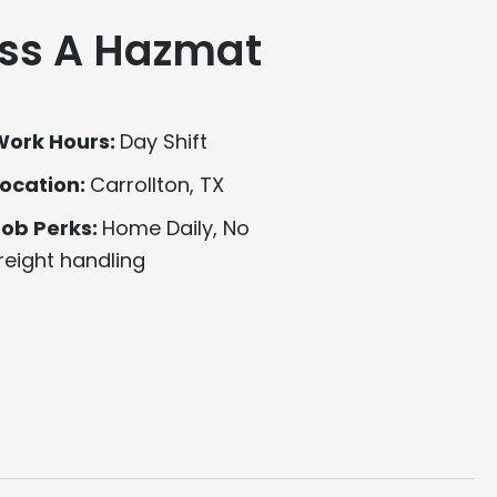
ss A Hazmat
Work Hours:
Day Shift
ocation:
Carrollton, TX
Job Perks:
Home Daily, No
reight handling