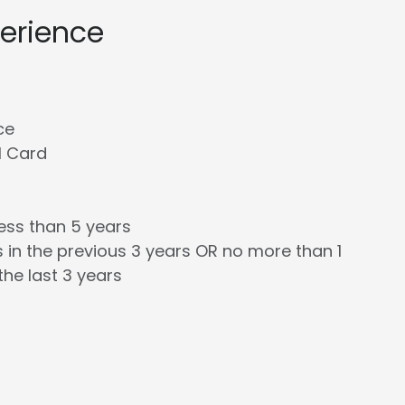
perience
ce
l Card
less than 5 years
 in the previous 3 years OR no more than 1
the last 3 years