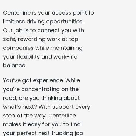
Centerline is your access point to
limitless driving opportunities.
Our job is to connect you with
safe, rewarding work at top
companies while maintaining
your flexibility and work-life
balance.
You’ve got experience. While
you’re concentrating on the
road, are you thinking about
what’s next? With support every
step of the way, Centerline
makes it easy for you to find
your perfect next trucking job