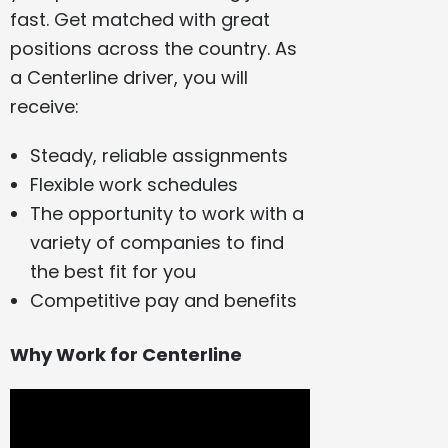
fast. Get matched with great
positions across the country. As
a Centerline driver, you will
receive:
Steady, reliable assignments
Flexible work schedules
The opportunity to work with a
variety of companies to find
the best fit for you
Competitive pay and benefits
Why Work for Centerline