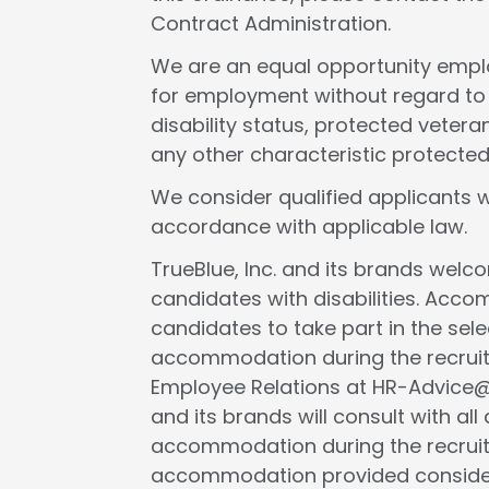
Contract Administration.
We are an equal opportunity employ
for employment without regard to rac
disability status, protected veteran
any other characteristic protected
We consider qualified applicants w
accordance with applicable law.
TrueBlue, Inc. and its brands wel
candidates with disabilities. Acc
candidates to take part in the selec
accommodation during the recruit
Employee Relations at HR-Advice@tr
and its brands will consult with al
accommodation during the recruit
accommodation provided considers 