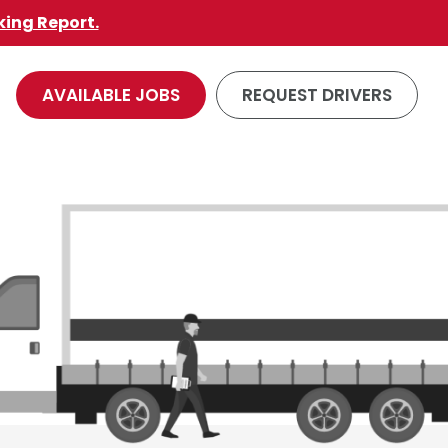
king Report.
AVAILABLE JOBS
REQUEST DRIVERS