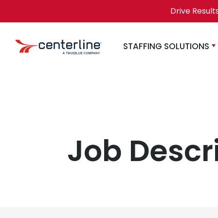
Skip to content
Drive Result
STAFFING SOLUTIONS
Job Descr