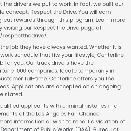
 the drivers we put to work. In fact, we built our
le concept: Respect the Drive. You will earn
 great rewards through this program. Learn more
 visiting our Respect the Drive page at
/respectthedrive/.
d the job they have always wanted. Whether it is
work schedule that fits your lifestyle, Centerline
ob for you. Our truck drivers have the
ortune 1000 companies, locate temporarily in
ustomer full-time. Centerline offers you the
 needs. Applications are accepted on an ongoing
e stated.
lified applicants with criminal histories in a
ements of the Los Angeles Fair Chance
more information or wish to report a violation of
e Department of Public Works (DAA), Bureau of