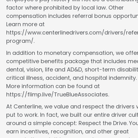
factor where prohibited by local law. Other
compensation includes referral bonus opportuni
Learn more at
https://www.centerlinedrivers.com/drivers/refe
program/.
In addition to monetary compensation, we offe
competitive benefits package that includes med
dental, vision, life and AD&D, short-term disabilit
critical illness, accident, and hospital indemnity.
More information can be found at
https://flimp.live/TrueBlueAssociates.
At Centerline, we value and respect the drivers
put to work. In fact, we built our entire driver cul
around a simple concept: Respect the Drive. You
earn incentives, recognition, and other great