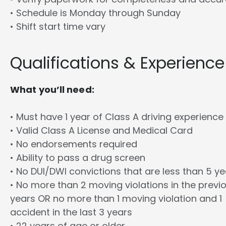
• Schedule is Monday through Sunday
• Shift start time vary
Qualifications & Experience
What you’ll need:
• Must have 1 year of Class A driving experience
• Valid Class A License and Medical Card
• No endorsements required
• Ability to pass a drug screen
• No DUI/DWI convictions that are less than 5 y
• No more than 2 moving violations in the previ
years OR no more than 1 moving violation and 1
accident in the last 3 years
• 22 years of age or older