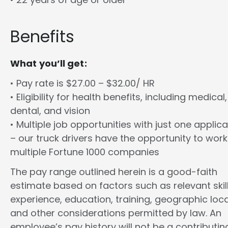
Benefits
What you’ll get:
• Pay rate is $27.00 – $32.00/ HR
• Eligibility for health benefits, including medical,
dental, and vision
• Multiple job opportunities with just one applica
– our truck drivers have the opportunity to work
multiple Fortune 1000 companies
The pay range outlined herein is a good-faith
estimate based on factors such as relevant skill
experience, education, training, geographic loca
and other considerations permitted by law. An
employee’s pay history will not be a contributin