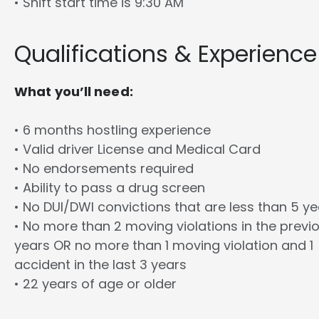
• Shift start time is 9:30 AM
Qualifications & Experience
What you’ll need:
• 6 months hostling experience
• Valid driver License and Medical Card
• No endorsements required
• Ability to pass a drug screen
• No DUI/DWI convictions that are less than 5 y
• No more than 2 moving violations in the previ
years OR no more than 1 moving violation and 1
accident in the last 3 years
• 22 years of age or older