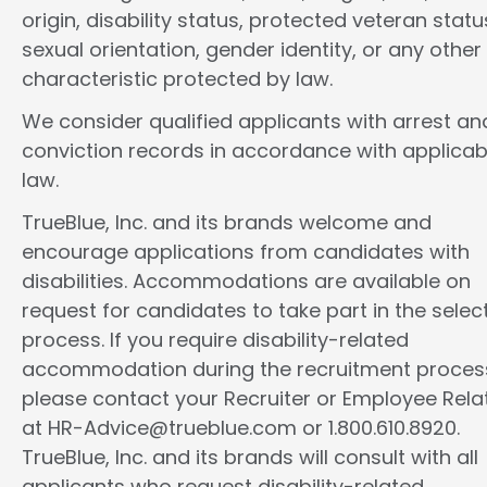
origin, disability status, protected veteran statu
sexual orientation, gender identity, or any other
characteristic protected by law.
We consider qualified applicants with arrest an
conviction records in accordance with applicab
law.
TrueBlue, Inc. and its brands welcome and
encourage applications from candidates with
disabilities. Accommodations are available on
request for candidates to take part in the selec
process. If you require disability-related
accommodation during the recruitment proces
please contact your Recruiter or Employee Rela
at HR-Advice@trueblue.com or 1.800.610.8920.
TrueBlue, Inc. and its brands will consult with all
applicants who request disability-related