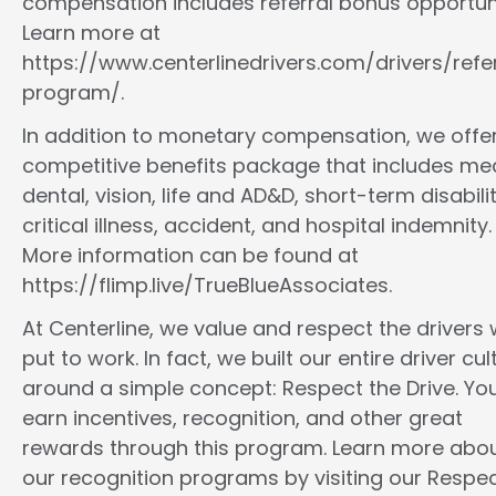
compensation includes referral bonus opportuni
Learn more at
https://www.centerlinedrivers.com/drivers/refe
program/.
In addition to monetary compensation, we offe
competitive benefits package that includes med
dental, vision, life and AD&D, short-term disabilit
critical illness, accident, and hospital indemnity.
More information can be found at
https://flimp.live/TrueBlueAssociates.
At Centerline, we value and respect the drivers
put to work. In fact, we built our entire driver cul
around a simple concept: Respect the Drive. You
earn incentives, recognition, and other great
rewards through this program. Learn more abo
our recognition programs by visiting our Respec