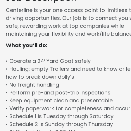
Centerline is your one access point to limitless 
driving opportunities. Our job is to connect you 
safe, rewarding work at top companies while
maintaining your flexibility and work/life balance
What you’ll do:
• Operate a 24′ Yard Goat safely
• Hauling: empty Trailers and need to know or l
how to break down dolly’s
• No freight handling
• Perform pre-and post-trip inspections
• Keep equipment clean and presentable
• Verify paperwork for completeness and accu
• Schedule 1 is Tuesday through Saturday
• Schedule 2 is Sunday through Thursday