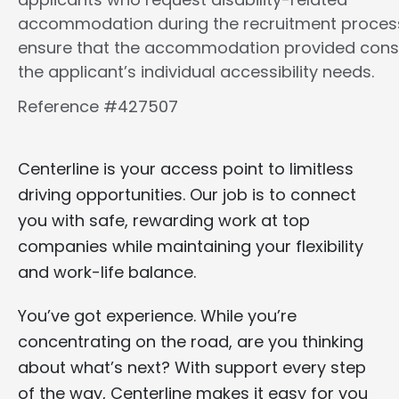
accommodation during the recruitment proces
ensure that the accommodation provided cons
the applicant’s individual accessibility needs.
Reference #427507
Centerline is your access point to limitless
driving opportunities. Our job is to connect
you with safe, rewarding work at top
companies while maintaining your flexibility
and work-life balance.
You’ve got experience. While you’re
concentrating on the road, are you thinking
about what’s next? With support every step
of the way, Centerline makes it easy for you