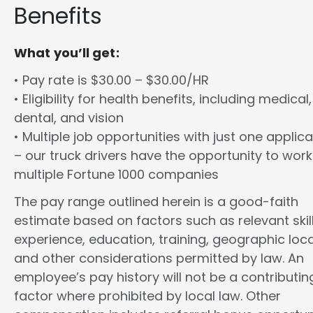
Benefits
What you’ll get:
• Pay rate is $30.00 – $30.00/HR
• Eligibility for health benefits, including medical,
dental, and vision
• Multiple job opportunities with just one applica
– our truck drivers have the opportunity to work
multiple Fortune 1000 companies
The pay range outlined herein is a good-faith
estimate based on factors such as relevant skill
experience, education, training, geographic loca
and other considerations permitted by law. An
employee’s pay history will not be a contributin
factor where prohibited by local law. Other