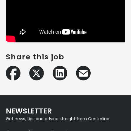
Share this job
NEWSLETTER
Get news, tips and advice straight from Centerline.