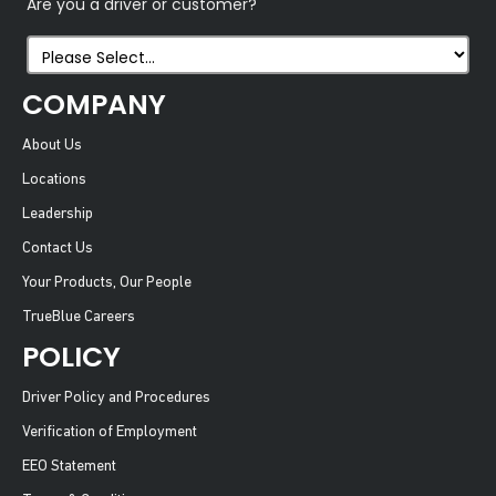
Are you a driver or customer?
COMPANY
About Us
Locations
Leadership
Contact Us
Your Products, Our People
TrueBlue Careers
POLICY
Driver Policy and Procedures
Verification of Employment
EEO Statement