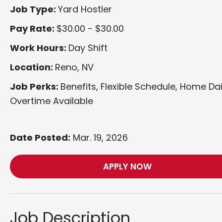
Job Type:
Yard Hostler
Pay Rate:
$30.00 - $30.00
Work Hours:
Day Shift
Location:
Reno, NV
Job Perks:
Benefits, Flexible Schedule, Home Dai
Overtime Available
Date Posted:
Mar. 19, 2026
APPLY NOW
Job Description