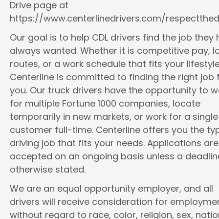
Drive page at
https://www.centerlinedrivers.com/respectthedr
Our goal is to help CDL drivers find the job they
always wanted. Whether it is competitive pay, l
routes, or a work schedule that fits your lifestyle
Centerline is committed to finding the right job 
you. Our truck drivers have the opportunity to w
for multiple Fortune 1000 companies, locate
temporarily in new markets, or work for a single
customer full-time. Centerline offers you the ty
driving job that fits your needs. Applications are
accepted on an ongoing basis unless a deadline
otherwise stated.
We are an equal opportunity employer, and all
drivers will receive consideration for employme
without regard to race, color, religion, sex, natio