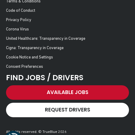
Terms & Conditions
Code of Conduct
Privacy Policy
Corona Virus
United Healthcare: Transparency in Coverage
Cigna: Transparency in Coverage
Cookie Notice and Settings
Consent Preferences
FIND JOBS / DRIVERS
AVAILABLE JOBS
REQUEST DRIVERS
All rights reserved. © TrueBlue 2026