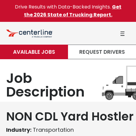
Skip to content
Drive Results with Data-Backed Insights.
Get
the 2026 State of Trucking Report.
AVAILABLE JOBS
REQUEST DRIVERS
Job
Description
NON CDL Yard Hostler
Industry:
Transportation