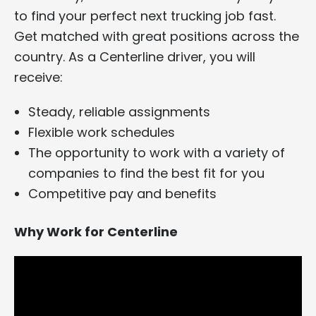
to find your perfect next trucking job fast.
Get matched with great positions across the
country. As a Centerline driver, you will
receive:
Steady, reliable assignments
Flexible work schedules
The opportunity to work with a variety of
companies to find the best fit for you
Competitive pay and benefits
Why Work for Centerline