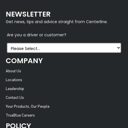
NEWSLETTER
Get news, tips and advice straight from Centerline.
Are you a driver or customer?
COMPANY
About Us
Locations
Leadership
Contact Us
Your Products, Our People
TrueBlue Careers
POLICY