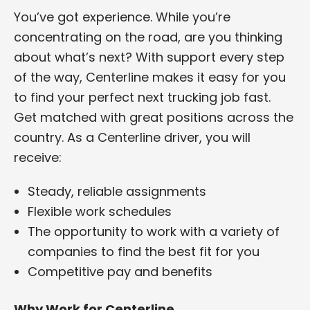
You’ve got experience. While you’re
concentrating on the road, are you thinking
about what’s next? With support every step
of the way, Centerline makes it easy for you
to find your perfect next trucking job fast.
Get matched with great positions across the
country. As a Centerline driver, you will
receive:
Steady, reliable assignments
Flexible work schedules
The opportunity to work with a variety of
companies to find the best fit for you
Competitive pay and benefits
Why Work for Centerline