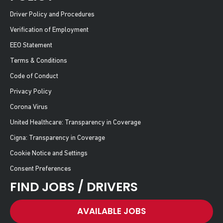
Driver Policy and Procedures
Verification of Employment
EEO Statement
Terms & Conditions
Code of Conduct
Privacy Policy
Corona Virus
United Healthcare: Transparency in Coverage
Cigna: Transparency in Coverage
Cookie Notice and Settings
Consent Preferences
FIND JOBS / DRIVERS
AVAILABLE JOBS