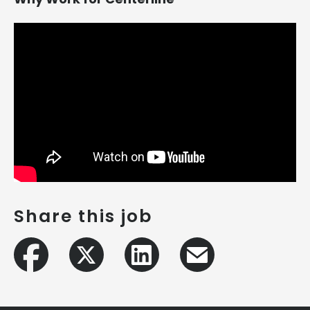
Share this job