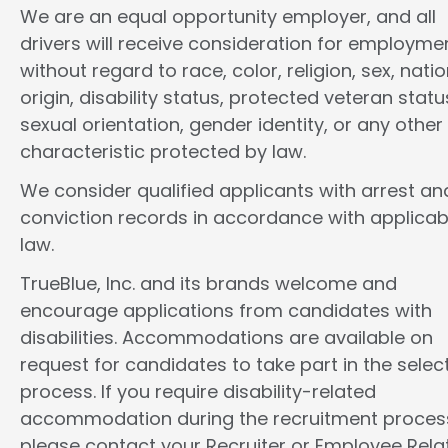
We are an equal opportunity employer, and all
drivers will receive consideration for employme
without regard to race, color, religion, sex, natio
origin, disability status, protected veteran statu
sexual orientation, gender identity, or any other
characteristic protected by law.
We consider qualified applicants with arrest an
conviction records in accordance with applicab
law.
TrueBlue, Inc. and its brands welcome and
encourage applications from candidates with
disabilities. Accommodations are available on
request for candidates to take part in the selec
process. If you require disability-related
accommodation during the recruitment proces
please contact your Recruiter or Employee Rela