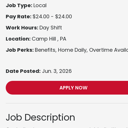
Job Type:
Local
Pay Rate:
$24.00 - $24.00
Work Hours:
Day Shift
Location:
Camp Hill , PA
Job Perks:
Benefits, Home Daily, Overtime Avail
Date Posted:
Jun. 3, 2026
APPLY NOW
Job Description