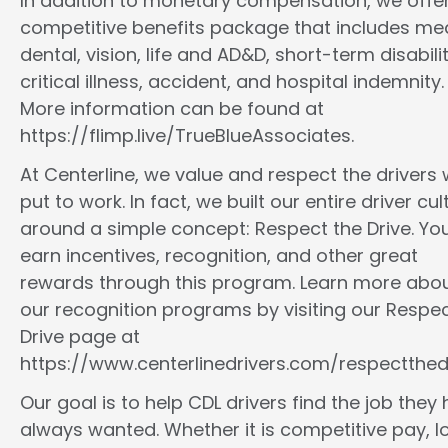
In addition to monetary compensation, we offe
competitive benefits package that includes med
dental, vision, life and AD&D, short-term disabilit
critical illness, accident, and hospital indemnity.
More information can be found at
https://flimp.live/TrueBlueAssociates.
At Centerline, we value and respect the drivers
put to work. In fact, we built our entire driver cul
around a simple concept: Respect the Drive. You
earn incentives, recognition, and other great
rewards through this program. Learn more abo
our recognition programs by visiting our Respec
Drive page at
https://www.centerlinedrivers.com/respectthedr
Our goal is to help CDL drivers find the job they
always wanted. Whether it is competitive pay, l