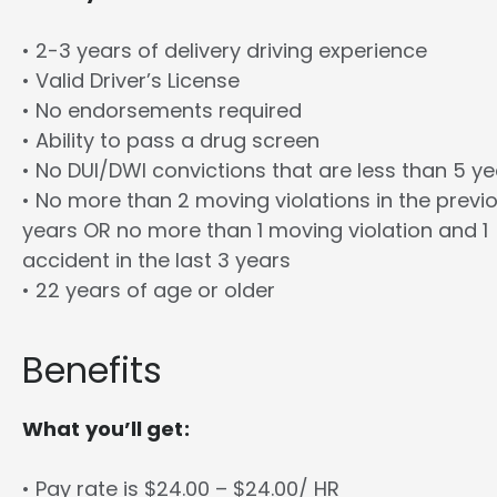
• 2-3 years of delivery driving experience
• Valid Driver’s License
• No endorsements required
• Ability to pass a drug screen
• No DUI/DWI convictions that are less than 5 y
• No more than 2 moving violations in the previ
years OR no more than 1 moving violation and 1
accident in the last 3 years
• 22 years of age or older
Benefits
What you’ll get:
• Pay rate is $24.00 – $24.00/ HR