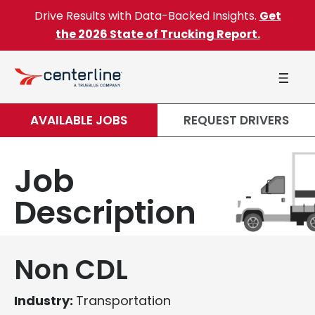
Skip to content
Drive Results with Data-Backed Insights.
Get
the 2026 State of Trucking Report.
AVAILABLE JOBS
REQUEST DRIVERS
Job
Description
Non CDL
Industry:
Transportation