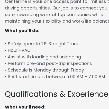
Centerline is your one access point to limitless 
driving opportunities. Our job is to connect you
safe, rewarding work at top companies while
maintaining your flexibility and work/life balance
What you’ll do:
• Safely operate 26′ Straight Truck
• Haul HVAC
• Assist with loading and unloading
• Perform pre-and post-trip inspections
• Schedule is Monday through Friday
• Shift start time is between 5:00 AM – 7:00 AM
Qualifications & Experience
What you’ll need: