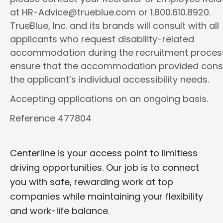
at HR-Advice@trueblue.com or 1.800.610.8920.
TrueBlue, Inc. and its brands will consult with all
applicants who request disability-related
accommodation during the recruitment proces
ensure that the accommodation provided cons
the applicant’s individual accessibility needs.
Accepting applications on an ongoing basis.
Reference 477804
Centerline is your access point to limitless
driving opportunities. Our job is to connect
you with safe, rewarding work at top
companies while maintaining your flexibility
and work-life balance.