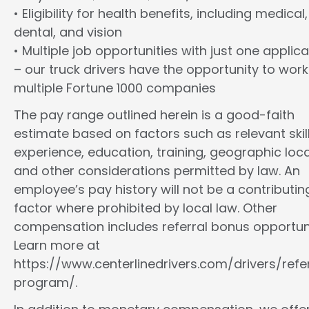
• Eligibility for health benefits, including medical,
dental, and vision
• Multiple job opportunities with just one applica
– our truck drivers have the opportunity to work
multiple Fortune 1000 companies
The pay range outlined herein is a good-faith
estimate based on factors such as relevant skill
experience, education, training, geographic loca
and other considerations permitted by law. An
employee’s pay history will not be a contributin
factor where prohibited by local law. Other
compensation includes referral bonus opportuni
Learn more at
https://www.centerlinedrivers.com/drivers/refe
program/.