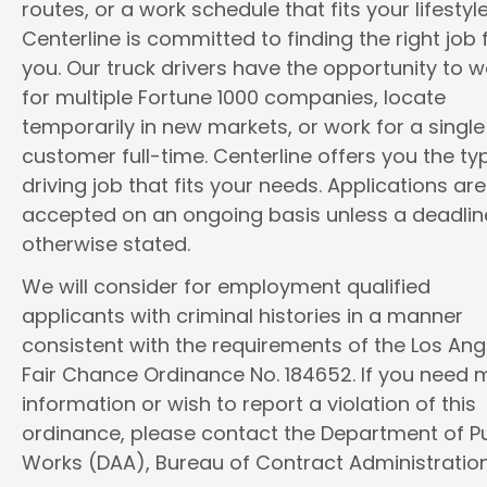
routes, or a work schedule that fits your lifestyle
Centerline is committed to finding the right job 
you. Our truck drivers have the opportunity to w
for multiple Fortune 1000 companies, locate
temporarily in new markets, or work for a single
customer full-time. Centerline offers you the ty
driving job that fits your needs. Applications are
accepted on an ongoing basis unless a deadline
otherwise stated.
We will consider for employment qualified
applicants with criminal histories in a manner
consistent with the requirements of the Los Ang
Fair Chance Ordinance No. 184652. If you need 
information or wish to report a violation of this
ordinance, please contact the Department of Pu
Works (DAA), Bureau of Contract Administration