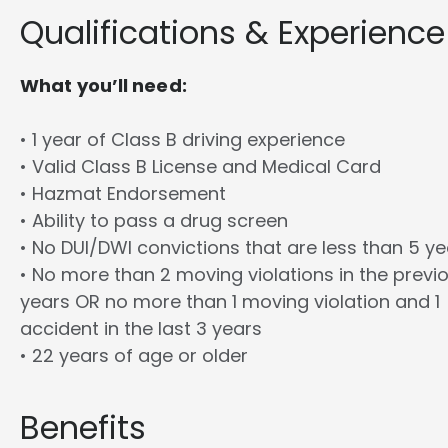
Qualifications & Experience
What you’ll need:
• 1 year of Class B driving experience
• Valid Class B License and Medical Card
• Hazmat Endorsement
• Ability to pass a drug screen
• No DUI/DWI convictions that are less than 5 y
• No more than 2 moving violations in the previ
years OR no more than 1 moving violation and 1
accident in the last 3 years
• 22 years of age or older
Benefits