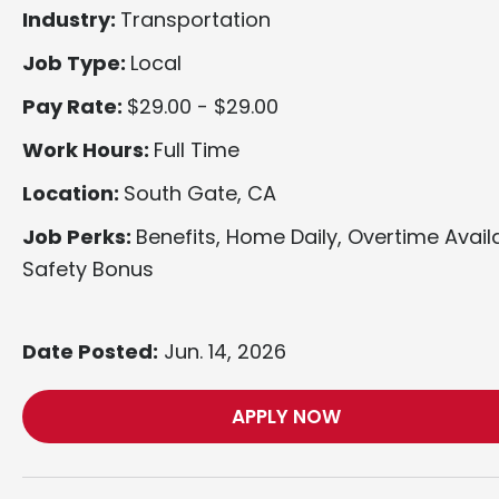
Industry:
Transportation
Job Type:
Local
Pay Rate:
$29.00 - $29.00
Work Hours:
Full Time
Location:
South Gate, CA
Job Perks:
Benefits, Home Daily, Overtime Avail
Safety Bonus
Date Posted:
Jun. 14, 2026
APPLY NOW