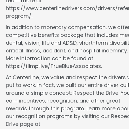
Learn more at
https://www.centerlinedrivers.com/drivers/refe
program/.
In addition to monetary compensation, we offe
competitive benefits package that includes med
dental, vision, life and AD&D, short-term disabilit
critical illness, accident, and hospital indemnity.
More information can be found at
https://flimp.live/TrueBlueAssociates.
At Centerline, we value and respect the drivers
put to work. In fact, we built our entire driver cul
around a simple concept: Respect the Drive. You
earn incentives, recognition, and other great
rewards through this program. Learn more abo
our recognition programs by visiting our Respec
Drive page at