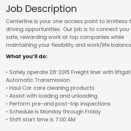
Job Description
Centerline is your one access point to limitless 
driving opportunities. Our job is to connect you
safe, rewarding work at top companies while
maintaining your flexibility and work/life balance
What you’ll do:
• Safely operate 28′ 2015 Freight liner with liftga
Automatic Transmission
• Haul Car care cleaning products
• Assist with loading and unloading
• Perform pre-and post-trip inspections
• Schedule is Monday through Friday
• Shift start time is 7:00 AM