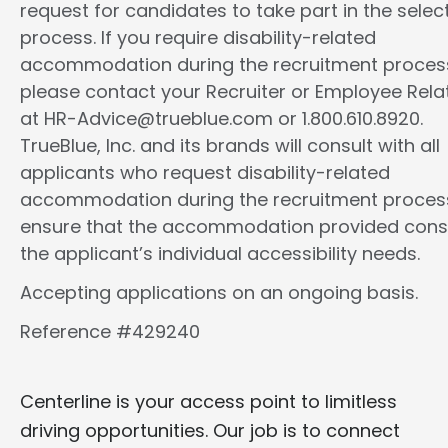
request for candidates to take part in the selec
process. If you require disability-related
accommodation during the recruitment proces
please contact your Recruiter or Employee Rela
at HR-Advice@trueblue.com or 1.800.610.8920.
TrueBlue, Inc. and its brands will consult with all
applicants who request disability-related
accommodation during the recruitment proces
ensure that the accommodation provided cons
the applicant’s individual accessibility needs.
Accepting applications on an ongoing basis.
Reference #429240
Centerline is your access point to limitless
driving opportunities. Our job is to connect