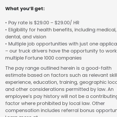
What you’ll get:
• Pay rate is $29.00 – $29.00/ HR
• Eligibility for health benefits, including medical,
dental, and vision
• Multiple job opportunities with just one applica
– our truck drivers have the opportunity to work
multiple Fortune 1000 companies
The pay range outlined herein is a good-faith
estimate based on factors such as relevant skill
experience, education, training, geographic loca
and other considerations permitted by law. An
employee’s pay history will not be a contributin
factor where prohibited by local law. Other
compensation includes referral bonus opportuni