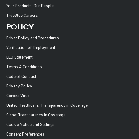
Your Products, Our People
TrueBlue Careers
POLICY
Driver Policy and Procedures
Verification of Employment
EEO Statement
Terms & Conditions
Code of Conduct
Privacy Policy
Corona Virus
United Healthcare: Transparency in Coverage
Cigna: Transparency in Coverage
Cookie Notice and Settings
Consent Preferences