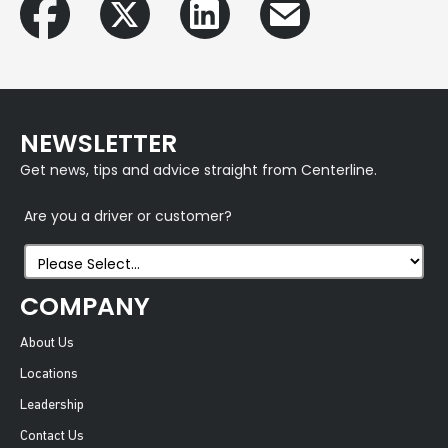
NEWSLETTER
Get news, tips and advice straight from Centerline.
Are you a driver or customer?
COMPANY
About Us
Locations
Leadership
Contact Us