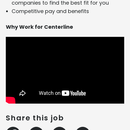
companies to find the best fit for you
Competitive pay and benefits
Why Work for Centerline
Share this job