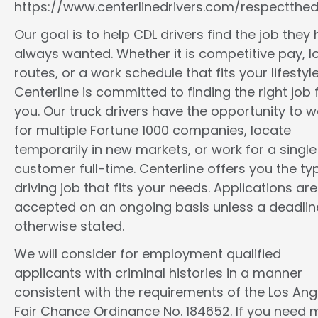
https://www.centerlinedrivers.com/respectthedr
Our goal is to help CDL drivers find the job they
always wanted. Whether it is competitive pay, l
routes, or a work schedule that fits your lifestyle
Centerline is committed to finding the right job 
you. Our truck drivers have the opportunity to w
for multiple Fortune 1000 companies, locate
temporarily in new markets, or work for a single
customer full-time. Centerline offers you the ty
driving job that fits your needs. Applications are
accepted on an ongoing basis unless a deadline
otherwise stated.
We will consider for employment qualified
applicants with criminal histories in a manner
consistent with the requirements of the Los Ang
Fair Chance Ordinance No. 184652. If you need 