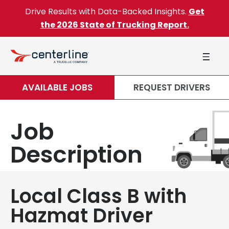
Skip to content
Drive Results with Data-Backed Insights.
Get
the 2026 State of Trucking Report.
AVAILABLE JOBS
REQUEST DRIVERS
Job
Description
Local Class B with
Hazmat Driver