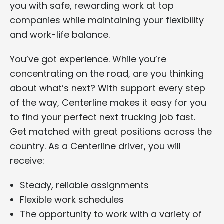
you with safe, rewarding work at top
companies while maintaining your flexibility
and work-life balance.
You’ve got experience. While you’re
concentrating on the road, are you thinking
about what’s next? With support every step
of the way, Centerline makes it easy for you
to find your perfect next trucking job fast.
Get matched with great positions across the
country. As a Centerline driver, you will
receive:
Steady, reliable assignments
Flexible work schedules
The opportunity to work with a variety of