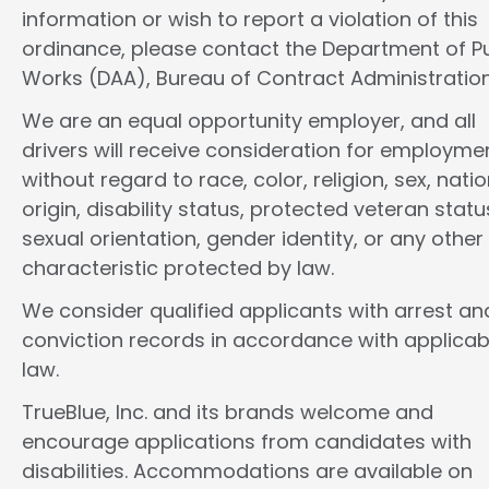
information or wish to report a violation of this
ordinance, please contact the Department of Pu
Works (DAA), Bureau of Contract Administration
We are an equal opportunity employer, and all
drivers will receive consideration for employme
without regard to race, color, religion, sex, natio
origin, disability status, protected veteran statu
sexual orientation, gender identity, or any other
characteristic protected by law.
We consider qualified applicants with arrest an
conviction records in accordance with applicab
law.
TrueBlue, Inc. and its brands welcome and
encourage applications from candidates with
disabilities. Accommodations are available on