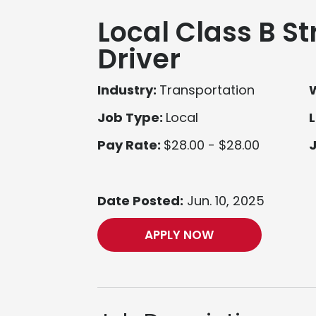
Local Class B St
Driver
Industry:
Transportation
Job Type:
Local
L
Pay Rate:
$28.00 - $28.00
Date Posted:
Jun. 10, 2025
APPLY NOW