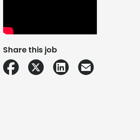
Share this job