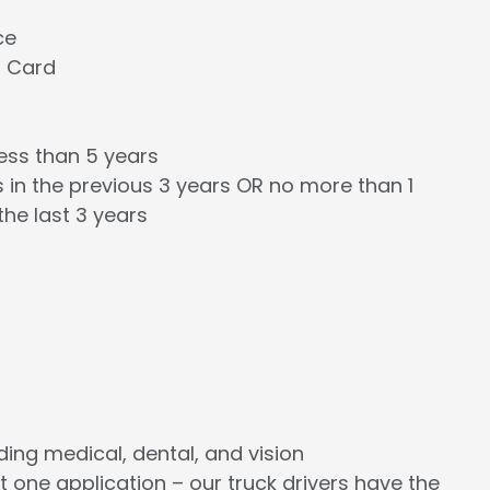
ce
l Card
less than 5 years
 in the previous 3 years OR no more than 1
the last 3 years
cluding medical, dental, and vision
st one application – our truck drivers have the