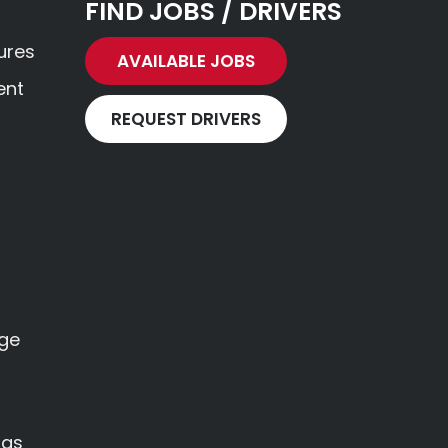
FIND JOBS / DRIVERS
ures
AVAILABLE JOBS
ent
REQUEST DRIVERS
age
ngs