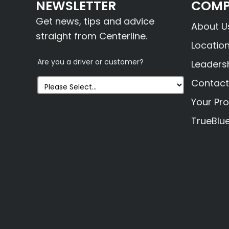
NEWSLETTER
COMP
Get news, tips and advice
About U
straight from Centerline.
Locatio
Are you a driver or customer?
Leaders
Contact
Your Pro
TrueBlu