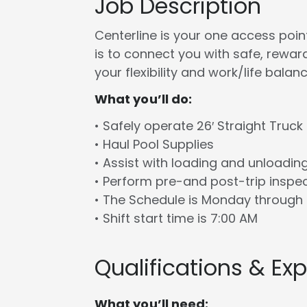
Job Description
Centerline is your one access point 
is to connect you with safe, rewa
your flexibility and work/life balanc
What you’ll do:
• Safely operate 26′ Straight Truck
• Haul Pool Supplies
• Assist with loading and unloadin
• Perform pre-and post-trip inspe
• The Schedule is Monday through 
• Shift start time is 7:00 AM
Qualifications & Ex
What you’ll need: