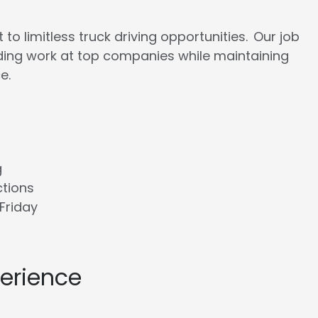
to limitless truck driving opportunities. Our job
rding work at top companies while maintaining
e.
g
ctions
Friday
perience