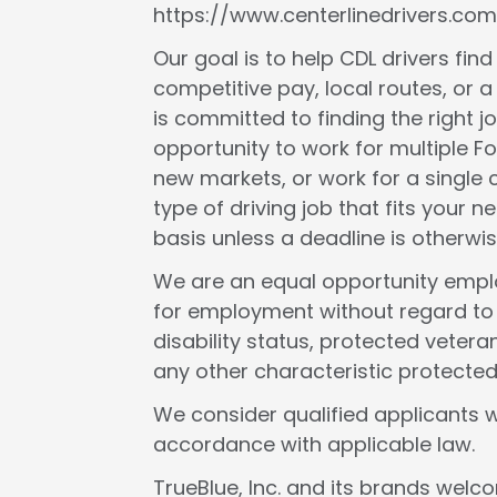
https://www.centerlinedrivers.com
Our goal is to help CDL drivers fin
competitive pay, local routes, or a 
is committed to finding the right j
opportunity to work for multiple F
new markets, or work for a single c
type of driving job that fits your
basis unless a deadline is otherwis
We are an equal opportunity employ
for employment without regard to rac
disability status, protected veteran
any other characteristic protected
We consider qualified applicants w
accordance with applicable law.
TrueBlue, Inc. and its brands wel