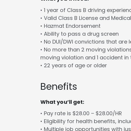
• 1 year of Class B driving experien
• Valid Class B License and Medica
• Hazmat Endorsement
• Ability to pass a drug screen
• No DUI/DWI convictions that are 
• No more than 2 moving violations
moving violation and 1 accident in 
• 22 years of age or older
Benefits
What you’ll get:
• Pay rate is $28.00 – $28.00/HR
• Eligibility for health benefits, in
• Multiple job opportunities with ju