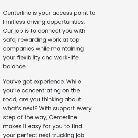
Centerline is your access point to
limitless driving opportunities.
Our job is to connect you with
safe, rewarding work at top
companies while maintaining
your flexibility and work-life
balance.
You’ve got experience. While
you’re concentrating on the
road, are you thinking about
what’s next? With support every
step of the way, Centerline
makes it easy for you to find
your perfect next trucking job