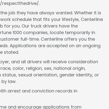
/respectthedrive/.
d the job they have always wanted. Whether it is
work schedule that fits your lifestyle, Centerline
ob for you. Our truck drivers have the
ortune 1000 companies, locate temporarily in
ustomer full-time. Centerline offers you the
 needs. Applications are accepted on an ongoing
e stated.
er, and all drivers will receive consideration
e, color, religion, sex, national origin,
 status, sexual orientation, gender identity, or
 by law.
ith arrest and conviction records in
come and encourage applications from