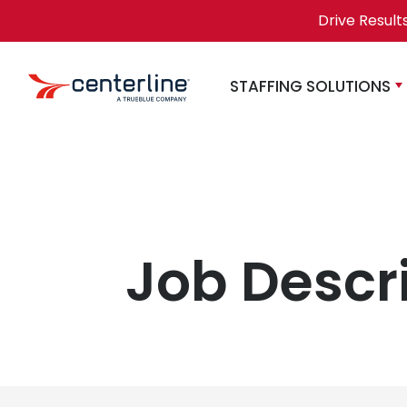
Skip to content
Drive Result
STAFFING SOLUTIONS
Job Descr