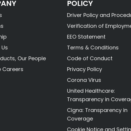
ANY
POLICY
s
Driver Policy and Proced
ns
Verification of Employm
hip
EEO Statement
 Us
Terms & Conditions
ducts, Our People
Code of Conduct
e Careers
Privacy Policy
Corona Virus
United Healthcare:
Transparency in Cover
Cigna: Transparency in
Coverage
Cookie Notice and Setti