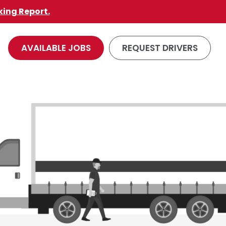
king Report.
AVAILABLE JOBS
REQUEST DRIVERS