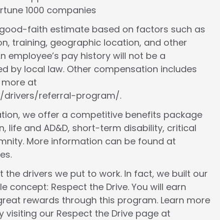
Fortune 1000 companies
a good-faith estimate based on factors such as
ion, training, geographic location, and other
n employee’s pay history will not be a
ed by local law. Other compensation includes
n more at
/drivers/referral-program/.
ion, we offer a competitive benefits package
, life and AD&D, short-term disability, critical
demnity. More information can be found at
es.
 the drivers we put to work. In fact, we built our
le concept: Respect the Drive. You will earn
 great rewards through this program. Learn more
 visiting our Respect the Drive page at