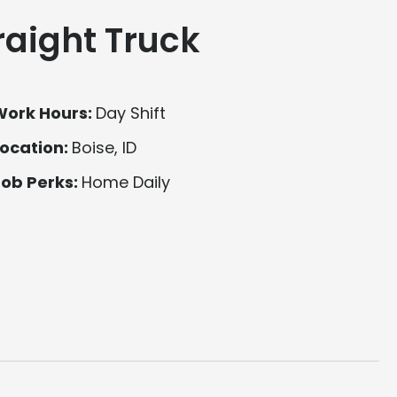
raight Truck
Work Hours:
Day Shift
ocation:
Boise, ID
Job Perks:
Home Daily