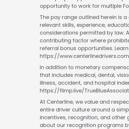
opportunity to work for multiple 
The pay range outlined herein is 
relevant skills, experience, educat
considerations permitted by law. A
contributing factor where prohibit
referral bonus opportunities. Lear
https://www.centerlinedrivers.com
In addition to monetary compensat
that includes medical, dental, vision
illness, accident, and hospital in
https://flimp.live/TrueBlueAssociat
At Centerline, we value and respect
entire driver culture around a simp
incentives, recognition, and other
about our recognition programs by