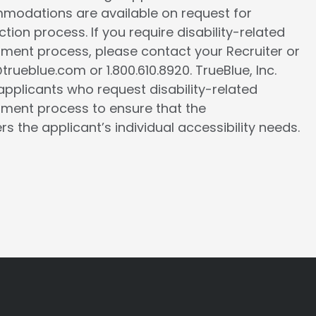
ommodations are available on request for
tion process. If you require disability-related
ment process, please contact your Recruiter or
ueblue.com or 1.800.610.8920. TrueBlue, Inc.
l applicants who request disability-related
ment process to ensure that the
the applicant’s individual accessibility needs.