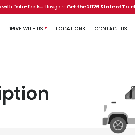
s with Data-Backed Insights.
Get the 2026 State of Truc
DRIVE WITH US
LOCATIONS
CONTACT US
iption