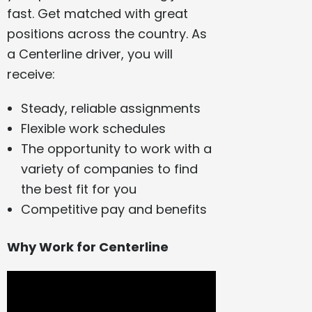
fast. Get matched with great
positions across the country. As
a Centerline driver, you will
receive:
Steady, reliable assignments
Flexible work schedules
The opportunity to work with a
variety of companies to find
the best fit for you
Competitive pay and benefits
Why Work for Centerline