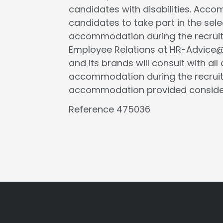
candidates with disabilities. Acc
candidates to take part in the selec
accommodation during the recruit
Employee Relations at HR-Advice@tr
and its brands will consult with al
accommodation during the recruit
accommodation provided considers 
Reference 475036