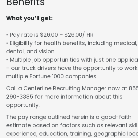
Benefits
What you’ll get:
• Pay rate is $26.00 – $26.00/ HR
• Eligibility for health benefits, including medical,
dental, and vision
• Multiple job opportunities with just one applica
– our truck drivers have the opportunity to work
multiple Fortune 1000 companies
Call a Centerline Recruiting Manager now at 85
290-3385 for more information about this
opportunity.
The pay range outlined herein is a good-faith
estimate based on factors such as relevant skill
experience, education, training, geographic loca