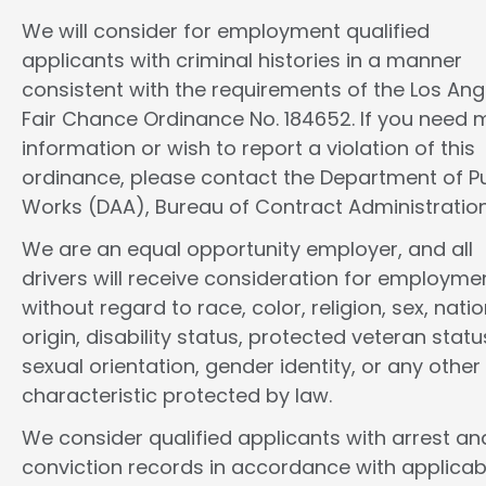
We will consider for employment qualified
applicants with criminal histories in a manner
consistent with the requirements of the Los Ang
Fair Chance Ordinance No. 184652. If you need 
information or wish to report a violation of this
ordinance, please contact the Department of Pu
Works (DAA), Bureau of Contract Administration
We are an equal opportunity employer, and all
drivers will receive consideration for employme
without regard to race, color, religion, sex, natio
origin, disability status, protected veteran statu
sexual orientation, gender identity, or any other
characteristic protected by law.
We consider qualified applicants with arrest an
conviction records in accordance with applicab