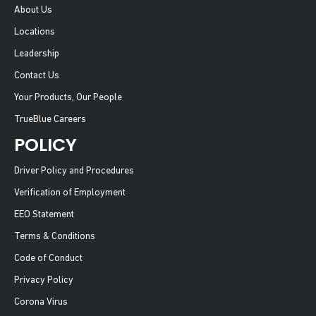
About Us
Locations
Leadership
Contact Us
Your Products, Our People
TrueBlue Careers
POLICY
Driver Policy and Procedures
Verification of Employment
EEO Statement
Terms & Conditions
Code of Conduct
Privacy Policy
Corona Virus