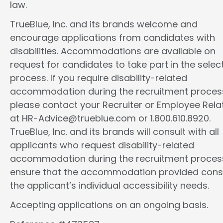
law.
TrueBlue, Inc. and its brands welcome and
encourage applications from candidates with
disabilities. Accommodations are available on
request for candidates to take part in the selec
process. If you require disability-related
accommodation during the recruitment proces
please contact your Recruiter or Employee Rela
at HR-Advice@trueblue.com or 1.800.610.8920.
TrueBlue, Inc. and its brands will consult with all
applicants who request disability-related
accommodation during the recruitment proces
ensure that the accommodation provided cons
the applicant’s individual accessibility needs.
Accepting applications on an ongoing basis.