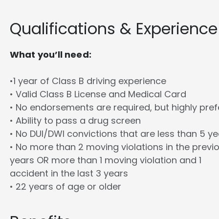
Qualifications & Experience
What you’ll need:
•1 year of Class B driving experience
• Valid Class B License and Medical Card
• No endorsements are required, but highly pref
• Ability to pass a drug screen
• No DUI/DWI convictions that are less than 5 y
• No more than 2 moving violations in the previ
years OR more than 1 moving violation and 1
accident in the last 3 years
• 22 years of age or older