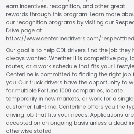
earn incentives, recognition, and other great
rewards through this program. Learn more abo
our recognition programs by visiting our Respec
Drive page at
https://www.centerlinedrivers.com/respectthedr
Our goal is to help CDL drivers find the job they
always wanted. Whether it is competitive pay, l
routes, or a work schedule that fits your lifestyle
Centerline is committed to finding the right job 
you. Our truck drivers have the opportunity to w
for multiple Fortune 1000 companies, locate
temporarily in new markets, or work for a single
customer full-time. Centerline offers you the ty
driving job that fits your needs. Applications are
accepted on an ongoing basis unless a deadline
otherwise stated.