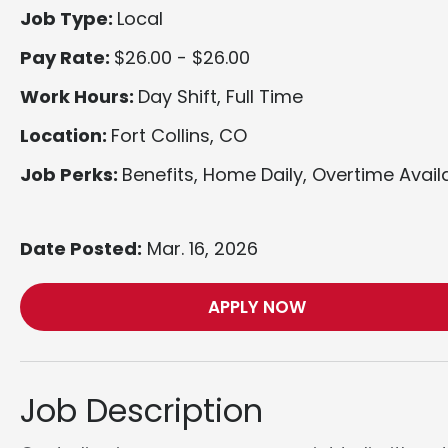
Job Type:
Local
Pay Rate:
$26.00 - $26.00
Work Hours:
Day Shift, Full Time
Location:
Fort Collins, CO
Job Perks:
Benefits, Home Daily, Overtime Avail
Date Posted:
Mar. 16, 2026
APPLY NOW
Job Description