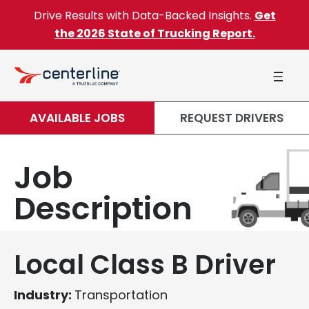
Skip to content
Drive Results with Data-Backed Insights.
Get
the 2026 State of Trucking Report.
AVAILABLE JOBS
REQUEST DRIVERS
Job
Description
Local Class B Driver
Industry:
Transportation