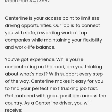
Reference #473587
Centerline is your access point to limitless
driving opportunities. Our job is to connect
you with safe, rewarding work at top
companies while maintaining your flexibility
and work-life balance.
You’ve got experience. While you’re
concentrating on the road, are you thinking
about what’s next? With support every step
of the way, Centerline makes it easy for you
to find your perfect next trucking job fast.
Get matched with great positions across the
country. As a Centerline driver, you will
receive: