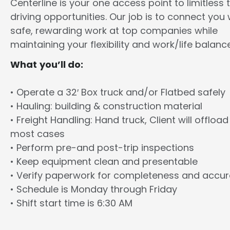
Centerline is your one access point to limitless 
driving opportunities. Our job is to connect you 
safe, rewarding work at top companies while
maintaining your flexibility and work/life balance
What you’ll do:
• Operate a 32′ Box truck and/or Flatbed safely
• Hauling: building & construction material
• Freight Handling: Hand truck, Client will offload
most cases
• Perform pre-and post-trip inspections
• Keep equipment clean and presentable
• Verify paperwork for completeness and accu
• Schedule is Monday through Friday
• Shift start time is 6:30 AM