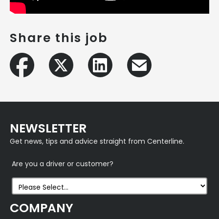
Share this job
NEWSLETTER
Get news, tips and advice straight from Centerline.
Are you a driver or customer?
COMPANY