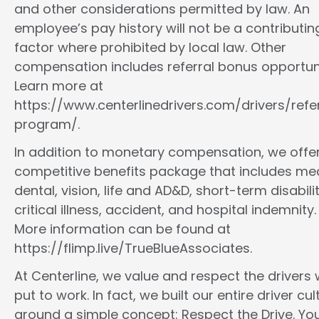
and other considerations permitted by law. An
employee’s pay history will not be a contributin
factor where prohibited by local law. Other
compensation includes referral bonus opportuni
Learn more at
https://www.centerlinedrivers.com/drivers/refe
program/.
In addition to monetary compensation, we offe
competitive benefits package that includes med
dental, vision, life and AD&D, short-term disabilit
critical illness, accident, and hospital indemnity.
More information can be found at
https://flimp.live/TrueBlueAssociates.
At Centerline, we value and respect the drivers
put to work. In fact, we built our entire driver cul
around a simple concept: Respect the Drive. You