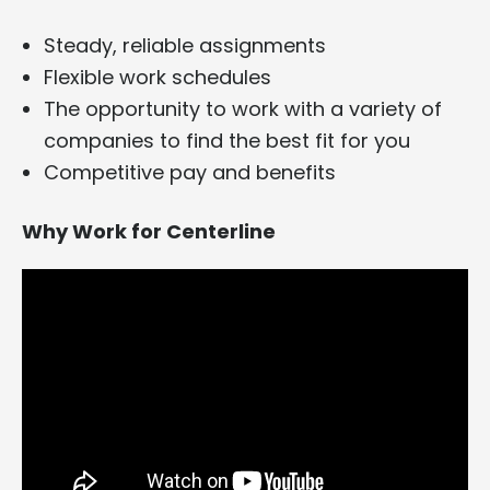
Steady, reliable assignments
Flexible work schedules
The opportunity to work with a variety of
companies to find the best fit for you
Competitive pay and benefits
Why Work for Centerline