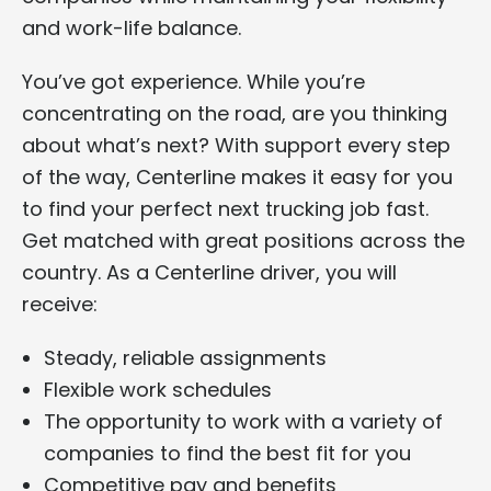
and work-life balance.
You’ve got experience. While you’re
concentrating on the road, are you thinking
about what’s next? With support every step
of the way, Centerline makes it easy for you
to find your perfect next trucking job fast.
Get matched with great positions across the
country. As a Centerline driver, you will
receive:
Steady, reliable assignments
Flexible work schedules
The opportunity to work with a variety of
companies to find the best fit for you
Competitive pay and benefits