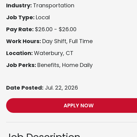
Industry:
Transportation
Job Type:
Local
Pay Rate:
$26.00 - $26.00
Work Hours:
Day Shift, Full Time
Location:
Waterbury, CT
Job Perks:
Benefits, Home Daily
Date Posted:
Jul. 22, 2026
APPLY NOW