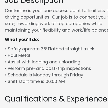
Job Description
Centerline is your one access point to limitless 
driving opportunities. Our job is to connect you
safe, rewarding work at top companies while
maintaining your flexibility and work/life balance
What you’ll do:
• Safely operate 28′ Flatbed straight truck
• Haul Metal
• Assist with loading and unloading
• Perform pre-and post-trip inspections
• Schedule is Monday through Friday
• Shift start time is 06:00 AM
Qualifications & Experience