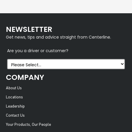
NEWSLETTER
Get news, tips and advice straight from Centerline.
Are you a driver or customer?
COMPANY
About Us
Locations
Leadership
Contact Us
Your Products, Our People