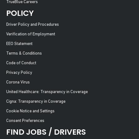
TrueBlue Careers
POLICY
Driver Policy and Procedures
Verification of Employment
EEO Statement
Terms & Conditions
Code of Conduct
Privacy Policy
Corona Virus
United Healthcare: Transparency in Coverage
Cigna: Transparency in Coverage
Cookie Notice and Settings
Consent Preferences
FIND JOBS / DRIVERS