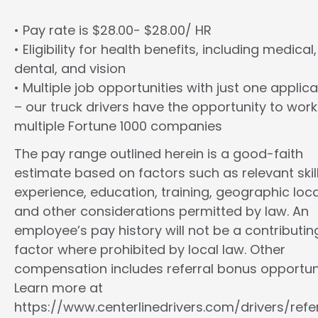
• Pay rate is $28.00- $28.00/ HR
• Eligibility for health benefits, including medical,
dental, and vision
• Multiple job opportunities with just one applica
– our truck drivers have the opportunity to work
multiple Fortune 1000 companies
The pay range outlined herein is a good-faith
estimate based on factors such as relevant skill
experience, education, training, geographic loca
and other considerations permitted by law. An
employee’s pay history will not be a contributin
factor where prohibited by local law. Other
compensation includes referral bonus opportuni
Learn more at
https://www.centerlinedrivers.com/drivers/refe