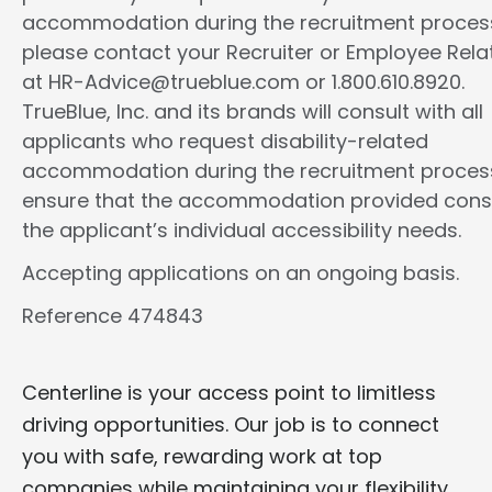
accommodation during the recruitment proces
please contact your Recruiter or Employee Rela
at HR-Advice@trueblue.com or 1.800.610.8920.
TrueBlue, Inc. and its brands will consult with all
applicants who request disability-related
accommodation during the recruitment proces
ensure that the accommodation provided cons
the applicant’s individual accessibility needs.
Accepting applications on an ongoing basis.
Reference 474843
Centerline is your access point to limitless
driving opportunities. Our job is to connect
you with safe, rewarding work at top
companies while maintaining your flexibility