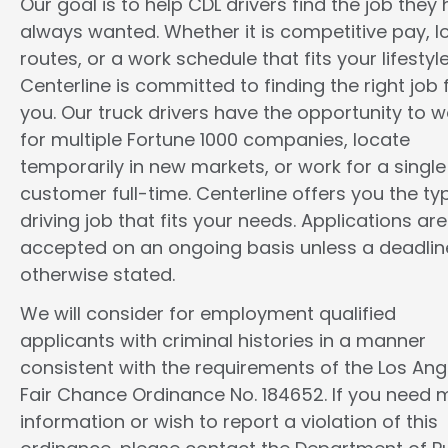
Our goal is to help CDL drivers find the job they
always wanted. Whether it is competitive pay, l
routes, or a work schedule that fits your lifestyle
Centerline is committed to finding the right job 
you. Our truck drivers have the opportunity to w
for multiple Fortune 1000 companies, locate
temporarily in new markets, or work for a single
customer full-time. Centerline offers you the ty
driving job that fits your needs. Applications are
accepted on an ongoing basis unless a deadline
otherwise stated.
We will consider for employment qualified
applicants with criminal histories in a manner
consistent with the requirements of the Los Ang
Fair Chance Ordinance No. 184652. If you need 
information or wish to report a violation of this