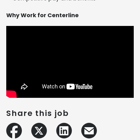
Why Work for Centerline
Share this job