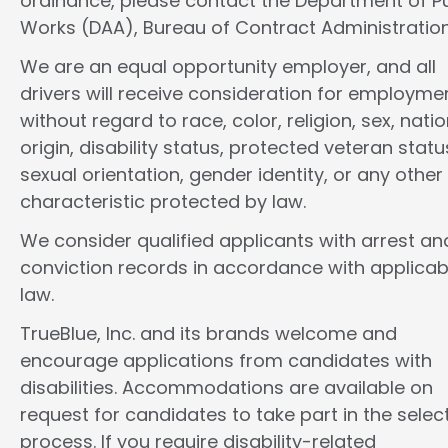
ordinance, please contact the Department of Pu
Works (DAA), Bureau of Contract Administration
We are an equal opportunity employer, and all
drivers will receive consideration for employme
without regard to race, color, religion, sex, natio
origin, disability status, protected veteran statu
sexual orientation, gender identity, or any other
characteristic protected by law.
We consider qualified applicants with arrest an
conviction records in accordance with applicab
law.
TrueBlue, Inc. and its brands welcome and
encourage applications from candidates with
disabilities. Accommodations are available on
request for candidates to take part in the selec
process. If you require disability-related