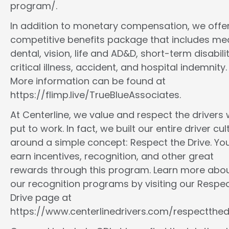
program/.
In addition to monetary compensation, we offe
competitive benefits package that includes med
dental, vision, life and AD&D, short-term disabilit
critical illness, accident, and hospital indemnity.
More information can be found at
https://flimp.live/TrueBlueAssociates.
At Centerline, we value and respect the drivers
put to work. In fact, we built our entire driver cul
around a simple concept: Respect the Drive. You
earn incentives, recognition, and other great
rewards through this program. Learn more abo
our recognition programs by visiting our Respec
Drive page at
https://www.centerlinedrivers.com/respectthedr