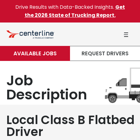
Skip to content
Drive Results with Data-Backed Insights.
Get
the 2026 State of Trucking Report.
AVAILABLE JOBS
REQUEST DRIVERS
Job
Description
Local Class B Flatbed
Driver