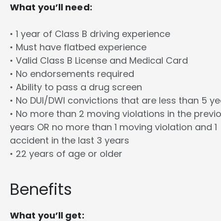
What you’ll need:
• 1 year of Class B driving experience
• Must have flatbed experience
• Valid Class B License and Medical Card
• No endorsements required
• Ability to pass a drug screen
• No DUI/DWI convictions that are less than 5 y
• No more than 2 moving violations in the previ
years OR no more than 1 moving violation and 1
accident in the last 3 years
• 22 years of age or older
Benefits
What you’ll get: