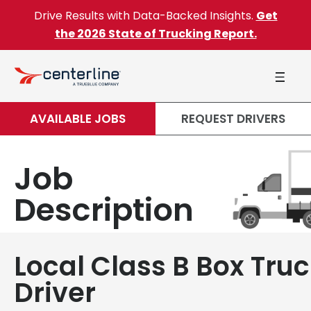
Skip to content
Drive Results with Data-Backed Insights.
Get
the 2026 State of Trucking Report.
AVAILABLE JOBS
REQUEST DRIVERS
Job
Description
Local Class B Box Tru
Driver