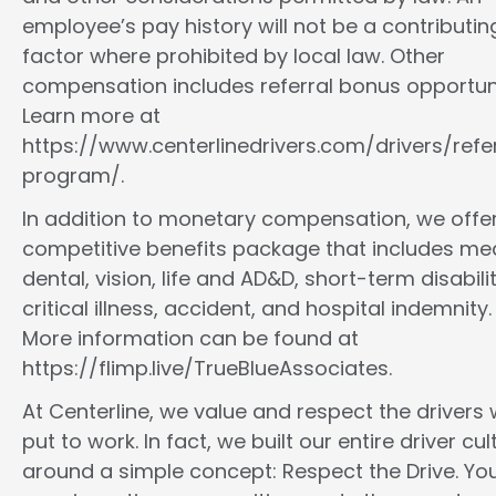
employee’s pay history will not be a contributin
factor where prohibited by local law. Other
compensation includes referral bonus opportuni
Learn more at
https://www.centerlinedrivers.com/drivers/refe
program/.
In addition to monetary compensation, we offe
competitive benefits package that includes med
dental, vision, life and AD&D, short-term disabilit
critical illness, accident, and hospital indemnity.
More information can be found at
https://flimp.live/TrueBlueAssociates.
At Centerline, we value and respect the drivers
put to work. In fact, we built our entire driver cul
around a simple concept: Respect the Drive. You