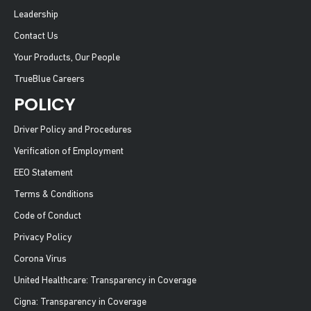
Leadership
Contact Us
Your Products, Our People
TrueBlue Careers
POLICY
Driver Policy and Procedures
Verification of Employment
EEO Statement
Terms & Conditions
Code of Conduct
Privacy Policy
Corona Virus
United Healthcare: Transparency in Coverage
Cigna: Transparency in Coverage