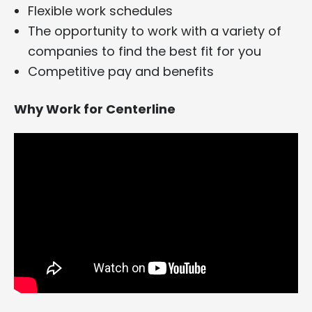
Flexible work schedules
The opportunity to work with a variety of
companies to find the best fit for you
Competitive pay and benefits
Why Work for Centerline