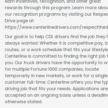
earn incentives, recognition, and other great
rewards through this program. Learn more abo
our recognition programs by visiting our Respec
Drive page at
https://www.centerlinedrivers.com/respectthedr
Our goal is to help CDL drivers find the job they
always wanted. Whether it is competitive pay, l
routes, or a work schedule that fits your lifestyle
Centerline is committed to finding the right job 
you. Our truck drivers have the opportunity to w
for multiple Fortune 1000 companies, locate
temporarily in new markets, or work for a single
customer full-time. Centerline offers you the ty
driving job that fits your needs. Applications are
accepted on an ongoing basis unless a deadline
otherwise stated.