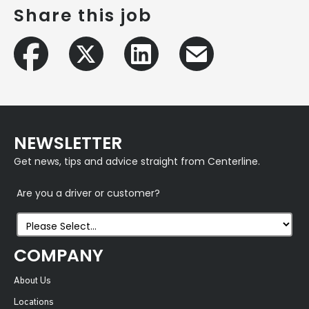
Share this job
NEWSLETTER
Get news, tips and advice straight from Centerline.
Are you a driver or customer?
COMPANY
About Us
Locations