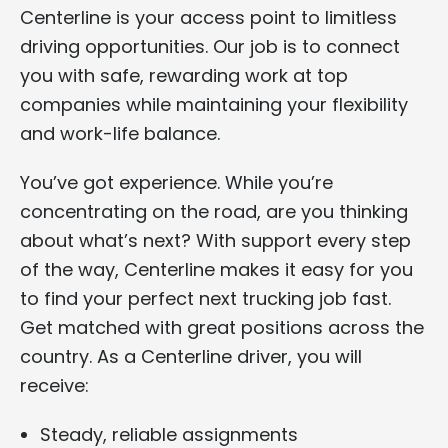
Centerline is your access point to limitless
driving opportunities. Our job is to connect
you with safe, rewarding work at top
companies while maintaining your flexibility
and work-life balance.
You’ve got experience. While you’re
concentrating on the road, are you thinking
about what’s next? With support every step
of the way, Centerline makes it easy for you
to find your perfect next trucking job fast.
Get matched with great positions across the
country. As a Centerline driver, you will
receive:
Steady, reliable assignments