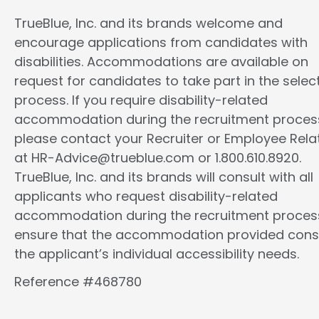
TrueBlue, Inc. and its brands welcome and
encourage applications from candidates with
disabilities. Accommodations are available on
request for candidates to take part in the selec
process. If you require disability-related
accommodation during the recruitment proces
please contact your Recruiter or Employee Rela
at HR-Advice@trueblue.com or 1.800.610.8920.
TrueBlue, Inc. and its brands will consult with all
applicants who request disability-related
accommodation during the recruitment proces
ensure that the accommodation provided cons
the applicant’s individual accessibility needs.
Reference #468780