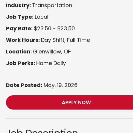
Industry:
Transportation
Job Type:
Local
Pay Rate:
$23.50 - $23.50
Work Hours:
Day Shift, Full Time
Location:
Glenwillow, OH
Job Perks:
Home Daily
Date Posted:
May. 19, 2026
APPLY NOW