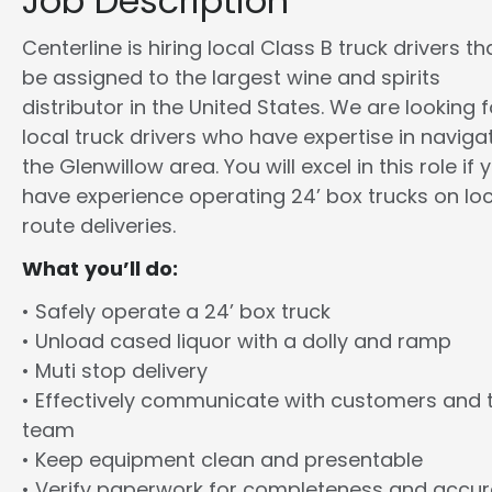
Job Description
Centerline is hiring local Class B truck drivers tha
be assigned to the largest wine and spirits
distributor in the United States. We are looking f
local truck drivers who have expertise in naviga
the Glenwillow area. You will excel in this role if 
have experience operating 24’ box trucks on loc
route deliveries.
What you’ll do:
• Safely operate a 24’ box truck
• Unload cased liquor with a dolly and ramp
• Muti stop delivery
• Effectively communicate with customers and 
team
• Keep equipment clean and presentable
• Verify paperwork for completeness and accu