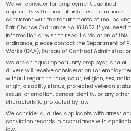
We will consider for employment qualified
applicants with criminal histories in a manner
consistent with the requirements of the Los Ang
Fair Chance Ordinance No. 184652. If you need 
information or wish to report a violation of this
ordinance, please contact the Department of Pu
Works (DAA), Bureau of Contract Administration
We are an equal opportunity employer, and all
drivers will receive consideration for employme
without regard to race, color, religion, sex, natio
origin, disability status, protected veteran statu
sexual orientation, gender identity, or any other
characteristic protected by law.
We consider qualified applicants with arrest an
conviction records in accordance with applicab
law.