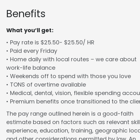
Benefits
What you’ll get:
• Pay rate is $25.50- $25.50/ HR
• Paid every Friday
• Home daily with local routes – we care about
work-life balance
• Weekends off to spend with those you love
• TONS of overtime available
• Medical, dental, vision, flexible spending acco
• Premium benefits once transitioned to the clie
The pay range outlined herein is a good-faith
estimate based on factors such as relevant skill
experience, education, training, geographic loca
and other considerations permitted by law. An