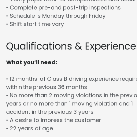
• Complete pre-and post-trip inspections
• Schedule is Monday through Friday
• Shift start time vary
Qualifications & Experience
What you’ll need:
• 12 months of Class B driving experience requi
within the previous 36 months
• No more than 2 moving violations in the previ
years or no more than 1 moving violation and 1
accident in the previous 3 years
• A desire to impress the customer
• 22 years of age