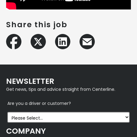
Share this job
NEWSLETTER
Get news, tips and advice straight from Centerline.
Are you a driver or customer?
COMPANY