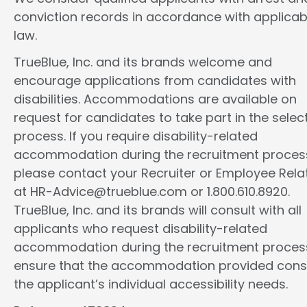
conviction records in accordance with applicab
law.
TrueBlue, Inc. and its brands welcome and
encourage applications from candidates with
disabilities. Accommodations are available on
request for candidates to take part in the selec
process. If you require disability-related
accommodation during the recruitment proces
please contact your Recruiter or Employee Rela
at HR-Advice@trueblue.com or 1.800.610.8920.
TrueBlue, Inc. and its brands will consult with all
applicants who request disability-related
accommodation during the recruitment proces
ensure that the accommodation provided cons
the applicant’s individual accessibility needs.