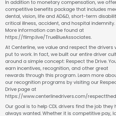
In addition to monetary compensation, we offe
competitive benefits package that includes med
dental, vision, life and AD&D, short-term disabilit
critical illness, accident, and hospital indemnity.
More information can be found at
https://flimp.live/TrueBlueAssociates.
At Centerline, we value and respect the drivers
put to work. In fact, we built our entire driver cul
around a simple concept: Respect the Drive. You
earn incentives, recognition, and other great
rewards through this program. Learn more abo
our recognition programs by visiting our Respec
Drive page at
https://www.centerlinedrivers.com/respectthedr
Our goal is to help CDL drivers find the job they
always wanted. Whether it is competitive pay, l