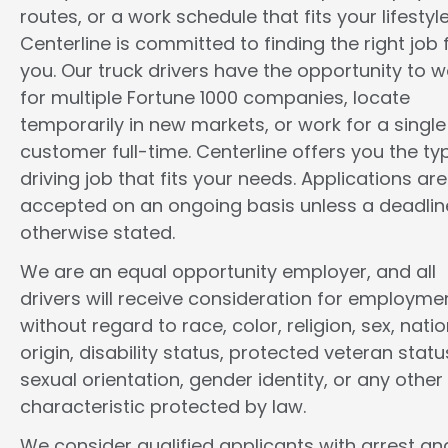
routes, or a work schedule that fits your lifestyle
Centerline is committed to finding the right job 
you. Our truck drivers have the opportunity to w
for multiple Fortune 1000 companies, locate
temporarily in new markets, or work for a single
customer full-time. Centerline offers you the ty
driving job that fits your needs. Applications are
accepted on an ongoing basis unless a deadline
otherwise stated.
We are an equal opportunity employer, and all
drivers will receive consideration for employme
without regard to race, color, religion, sex, natio
origin, disability status, protected veteran statu
sexual orientation, gender identity, or any other
characteristic protected by law.
We consider qualified applicants with arrest an