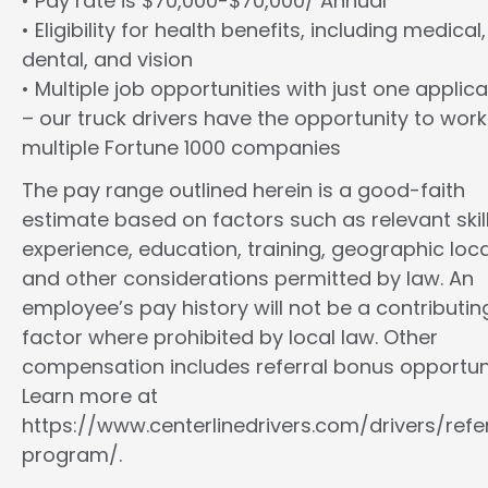
• Pay rate is $70,000-$70,000/ Annual
• Eligibility for health benefits, including medical,
dental, and vision
• Multiple job opportunities with just one applica
– our truck drivers have the opportunity to work
multiple Fortune 1000 companies
The pay range outlined herein is a good-faith
estimate based on factors such as relevant skill
experience, education, training, geographic loca
and other considerations permitted by law. An
employee’s pay history will not be a contributin
factor where prohibited by local law. Other
compensation includes referral bonus opportuni
Learn more at
https://www.centerlinedrivers.com/drivers/refe
program/.