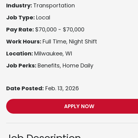
Industry:
Transportation
Job Type:
Local
Pay Rate:
$70,000 - $70,000
Work Hours:
Full Time, Night Shift
Location:
Milwaukee, WI
Job Perks:
Benefits, Home Daily
Date Posted:
Feb. 13, 2026
APPLY NOW