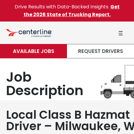
Skip to content
Drive Results with Data-Backed Insights.
Get
the 2026 State of Trucking Report.
AVAILABLE JOBS
REQUEST DRIVERS
Job
Description
Local Class B Hazmat
Driver – Milwaukee, W