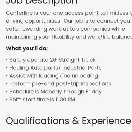
Job Description
Centerline is your one access point to limitless 
driving opportunities. Our job is to connect you
safe, rewarding work at top companies while
maintaining your flexibility and work/life balance
What you’ll do:
• Safely operate 26′ Straight Truck
• Hauling Auto parts/ Industrial Parts
• Assist with loading and unloading
• Perform pre-and post-trip inspections
• Schedule is Monday through Friday
• Shift start time is 11:30 PM
Qualifications & Experience