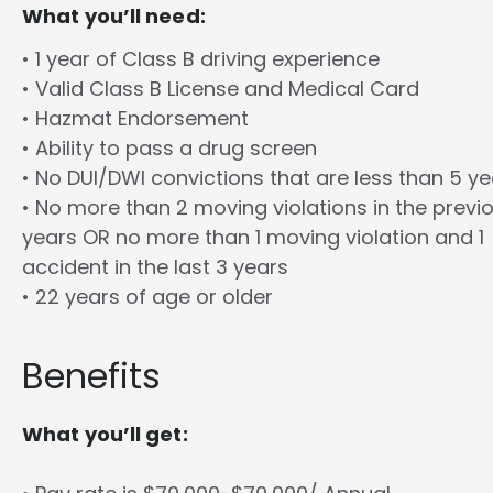
What you’ll need:
• 1 year of Class B driving experience
• Valid Class B License and Medical Card
• Hazmat Endorsement
• Ability to pass a drug screen
• No DUI/DWI convictions that are less than 5 y
• No more than 2 moving violations in the previ
years OR no more than 1 moving violation and 1
accident in the last 3 years
• 22 years of age or older
Benefits
What you’ll get: