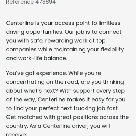
Reference 473894
Centerline is your access point to limitless
driving opportunities. Our job is to connect
you with safe, rewarding work at top
companies while maintaining your flexibility
and work-life balance.
You’ve got experience. While you’re
concentrating on the road, are you thinking
about what’s next? With support every step
of the way, Centerline makes it easy for you
to find your perfect next trucking job fast.
Get matched with great positions across the
country. As a Centerline driver, you will
receive: