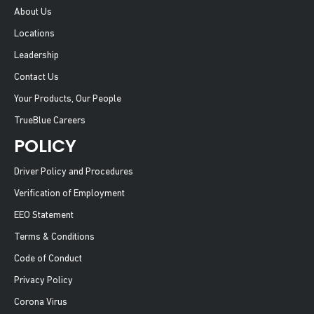
About Us
Locations
Leadership
Contact Us
Your Products, Our People
TrueBlue Careers
POLICY
Driver Policy and Procedures
Verification of Employment
EEO Statement
Terms & Conditions
Code of Conduct
Privacy Policy
Corona Virus