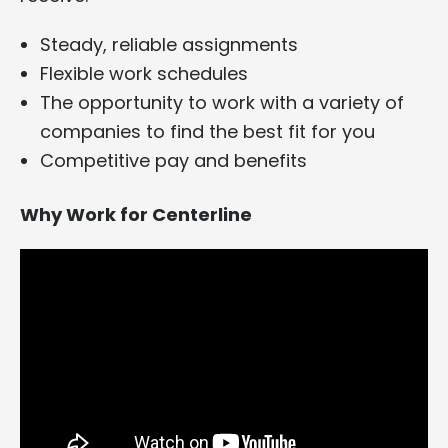
Steady, reliable assignments
Flexible work schedules
The opportunity to work with a variety of
companies to find the best fit for you
Competitive pay and benefits
Why Work for Centerline