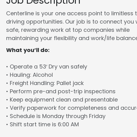
Job Description
Centerline is your one access point to limitless 
driving opportunities. Our job is to connect you 
safe, rewarding work at top companies while
maintaining your flexibility and work/life balance
What you’ll do:
• Operate a 53′ Dry van safely
• Hauling: Alcohol
• Freight Handling: Pallet jack
• Perform pre-and post-trip inspections
• Keep equipment clean and presentable
• Verify paperwork for completeness and accu
• Schedule is Monday through Friday
• Shift start time is 6:00 AM