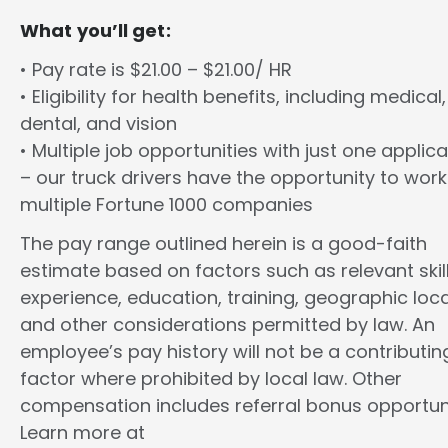
What you’ll get:
• Pay rate is $21.00 – $21.00/ HR
• Eligibility for health benefits, including medical,
dental, and vision
• Multiple job opportunities with just one applica
– our truck drivers have the opportunity to work
multiple Fortune 1000 companies
The pay range outlined herein is a good-faith
estimate based on factors such as relevant skill
experience, education, training, geographic loca
and other considerations permitted by law. An
employee’s pay history will not be a contributin
factor where prohibited by local law. Other
compensation includes referral bonus opportuni
Learn more at