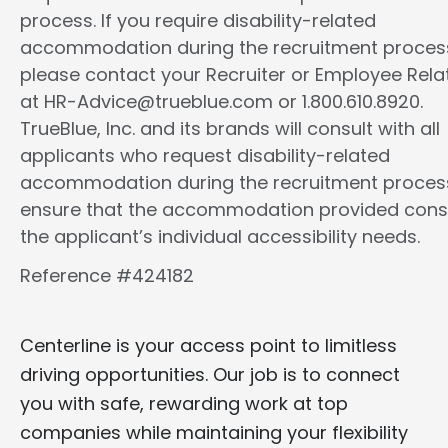
process. If you require disability-related
accommodation during the recruitment proces
please contact your Recruiter or Employee Rela
at HR-Advice@trueblue.com or 1.800.610.8920.
TrueBlue, Inc. and its brands will consult with all
applicants who request disability-related
accommodation during the recruitment proces
ensure that the accommodation provided cons
the applicant’s individual accessibility needs.
Reference #424182
Centerline is your access point to limitless
driving opportunities. Our job is to connect
you with safe, rewarding work at top
companies while maintaining your flexibility