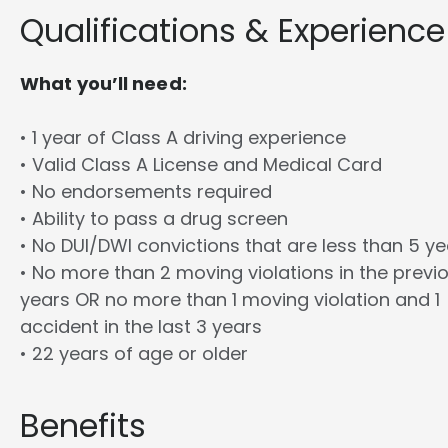
Qualifications & Experience
What you’ll need:
• 1 year of Class A driving experience
• Valid Class A License and Medical Card
• No endorsements required
• Ability to pass a drug screen
• No DUI/DWI convictions that are less than 5 y
• No more than 2 moving violations in the previ
years OR no more than 1 moving violation and 1
accident in the last 3 years
• 22 years of age or older
Benefits