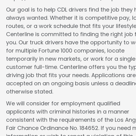
Our goal is to help CDL drivers find the job they
always wanted. Whether it is competitive pay, l
routes, or a work schedule that fits your lifestyle
Centerline is committed to finding the right job 
you. Our truck drivers have the opportunity to w
for multiple Fortune 1000 companies, locate
temporarily in new markets, or work for a single
customer full-time. Centerline offers you the ty
driving job that fits your needs. Applications are
accepted on an ongoing basis unless a deadline
otherwise stated.
We will consider for employment qualified
applicants with criminal histories in a manner
consistent with the requirements of the Los Ang
Fair Chance Ordinance No. 184652. If you need 