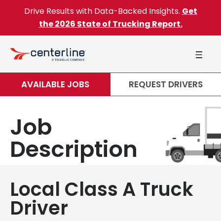
Skip to content
Drive Results with Data-Backed Insights.
Get
the 2026 State of Trucking Report.
AVAILABLE JOBS
REQUEST DRIVERS
Job
Description
Local Class A Truck
Driver