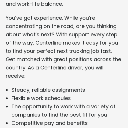
and work-life balance.
You’ve got experience. While you’re
concentrating on the road, are you thinking
about what’s next? With support every step
of the way, Centerline makes it easy for you
to find your perfect next trucking job fast.
Get matched with great positions across the
country. As a Centerline driver, you will
receive:
Steady, reliable assignments
Flexible work schedules
The opportunity to work with a variety of
companies to find the best fit for you
Competitive pay and benefits