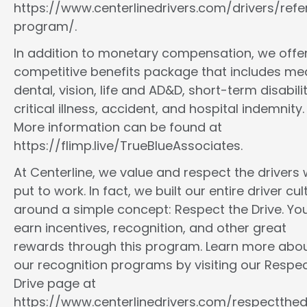
https://www.centerlinedrivers.com/drivers/refe
program/.
In addition to monetary compensation, we offe
competitive benefits package that includes med
dental, vision, life and AD&D, short-term disabilit
critical illness, accident, and hospital indemnity.
More information can be found at
https://flimp.live/TrueBlueAssociates.
At Centerline, we value and respect the drivers
put to work. In fact, we built our entire driver cul
around a simple concept: Respect the Drive. You
earn incentives, recognition, and other great
rewards through this program. Learn more abo
our recognition programs by visiting our Respec
Drive page at
https://www.centerlinedrivers.com/respectthedr