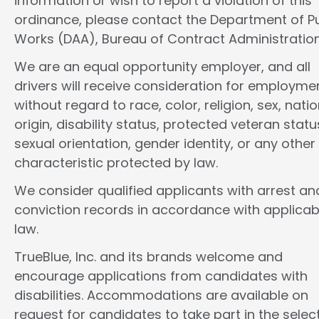
information or wish to report a violation of this
ordinance, please contact the Department of Pu
Works (DAA), Bureau of Contract Administration
We are an equal opportunity employer, and all
drivers will receive consideration for employme
without regard to race, color, religion, sex, natio
origin, disability status, protected veteran statu
sexual orientation, gender identity, or any other
characteristic protected by law.
We consider qualified applicants with arrest an
conviction records in accordance with applicab
law.
TrueBlue, Inc. and its brands welcome and
encourage applications from candidates with
disabilities. Accommodations are available on
request for candidates to take part in the selec