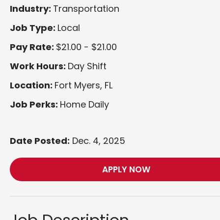
Industry:
Transportation
Job Type:
Local
Pay Rate:
$21.00 - $21.00
Work Hours:
Day Shift
Location:
Fort Myers, FL
Job Perks:
Home Daily
Date Posted:
Dec. 4, 2025
APPLY NOW