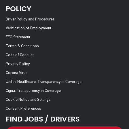
POLICY
Driver Policy and Procedures
Verification of Employment
EEO Statement
Terms & Conditions
Code of Conduct
Privacy Policy
Corona Virus
United Healthcare: Transparency in Coverage
Cigna: Transparency in Coverage
Cookie Notice and Settings
Consent Preferences
FIND JOBS / DRIVERS