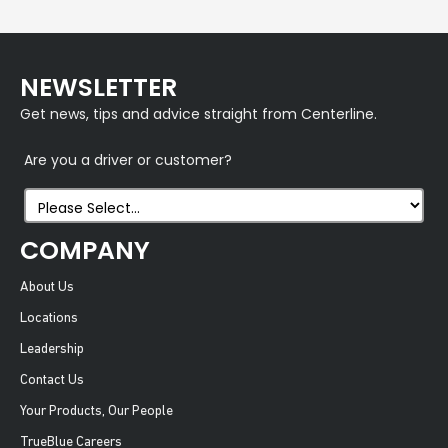
NEWSLETTER
Get news, tips and advice straight from Centerline.
Are you a driver or customer?
COMPANY
About Us
Locations
Leadership
Contact Us
Your Products, Our People
TrueBlue Careers