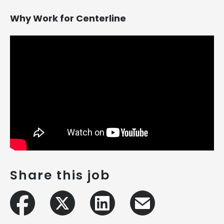
Why Work for Centerline
Share this job