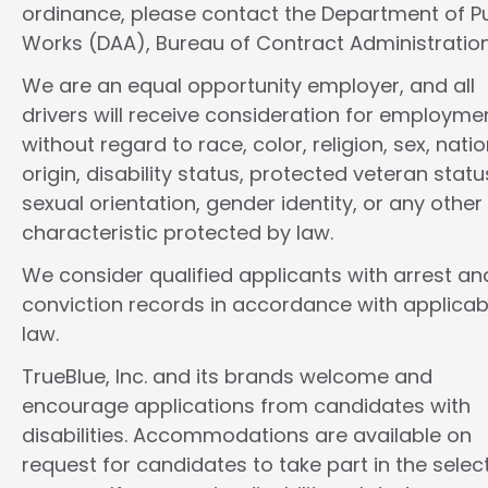
ordinance, please contact the Department of Pu
Works (DAA), Bureau of Contract Administration
We are an equal opportunity employer, and all
drivers will receive consideration for employme
without regard to race, color, religion, sex, natio
origin, disability status, protected veteran statu
sexual orientation, gender identity, or any other
characteristic protected by law.
We consider qualified applicants with arrest an
conviction records in accordance with applicab
law.
TrueBlue, Inc. and its brands welcome and
encourage applications from candidates with
disabilities. Accommodations are available on
request for candidates to take part in the selec