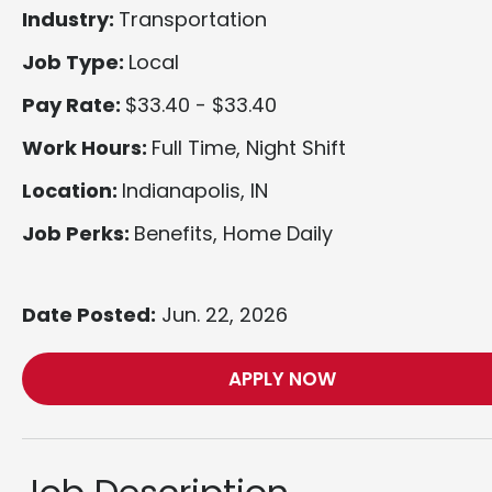
Industry:
Transportation
Job Type:
Local
Pay Rate:
$33.40 - $33.40
Work Hours:
Full Time, Night Shift
Location:
Indianapolis, IN
Job Perks:
Benefits, Home Daily
Date Posted:
Jun. 22, 2026
APPLY NOW