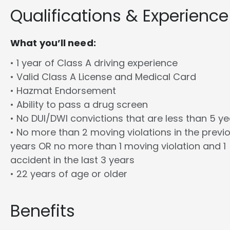
Qualifications & Experience
What you’ll need:
• 1 year of Class A driving experience
• Valid Class A License and Medical Card
• Hazmat Endorsement
• Ability to pass a drug screen
• No DUI/DWI convictions that are less than 5 y
• No more than 2 moving violations in the previ
years OR no more than 1 moving violation and 1
accident in the last 3 years
• 22 years of age or older
Benefits