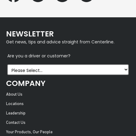
NEWSLETTER
Get news, tips and advice straight from Centerline.
Are you a driver or customer?
COMPANY
About Us
Locations
Leadership
Contact Us
Your Products, Our People