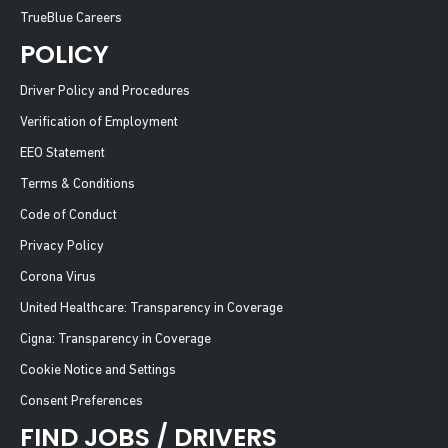
TrueBlue Careers
POLICY
Driver Policy and Procedures
Verification of Employment
EEO Statement
Terms & Conditions
Code of Conduct
Privacy Policy
Corona Virus
United Healthcare: Transparency in Coverage
Cigna: Transparency in Coverage
Cookie Notice and Settings
Consent Preferences
FIND JOBS / DRIVERS