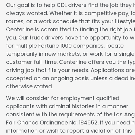
Our goal is to help CDL drivers find the job they
always wanted. Whether it is competitive pay, l
routes, or a work schedule that fits your lifestyle
Centerline is committed to finding the right job 
you. Our truck drivers have the opportunity to w
for multiple Fortune 1000 companies, locate
temporarily in new markets, or work for a single
customer full-time. Centerline offers you the ty
driving job that fits your needs. Applications are
accepted on an ongoing basis unless a deadline
otherwise stated.
We will consider for employment qualified
applicants with criminal histories in a manner
consistent with the requirements of the Los Ang
Fair Chance Ordinance No. 184652. If you need 
information or wish to report a violation of this