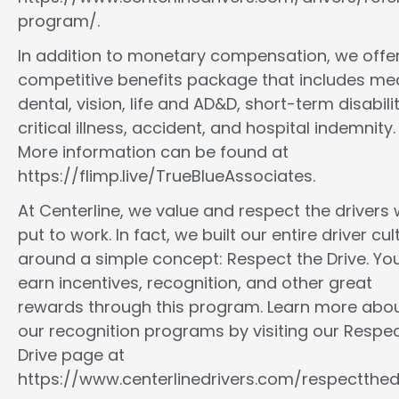
program/.
In addition to monetary compensation, we offe
competitive benefits package that includes med
dental, vision, life and AD&D, short-term disabilit
critical illness, accident, and hospital indemnity.
More information can be found at
https://flimp.live/TrueBlueAssociates.
At Centerline, we value and respect the drivers
put to work. In fact, we built our entire driver cul
around a simple concept: Respect the Drive. You
earn incentives, recognition, and other great
rewards through this program. Learn more abo
our recognition programs by visiting our Respec
Drive page at
https://www.centerlinedrivers.com/respectthedr