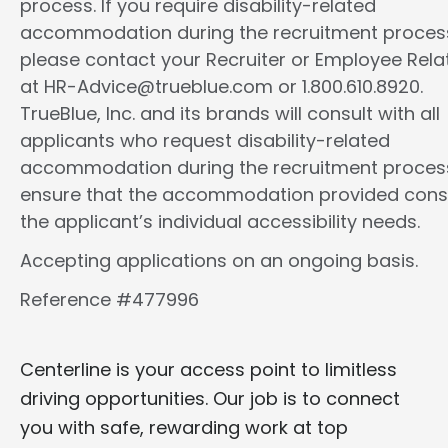
process. If you require disability-related
accommodation during the recruitment proces
please contact your Recruiter or Employee Rela
at HR-Advice@trueblue.com or 1.800.610.8920.
TrueBlue, Inc. and its brands will consult with all
applicants who request disability-related
accommodation during the recruitment proces
ensure that the accommodation provided cons
the applicant’s individual accessibility needs.
Accepting applications on an ongoing basis.
Reference #477996
Centerline is your access point to limitless
driving opportunities. Our job is to connect
you with safe, rewarding work at top