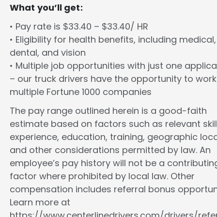
What you’ll get:
• Pay rate is $33.40 – $33.40/ HR
• Eligibility for health benefits, including medical,
dental, and vision
• Multiple job opportunities with just one applica
– our truck drivers have the opportunity to work
multiple Fortune 1000 companies
The pay range outlined herein is a good-faith
estimate based on factors such as relevant skill
experience, education, training, geographic loca
and other considerations permitted by law. An
employee’s pay history will not be a contributin
factor where prohibited by local law. Other
compensation includes referral bonus opportuni
Learn more at
https://www.centerlinedrivers.com/drivers/refe