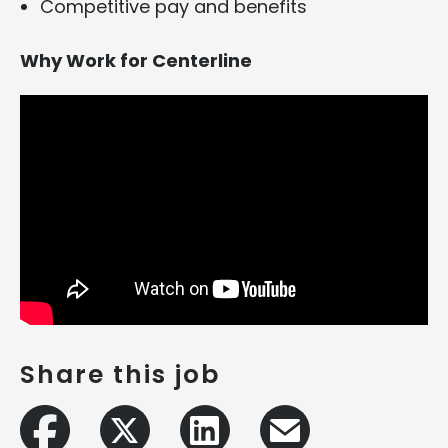
Competitive pay and benefits
Why Work for Centerline
Share this job