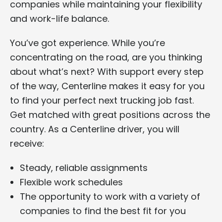
companies while maintaining your flexibility
and work-life balance.
You’ve got experience. While you’re
concentrating on the road, are you thinking
about what’s next? With support every step
of the way, Centerline makes it easy for you
to find your perfect next trucking job fast.
Get matched with great positions across the
country. As a Centerline driver, you will
receive:
Steady, reliable assignments
Flexible work schedules
The opportunity to work with a variety of
companies to find the best fit for you