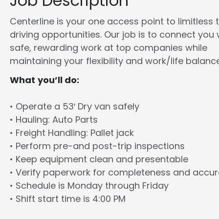
Job Description
Centerline is your one access point to limitless 
driving opportunities. Our job is to connect you 
safe, rewarding work at top companies while
maintaining your flexibility and work/life balance
What you’ll do:
• Operate a 53′ Dry van safely
• Hauling: Auto Parts
• Freight Handling: Pallet jack
• Perform pre-and post-trip inspections
• Keep equipment clean and presentable
• Verify paperwork for completeness and accu
• Schedule is Monday through Friday
• Shift start time is 4:00 PM