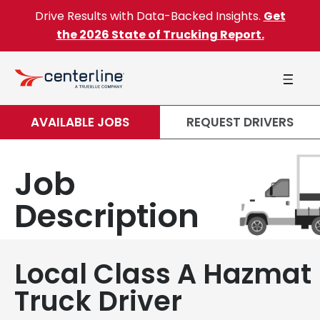
Skip to content
Drive Results with Data-Backed Insights.
Get
the 2026 State of Trucking Report.
AVAILABLE JOBS
REQUEST DRIVERS
Job
Description
Local Class A Hazmat
Truck Driver