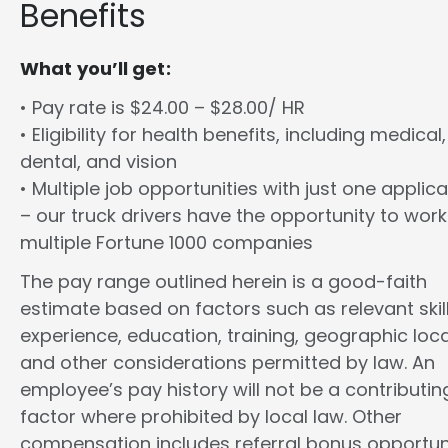
Benefits
What you’ll get:
• Pay rate is $24.00 – $28.00/ HR
• Eligibility for health benefits, including medical,
dental, and vision
• Multiple job opportunities with just one applica
– our truck drivers have the opportunity to work
multiple Fortune 1000 companies
The pay range outlined herein is a good-faith
estimate based on factors such as relevant skill
experience, education, training, geographic loca
and other considerations permitted by law. An
employee’s pay history will not be a contributin
factor where prohibited by local law. Other
compensation includes referral bonus opportuni