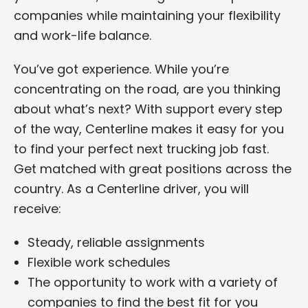
companies while maintaining your flexibility
and work-life balance.
You’ve got experience. While you’re
concentrating on the road, are you thinking
about what’s next? With support every step
of the way, Centerline makes it easy for you
to find your perfect next trucking job fast.
Get matched with great positions across the
country. As a Centerline driver, you will
receive:
Steady, reliable assignments
Flexible work schedules
The opportunity to work with a variety of
companies to find the best fit for you