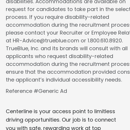
disabilities. Accommodations are available on
request for candidates to take part in the selec
process. If you require disability-related
accommodation during the recruitment proces
please contact your Recruiter or Employee Rela
at HR-Advice@trueblue.com or 1.800.610.8920.
TrueBlue, Inc. and its brands will consult with all
applicants who request disability-related
accommodation during the recruitment proces
ensure that the accommodation provided cons
the applicant’s individual accessibility needs.
Reference #Generic Ad
Centerline is your access point to limitless
driving opportunities. Our job is to connect
you with safe, rewarding work at top