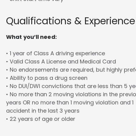
Qualifications & Experience
What you’ll need:
• 1 year of Class A driving experience
• Valid Class A License and Medical Card
• No endorsements are required, but highly pref
• Ability to pass a drug screen
• No DUI/DWI convictions that are less than 5 y
• No more than 2 moving violations in the previ
years OR no more than 1 moving violation and 1
accident in the last 3 years
• 22 years of age or older