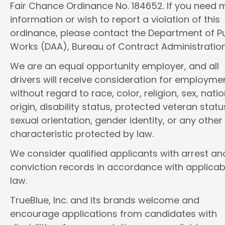
Fair Chance Ordinance No. 184652. If you need 
information or wish to report a violation of this
ordinance, please contact the Department of Pu
Works (DAA), Bureau of Contract Administration
We are an equal opportunity employer, and all
drivers will receive consideration for employme
without regard to race, color, religion, sex, natio
origin, disability status, protected veteran statu
sexual orientation, gender identity, or any other
characteristic protected by law.
We consider qualified applicants with arrest an
conviction records in accordance with applicab
law.
TrueBlue, Inc. and its brands welcome and
encourage applications from candidates with