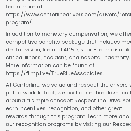
Learn more at
https://www.centerlinedrivers.com/drivers/refe
program/.
In addition to monetary compensation, we offe
competitive benefits package that includes med
dental, vision, life and AD&D, short-term disabilit
critical illness, accident, and hospital indemnity.
More information can be found at
https://flimp.live/TrueBlueAssociates.
At Centerline, we value and respect the drivers
put to work. In fact, we built our entire driver cul
around a simple concept: Respect the Drive. You
earn incentives, recognition, and other great
rewards through this program. Learn more abo
our recognition programs by visiting our Respec