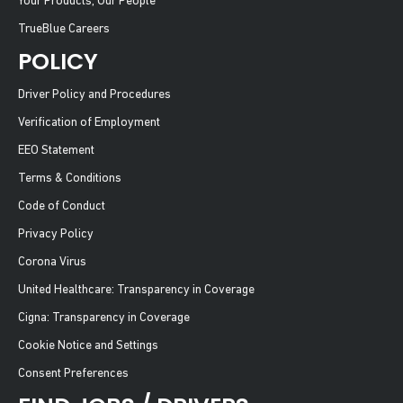
Your Products, Our People
TrueBlue Careers
POLICY
Driver Policy and Procedures
Verification of Employment
EEO Statement
Terms & Conditions
Code of Conduct
Privacy Policy
Corona Virus
United Healthcare: Transparency in Coverage
Cigna: Transparency in Coverage
Cookie Notice and Settings
Consent Preferences