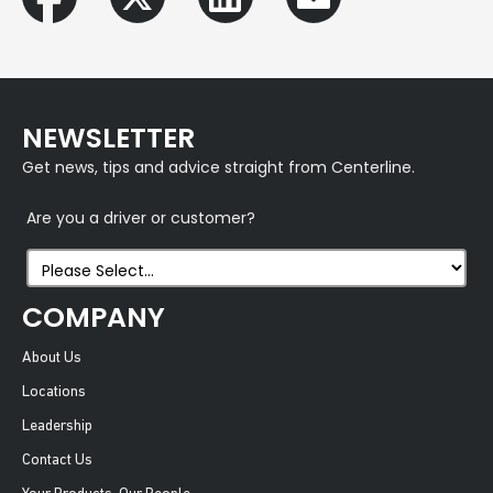
NEWSLETTER
Get news, tips and advice straight from Centerline.
Are you a driver or customer?
COMPANY
About Us
Locations
Leadership
Contact Us