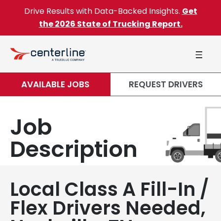
Skip to content
Drive Results with Data-Backed Insights.
Get
the 2026 State of Trucking Report.
AVAILABLE JOBS
REQUEST DRIVERS
Job
Description
Local Class A Fill-In /
Flex Drivers Needed,