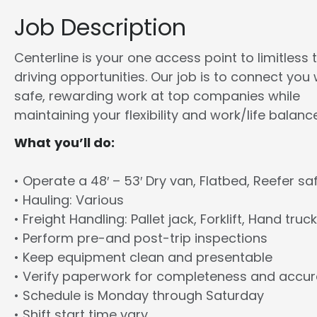
Job Description
Centerline is your one access point to limitless 
driving opportunities. Our job is to connect you 
safe, rewarding work at top companies while
maintaining your flexibility and work/life balance
What you’ll do:
• Operate a 48′ – 53′ Dry van, Flatbed, Reefer sa
• Hauling: Various
• Freight Handling: Pallet jack, Forklift, Hand truck
• Perform pre-and post-trip inspections
• Keep equipment clean and presentable
• Verify paperwork for completeness and accu
• Schedule is Monday through Saturday
• Shift start time vary