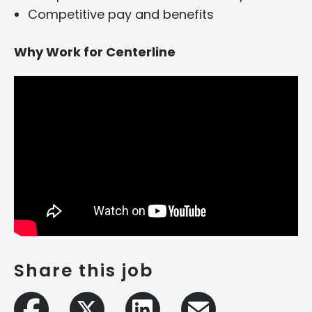
Competitive pay and benefits
Why Work for Centerline
Share this job