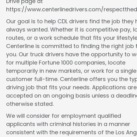
Drive page at
https://www.centerlinedrivers.com/respectthedr
Our goal is to help CDL drivers find the job they
always wanted. Whether it is competitive pay, l
routes, or a work schedule that fits your lifestyle
Centerline is committed to finding the right job 
you. Our truck drivers have the opportunity to w
for multiple Fortune 1000 companies, locate
temporarily in new markets, or work for a single
customer full-time. Centerline offers you the ty
driving job that fits your needs. Applications are
accepted on an ongoing basis unless a deadline
otherwise stated.
We will consider for employment qualified
applicants with criminal histories in a manner
consistent with the requirements of the Los Ang