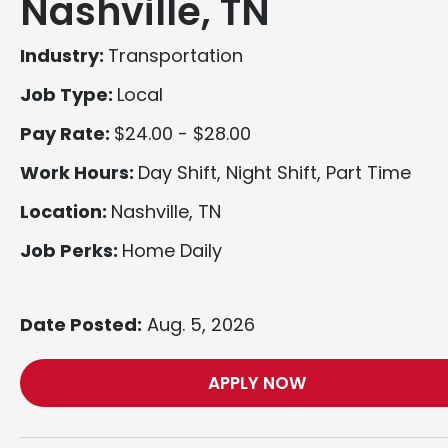
Nashville, TN
Industry:
Transportation
Job Type:
Local
Pay Rate:
$24.00 - $28.00
Work Hours:
Day Shift, Night Shift, Part Time
Location:
Nashville, TN
Job Perks:
Home Daily
Date Posted:
Aug. 5, 2026
APPLY NOW