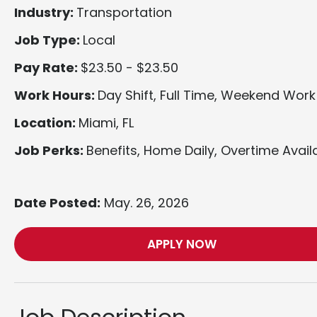
Industry:
Transportation
Job Type:
Local
Pay Rate:
$23.50 - $23.50
Work Hours:
Day Shift, Full Time, Weekend Work
Location:
Miami, FL
Job Perks:
Benefits, Home Daily, Overtime Avail
Date Posted:
May. 26, 2026
APPLY NOW