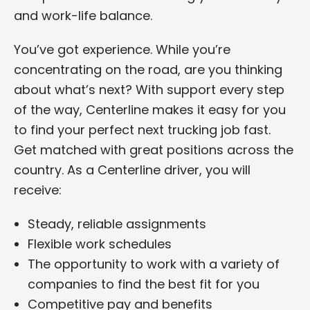
and work-life balance.
You’ve got experience. While you’re
concentrating on the road, are you thinking
about what’s next? With support every step
of the way, Centerline makes it easy for you
to find your perfect next trucking job fast.
Get matched with great positions across the
country. As a Centerline driver, you will
receive:
Steady, reliable assignments
Flexible work schedules
The opportunity to work with a variety of
companies to find the best fit for you
Competitive pay and benefits