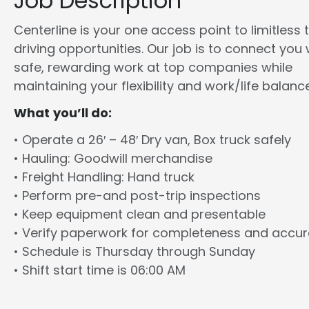
Job Description
Centerline is your one access point to limitless 
driving opportunities. Our job is to connect you 
safe, rewarding work at top companies while
maintaining your flexibility and work/life balance
What you’ll do:
• Operate a 26′ – 48′ Dry van, Box truck safely
• Hauling: Goodwill merchandise
• Freight Handling: Hand truck
• Perform pre-and post-trip inspections
• Keep equipment clean and presentable
• Verify paperwork for completeness and accu
• Schedule is Thursday through Sunday
• Shift start time is 06:00 AM