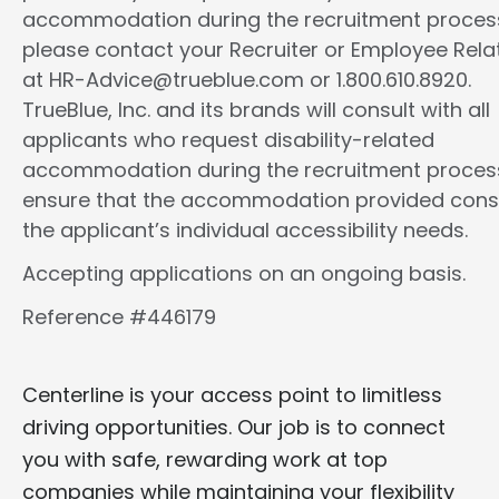
accommodation during the recruitment proces
please contact your Recruiter or Employee Rela
at HR-Advice@trueblue.com or 1.800.610.8920.
TrueBlue, Inc. and its brands will consult with all
applicants who request disability-related
accommodation during the recruitment proces
ensure that the accommodation provided cons
the applicant’s individual accessibility needs.
Accepting applications on an ongoing basis.
Reference #446179
Centerline is your access point to limitless
driving opportunities. Our job is to connect
you with safe, rewarding work at top
companies while maintaining your flexibility