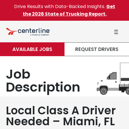
Skip to content
Drive Results with Data-Backed Insights.
Get
the 2026 State of Trucking Report.
AVAILABLE JOBS
REQUEST DRIVERS
Job
Description
Local Class A Driver
Needed – Miami, FL