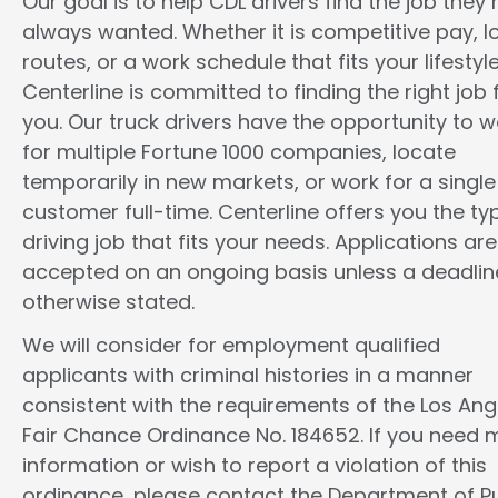
Our goal is to help CDL drivers find the job they
always wanted. Whether it is competitive pay, l
routes, or a work schedule that fits your lifestyle
Centerline is committed to finding the right job 
you. Our truck drivers have the opportunity to w
for multiple Fortune 1000 companies, locate
temporarily in new markets, or work for a single
customer full-time. Centerline offers you the ty
driving job that fits your needs. Applications are
accepted on an ongoing basis unless a deadline
otherwise stated.
We will consider for employment qualified
applicants with criminal histories in a manner
consistent with the requirements of the Los Ang
Fair Chance Ordinance No. 184652. If you need 
information or wish to report a violation of this
ordinance, please contact the Department of Pu