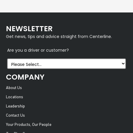
NEWSLETTER
Get news, tips and advice straight from Centerline.
Are you a driver or customer?
COMPANY
About Us
Locations
Leadership
Contact Us
Your Products, Our People