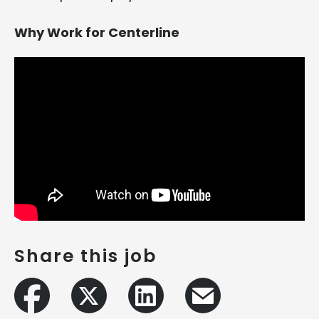
Why Work for Centerline
Share this job