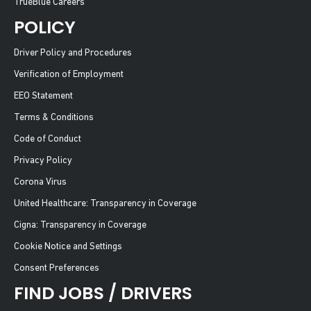
TrueBlue Careers
POLICY
Driver Policy and Procedures
Verification of Employment
EEO Statement
Terms & Conditions
Code of Conduct
Privacy Policy
Corona Virus
United Healthcare: Transparency in Coverage
Cigna: Transparency in Coverage
Cookie Notice and Settings
Consent Preferences
FIND JOBS / DRIVERS