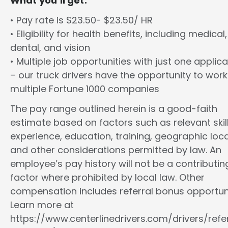
What you’ll get:
• Pay rate is $23.50- $23.50/ HR
• Eligibility for health benefits, including medical,
dental, and vision
• Multiple job opportunities with just one applica
– our truck drivers have the opportunity to work
multiple Fortune 1000 companies
The pay range outlined herein is a good-faith
estimate based on factors such as relevant skill
experience, education, training, geographic loca
and other considerations permitted by law. An
employee’s pay history will not be a contributin
factor where prohibited by local law. Other
compensation includes referral bonus opportuni
Learn more at
https://www.centerlinedrivers.com/drivers/refe