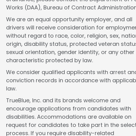
Works (DAA), Bureau of Contract Administration
We are an equal opportunity employer, and all
drivers will receive consideration for employme
without regard to race, color, religion, sex, natio
origin, disability status, protected veteran statu
sexual orientation, gender identity, or any other
characteristic protected by law.
We consider qualified applicants with arrest an
conviction records in accordance with applicab
law.
TrueBlue, Inc. and its brands welcome and
encourage applications from candidates with
disabilities. Accommodations are available on
request for candidates to take part in the selec
process. If you require disability-related