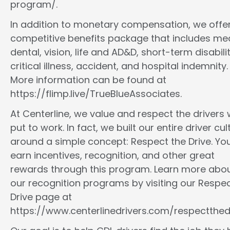
program/.
In addition to monetary compensation, we offe
competitive benefits package that includes med
dental, vision, life and AD&D, short-term disabilit
critical illness, accident, and hospital indemnity.
More information can be found at
https://flimp.live/TrueBlueAssociates.
At Centerline, we value and respect the drivers
put to work. In fact, we built our entire driver cul
around a simple concept: Respect the Drive. You
earn incentives, recognition, and other great
rewards through this program. Learn more abo
our recognition programs by visiting our Respec
Drive page at
https://www.centerlinedrivers.com/respectthedr