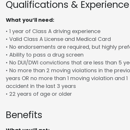
Qualifications & Experience
What you’ll need:
• 1 year of Class A driving experience
• Valid Class A License and Medical Card
• No endorsements are required, but highly pref
• Ability to pass a drug screen
• No DUI/DWI convictions that are less than 5 y
• No more than 2 moving violations in the previ
years OR no more than 1 moving violation and 1
accident in the last 3 years
• 22 years of age or older
Benefits