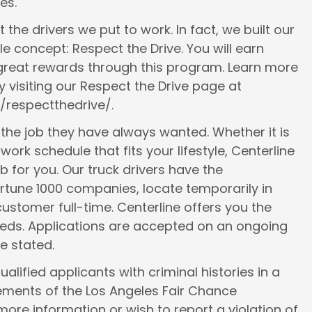
es.
 the drivers we put to work. In fact, we built our
le concept: Respect the Drive. You will earn
 great rewards through this program. Learn more
 visiting our Respect the Drive page at
/respectthedrive/.
d the job they have always wanted. Whether it is
work schedule that fits your lifestyle, Centerline
ob for you. Our truck drivers have the
ortune 1000 companies, locate temporarily in
ustomer full-time. Centerline offers you the
 needs. Applications are accepted on an ongoing
e stated.
lified applicants with criminal histories in a
ements of the Los Angeles Fair Chance
more information or wish to report a violation of