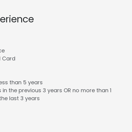
perience
ce
l Card
less than 5 years
 in the previous 3 years OR no more than 1
the last 3 years