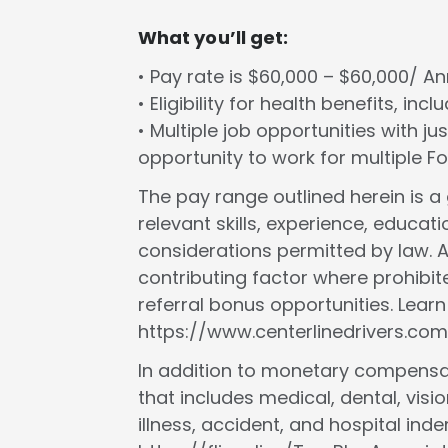
What you’ll get:
• Pay rate is $60,000 – $60,000/ A
• Eligibility for health benefits, in
• Multiple job opportunities with ju
opportunity to work for multiple 
The pay range outlined herein is 
relevant skills, experience, educat
considerations permitted by law. A
contributing factor where prohibit
referral bonus opportunities. Lear
https://www.centerlinedrivers.com
In addition to monetary compensat
that includes medical, dental, vision
illness, accident, and hospital in