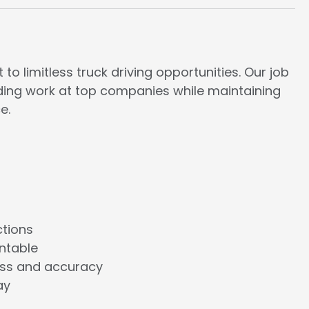
to limitless truck driving opportunities. Our job
rding work at top companies while maintaining
e.
ctions
ntable
ess and accuracy
ay