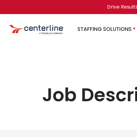
Skip to content
Drive Result
STAFFING SOLUTIONS
Job Descr