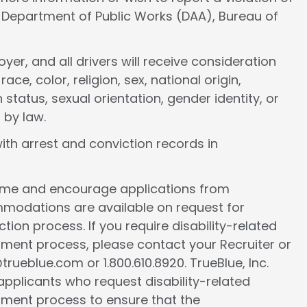
e Department of Public Works (DAA), Bureau of
er, and all drivers will receive consideration
e, color, religion, sex, national origin,
 status, sexual orientation, gender identity, or
 by law.
ith arrest and conviction records in
come and encourage applications from
ommodations are available on request for
tion process. If you require disability-related
ment process, please contact your Recruiter or
ueblue.com or 1.800.610.8920. TrueBlue, Inc.
l applicants who request disability-related
ment process to ensure that the