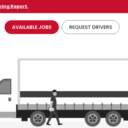
king Report.
AVAILABLE JOBS
REQUEST DRIVERS