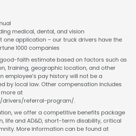
nnual
cluding medical, dental, and vision
st one application – our truck drivers have the
Fortune 1000 companies
a good-faith estimate based on factors such as
ion, training, geographic location, and other
n employee’s pay history will not be a
ed by local law. Other compensation includes
n more at
/drivers/referral-program/.
ion, we offer a competitive benefits package
, life and AD&D, short-term disability, critical
demnity. More information can be found at