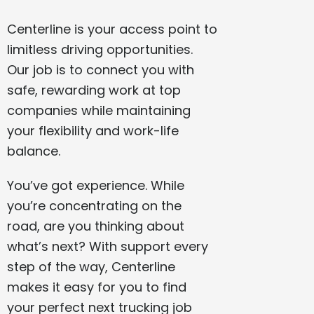
Centerline is your access point to
limitless driving opportunities.
Our job is to connect you with
safe, rewarding work at top
companies while maintaining
your flexibility and work-life
balance.
You’ve got experience. While
you’re concentrating on the
road, are you thinking about
what’s next? With support every
step of the way, Centerline
makes it easy for you to find
your perfect next trucking job