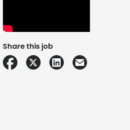
Share this job