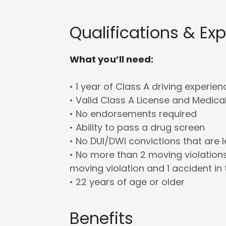
Qualifications & Ex
What you’ll need:
• 1 year of Class A driving experien
• Valid Class A License and Medica
• No endorsements required
• Ability to pass a drug screen
• No DUI/DWI convictions that are 
• No more than 2 moving violations
moving violation and 1 accident in 
• 22 years of age or older
Benefits