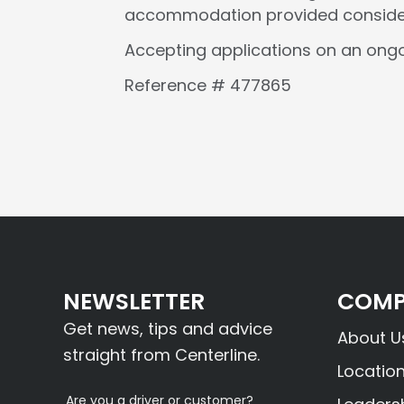
accommodation provided considers 
Accepting applications on an ongo
Reference # 477865
NEWSLETTER
COMP
Get news, tips and advice
About U
straight from Centerline.
Locatio
Are you a driver or customer?