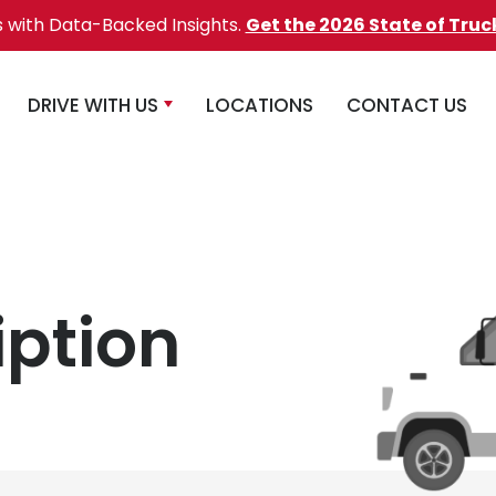
s with Data-Backed Insights.
Get the 2026 State of Truc
DRIVE WITH US
LOCATIONS
CONTACT US
iption