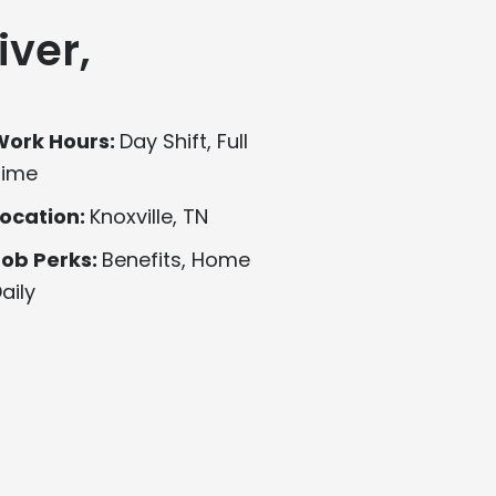
iver,
Work Hours:
Day Shift, Full
Time
ocation:
Knoxville, TN
Job Perks:
Benefits, Home
aily