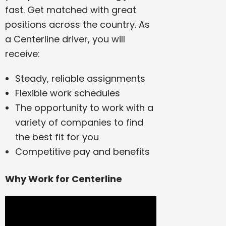
fast. Get matched with great
positions across the country. As
a Centerline driver, you will
receive:
Steady, reliable assignments
Flexible work schedules
The opportunity to work with a
variety of companies to find
the best fit for you
Competitive pay and benefits
Why Work for Centerline