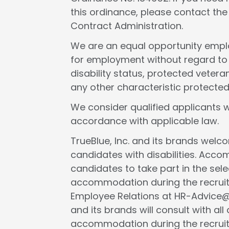
this ordinance, please contact th
Contract Administration.
We are an equal opportunity employ
for employment without regard to rac
disability status, protected veteran
any other characteristic protected
We consider qualified applicants w
accordance with applicable law.
TrueBlue, Inc. and its brands wel
candidates with disabilities. Acc
candidates to take part in the selec
accommodation during the recruit
Employee Relations at HR-Advice@tr
and its brands will consult with al
accommodation during the recruit