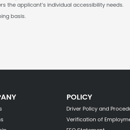
the applicant’s individual accessibility needs.
ing basis.
ANY
POLICY
s
Driver Policy and Proced
ns
Verification of Employm