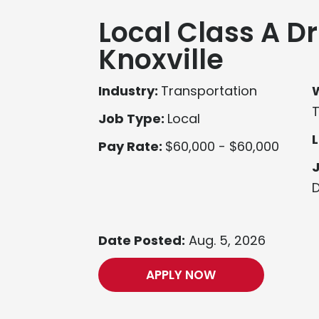
Local Class A Dr
Knoxville
Industry:
Transportation
Job Type:
Local
L
Pay Rate:
$60,000 - $60,000
D
Date Posted:
Aug. 5, 2026
APPLY NOW