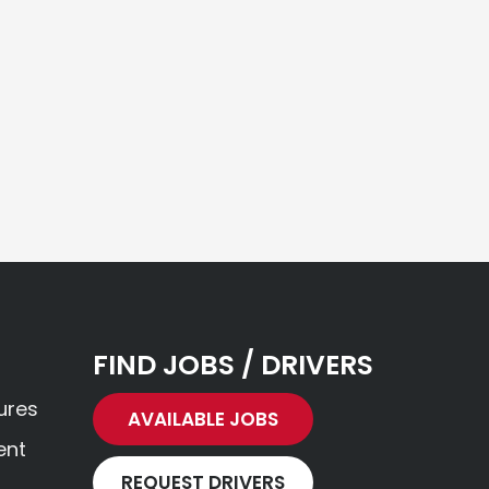
FIND JOBS / DRIVERS
ures
AVAILABLE JOBS
ent
REQUEST DRIVERS