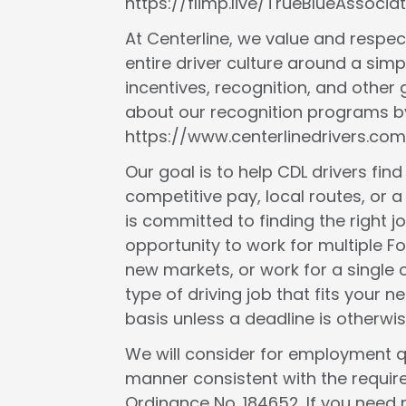
https://flimp.live/TrueBlueAssociat
At Centerline, we value and respect
entire driver culture around a simp
incentives, recognition, and other
about our recognition programs by
https://www.centerlinedrivers.com
Our goal is to help CDL drivers fin
competitive pay, local routes, or a 
is committed to finding the right j
opportunity to work for multiple F
new markets, or work for a single c
type of driving job that fits your
basis unless a deadline is otherwis
We will consider for employment qua
manner consistent with the requir
Ordinance No. 184652. If you need 