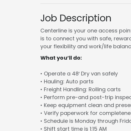
Job Description
Centerline is your one access point 
is to connect you with safe, rewa
your flexibility and work/life balanc
What you’ll do:
• Operate a 48′ Dry van safely
• Hauling: Auto parts
• Freight Handling: Rolling carts
• Perform pre-and post-trip inspe
• Keep equipment clean and prese
• Verify paperwork for completen
• Schedule is Monday through Frid
• Shift start time is 1:15 AM