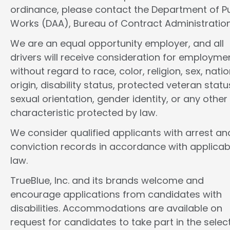
ordinance, please contact the Department of Pu
Works (DAA), Bureau of Contract Administration
We are an equal opportunity employer, and all
drivers will receive consideration for employme
without regard to race, color, religion, sex, natio
origin, disability status, protected veteran statu
sexual orientation, gender identity, or any other
characteristic protected by law.
We consider qualified applicants with arrest an
conviction records in accordance with applicab
law.
TrueBlue, Inc. and its brands welcome and
encourage applications from candidates with
disabilities. Accommodations are available on
request for candidates to take part in the selec