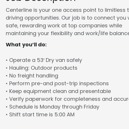
Centerline is your one access point to limitless 
driving opportunities. Our job is to connect you 
safe, rewarding work at top companies while
maintaining your flexibility and work/life balance
What you’ll do:
• Operate a 53′ Dry van safely
• Hauling: Outdoor products
• No freight handling
• Perform pre-and post-trip inspections
• Keep equipment clean and presentable
• Verify paperwork for completeness and accu
• Schedule is Monday through Friday
• Shift start time is 5:00 AM