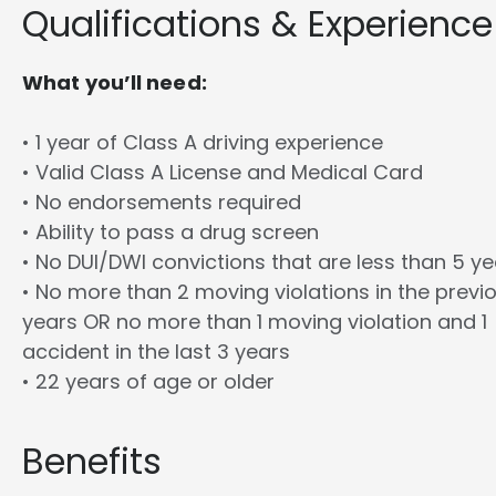
Qualifications & Experience
What you’ll need:
• 1 year of Class A driving experience
• Valid Class A License and Medical Card
• No endorsements required
• Ability to pass a drug screen
• No DUI/DWI convictions that are less than 5 y
• No more than 2 moving violations in the previ
years OR no more than 1 moving violation and 1
accident in the last 3 years
• 22 years of age or older
Benefits