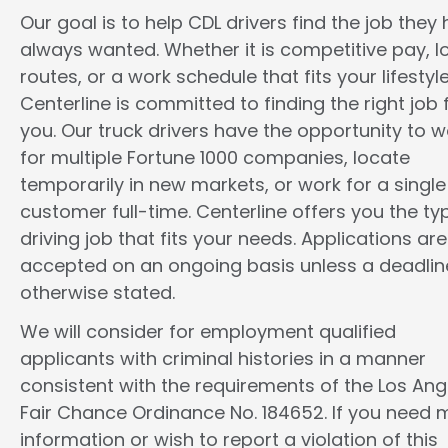
Our goal is to help CDL drivers find the job they
always wanted. Whether it is competitive pay, l
routes, or a work schedule that fits your lifestyle
Centerline is committed to finding the right job 
you. Our truck drivers have the opportunity to w
for multiple Fortune 1000 companies, locate
temporarily in new markets, or work for a single
customer full-time. Centerline offers you the ty
driving job that fits your needs. Applications are
accepted on an ongoing basis unless a deadline
otherwise stated.
We will consider for employment qualified
applicants with criminal histories in a manner
consistent with the requirements of the Los Ang
Fair Chance Ordinance No. 184652. If you need 
information or wish to report a violation of this