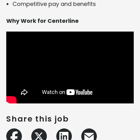
Competitive pay and benefits
Why Work for Centerline
Share this job