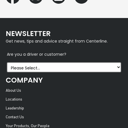
NEWSLETTER
Get news, tips and advice straight from Centerline.
Are you a driver or customer?
COMPANY
About Us
Locations
Leadership
Contact Us
Your Products, Our People