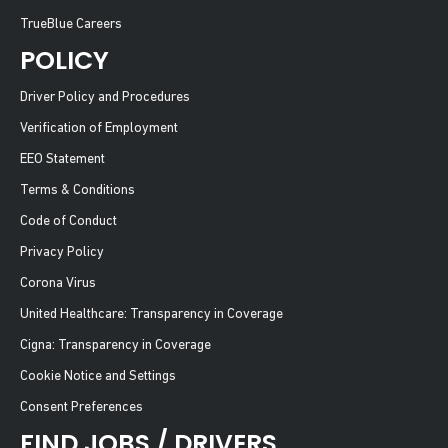
TrueBlue Careers
POLICY
Driver Policy and Procedures
Verification of Employment
EEO Statement
Terms & Conditions
Code of Conduct
Privacy Policy
Corona Virus
United Healthcare: Transparency in Coverage
Cigna: Transparency in Coverage
Cookie Notice and Settings
Consent Preferences
FIND JOBS / DRIVERS