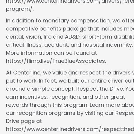
https://www.centerlinedrivers.com/drivers/refe
program/.
In addition to monetary compensation, we offe
competitive benefits package that includes med
dental, vision, life and AD&D, short-term disabilit
critical illness, accident, and hospital indemnity.
More information can be found at
https://flimp.live/TrueBlueAssociates.
At Centerline, we value and respect the drivers
put to work. In fact, we built our entire driver cul
around a simple concept: Respect the Drive. You
earn incentives, recognition, and other great
rewards through this program. Learn more abo
our recognition programs by visiting our Respec
Drive page at
https://www.centerlinedrivers.com/respectthedr