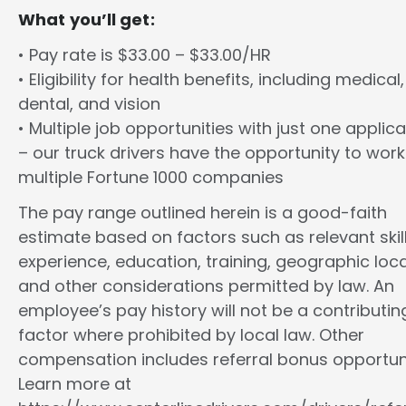
What you’ll get:
• Pay rate is $33.00 – $33.00/HR
• Eligibility for health benefits, including medical,
dental, and vision
• Multiple job opportunities with just one applica
– our truck drivers have the opportunity to work
multiple Fortune 1000 companies
The pay range outlined herein is a good-faith
estimate based on factors such as relevant skill
experience, education, training, geographic loca
and other considerations permitted by law. An
employee’s pay history will not be a contributin
factor where prohibited by local law. Other
compensation includes referral bonus opportuni
Learn more at