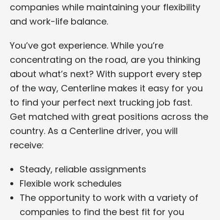
companies while maintaining your flexibility
and work-life balance.
You’ve got experience. While you’re
concentrating on the road, are you thinking
about what’s next? With support every step
of the way, Centerline makes it easy for you
to find your perfect next trucking job fast.
Get matched with great positions across the
country. As a Centerline driver, you will
receive:
Steady, reliable assignments
Flexible work schedules
The opportunity to work with a variety of
companies to find the best fit for you