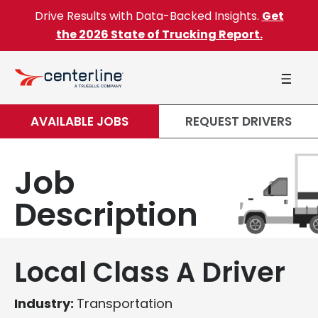
Skip to content
Drive Results with Data-Backed Insights.
Get
the 2026 State of Trucking Report.
AVAILABLE JOBS
REQUEST DRIVERS
Job
Description
Local Class A Driver
Industry:
Transportation