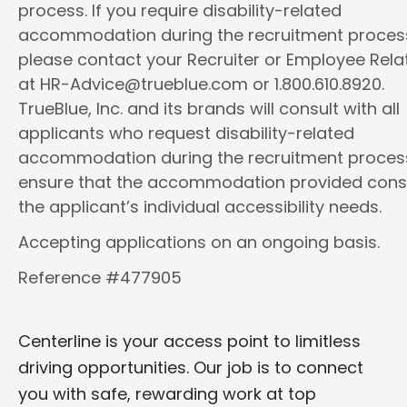
process. If you require disability-related
accommodation during the recruitment proces
please contact your Recruiter or Employee Rela
at HR-Advice@trueblue.com or 1.800.610.8920.
TrueBlue, Inc. and its brands will consult with all
applicants who request disability-related
accommodation during the recruitment proces
ensure that the accommodation provided cons
the applicant’s individual accessibility needs.
Accepting applications on an ongoing basis.
Reference #477905
Centerline is your access point to limitless
driving opportunities. Our job is to connect
you with safe, rewarding work at top