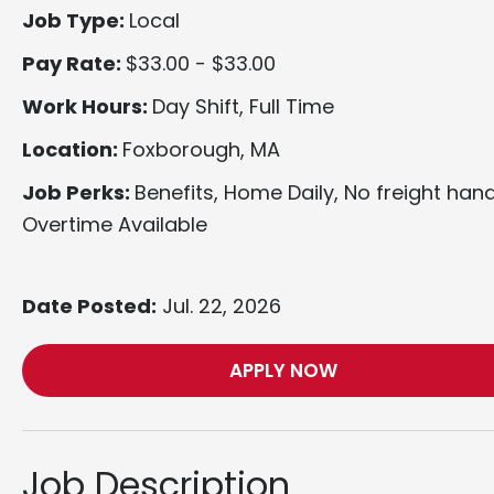
Job Type:
Local
Pay Rate:
$33.00 - $33.00
Work Hours:
Day Shift, Full Time
Location:
Foxborough, MA
Job Perks:
Benefits, Home Daily, No freight hand
Overtime Available
Date Posted:
Jul. 22, 2026
APPLY NOW
Job Description