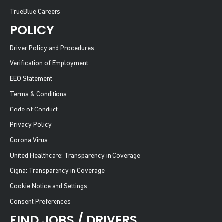
TrueBlue Careers
POLICY
Driver Policy and Procedures
Verification of Employment
EEO Statement
Terms & Conditions
Code of Conduct
Privacy Policy
Corona Virus
United Healthcare: Transparency in Coverage
Cigna: Transparency in Coverage
Cookie Notice and Settings
Consent Preferences
FIND JOBS / DRIVERS