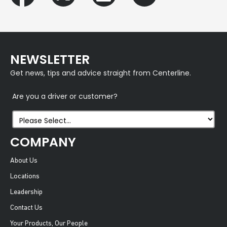
NEWSLETTER
Get news, tips and advice straight from Centerline.
Are you a driver or customer?
COMPANY
About Us
Locations
Leadership
Contact Us
Your Products, Our People