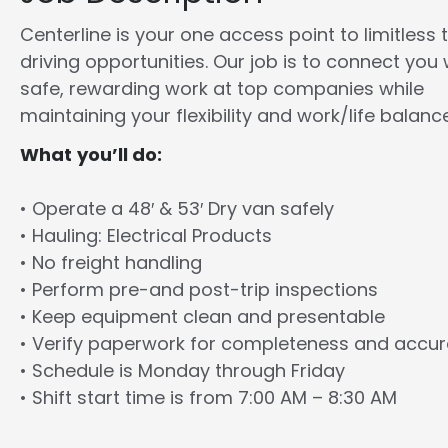
Centerline is your one access point to limitless 
driving opportunities. Our job is to connect you 
safe, rewarding work at top companies while
maintaining your flexibility and work/life balance
What you’ll do:
• Operate a 48′ & 53′ Dry van safely
• Hauling: Electrical Products
• No freight handling
• Perform pre-and post-trip inspections
• Keep equipment clean and presentable
• Verify paperwork for completeness and accu
• Schedule is Monday through Friday
• Shift start time is from 7:00 AM – 8:30 AM