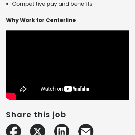
Competitive pay and benefits
Why Work for Centerline
Share this job