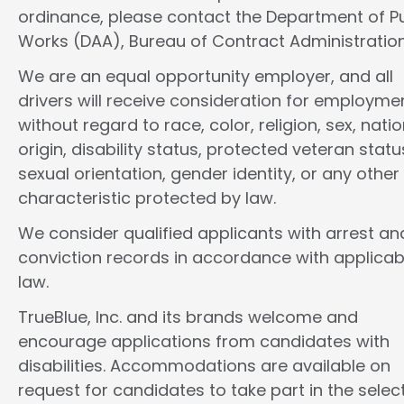
ordinance, please contact the Department of Pu
Works (DAA), Bureau of Contract Administration
We are an equal opportunity employer, and all
drivers will receive consideration for employme
without regard to race, color, religion, sex, natio
origin, disability status, protected veteran statu
sexual orientation, gender identity, or any other
characteristic protected by law.
We consider qualified applicants with arrest an
conviction records in accordance with applicab
law.
TrueBlue, Inc. and its brands welcome and
encourage applications from candidates with
disabilities. Accommodations are available on
request for candidates to take part in the selec