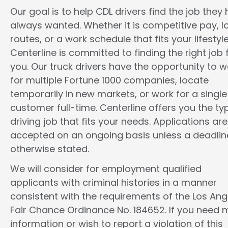
Our goal is to help CDL drivers find the job they
always wanted. Whether it is competitive pay, l
routes, or a work schedule that fits your lifestyle
Centerline is committed to finding the right job 
you. Our truck drivers have the opportunity to w
for multiple Fortune 1000 companies, locate
temporarily in new markets, or work for a single
customer full-time. Centerline offers you the ty
driving job that fits your needs. Applications are
accepted on an ongoing basis unless a deadline
otherwise stated.
We will consider for employment qualified
applicants with criminal histories in a manner
consistent with the requirements of the Los Ang
Fair Chance Ordinance No. 184652. If you need 
information or wish to report a violation of this