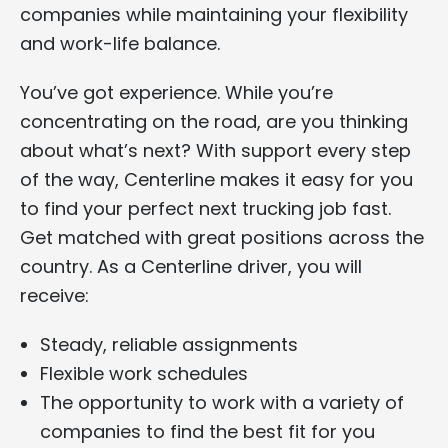
companies while maintaining your flexibility
and work-life balance.
You’ve got experience. While you’re
concentrating on the road, are you thinking
about what’s next? With support every step
of the way, Centerline makes it easy for you
to find your perfect next trucking job fast.
Get matched with great positions across the
country. As a Centerline driver, you will
receive:
Steady, reliable assignments
Flexible work schedules
The opportunity to work with a variety of
companies to find the best fit for you