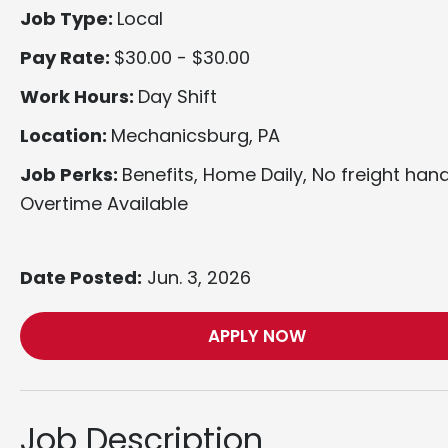
Job Type:
Local
Pay Rate:
$30.00 - $30.00
Work Hours:
Day Shift
Location:
Mechanicsburg, PA
Job Perks:
Benefits, Home Daily, No freight hand
Overtime Available
Date Posted:
Jun. 3, 2026
APPLY NOW
Job Description