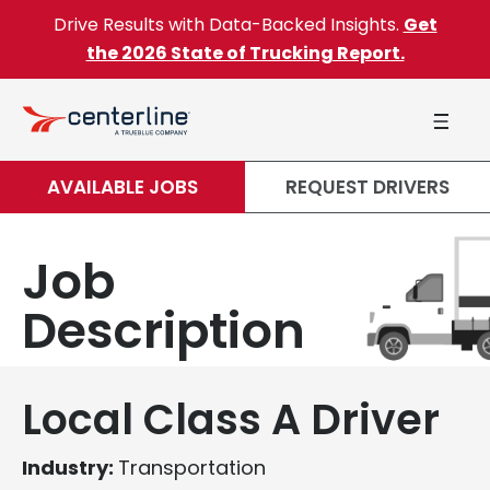
Skip to content
Drive Results with Data-Backed Insights.
Get
the 2026 State of Trucking Report.
AVAILABLE JOBS
REQUEST DRIVERS
Job
Description
Local Class A Driver
Industry:
Transportation