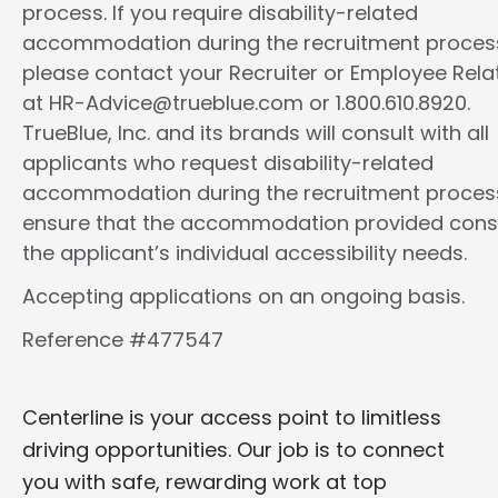
process. If you require disability-related
accommodation during the recruitment proces
please contact your Recruiter or Employee Rela
at HR-Advice@trueblue.com or 1.800.610.8920.
TrueBlue, Inc. and its brands will consult with all
applicants who request disability-related
accommodation during the recruitment proces
ensure that the accommodation provided cons
the applicant’s individual accessibility needs.
Accepting applications on an ongoing basis.
Reference #477547
Centerline is your access point to limitless
driving opportunities. Our job is to connect
you with safe, rewarding work at top