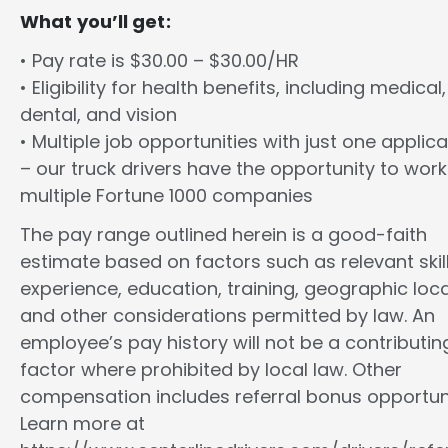
What you’ll get:
• Pay rate is $30.00 – $30.00/HR
• Eligibility for health benefits, including medical,
dental, and vision
• Multiple job opportunities with just one applica
– our truck drivers have the opportunity to work
multiple Fortune 1000 companies
The pay range outlined herein is a good-faith
estimate based on factors such as relevant skill
experience, education, training, geographic loca
and other considerations permitted by law. An
employee’s pay history will not be a contributin
factor where prohibited by local law. Other
compensation includes referral bonus opportuni
Learn more at