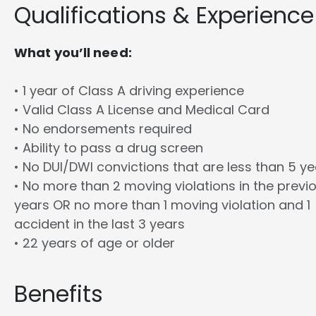
Qualifications & Experience
What you’ll need:
• 1 year of Class A driving experience
• Valid Class A License and Medical Card
• No endorsements required
• Ability to pass a drug screen
• No DUI/DWI convictions that are less than 5 y
• No more than 2 moving violations in the previ
years OR no more than 1 moving violation and 1
accident in the last 3 years
• 22 years of age or older
Benefits