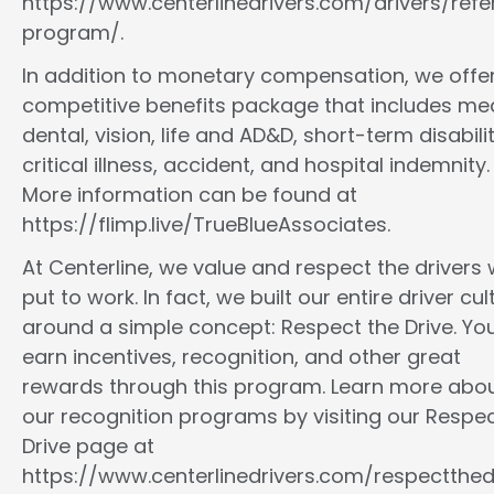
https://www.centerlinedrivers.com/drivers/refe
program/.
In addition to monetary compensation, we offe
competitive benefits package that includes med
dental, vision, life and AD&D, short-term disabilit
critical illness, accident, and hospital indemnity.
More information can be found at
https://flimp.live/TrueBlueAssociates.
At Centerline, we value and respect the drivers
put to work. In fact, we built our entire driver cul
around a simple concept: Respect the Drive. You
earn incentives, recognition, and other great
rewards through this program. Learn more abo
our recognition programs by visiting our Respec
Drive page at
https://www.centerlinedrivers.com/respectthedr