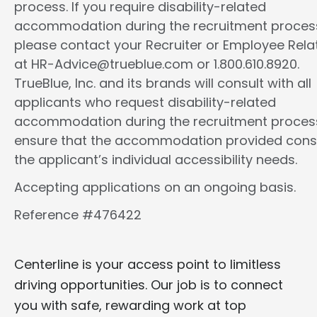
process. If you require disability-related
accommodation during the recruitment proces
please contact your Recruiter or Employee Rela
at HR-Advice@trueblue.com or 1.800.610.8920.
TrueBlue, Inc. and its brands will consult with all
applicants who request disability-related
accommodation during the recruitment proces
ensure that the accommodation provided cons
the applicant’s individual accessibility needs.
Accepting applications on an ongoing basis.
Reference #476422
Centerline is your access point to limitless
driving opportunities. Our job is to connect
you with safe, rewarding work at top