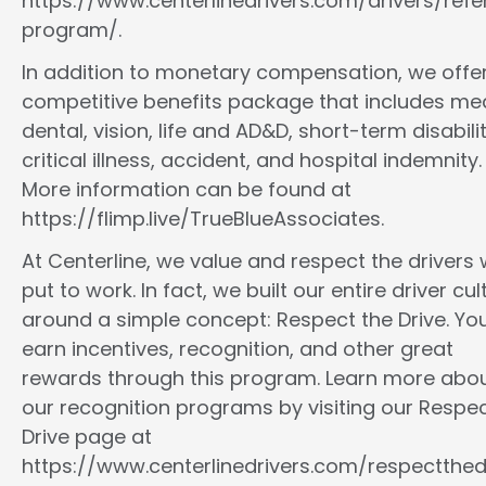
https://www.centerlinedrivers.com/drivers/refe
program/.
In addition to monetary compensation, we offe
competitive benefits package that includes med
dental, vision, life and AD&D, short-term disabilit
critical illness, accident, and hospital indemnity.
More information can be found at
https://flimp.live/TrueBlueAssociates.
At Centerline, we value and respect the drivers
put to work. In fact, we built our entire driver cul
around a simple concept: Respect the Drive. You
earn incentives, recognition, and other great
rewards through this program. Learn more abo
our recognition programs by visiting our Respec
Drive page at
https://www.centerlinedrivers.com/respectthedr