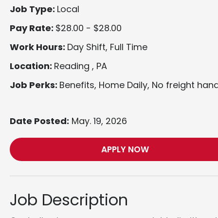
Job Type:
Local
Pay Rate:
$28.00 - $28.00
Work Hours:
Day Shift, Full Time
Location:
Reading , PA
Job Perks:
Benefits, Home Daily, No freight hand
Date Posted:
May. 19, 2026
APPLY NOW
Job Description