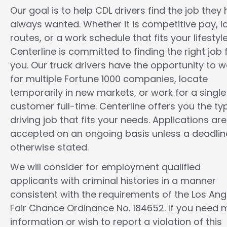
Our goal is to help CDL drivers find the job they
always wanted. Whether it is competitive pay, l
routes, or a work schedule that fits your lifestyle
Centerline is committed to finding the right job 
you. Our truck drivers have the opportunity to w
for multiple Fortune 1000 companies, locate
temporarily in new markets, or work for a single
customer full-time. Centerline offers you the ty
driving job that fits your needs. Applications are
accepted on an ongoing basis unless a deadline
otherwise stated.
We will consider for employment qualified
applicants with criminal histories in a manner
consistent with the requirements of the Los Ang
Fair Chance Ordinance No. 184652. If you need 
information or wish to report a violation of this