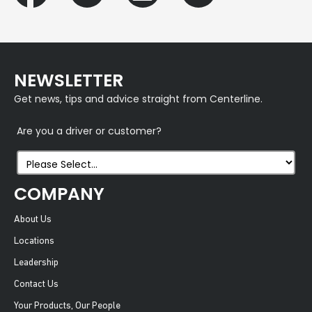
NEWSLETTER
Get news, tips and advice straight from Centerline.
Are you a driver or customer?
COMPANY
About Us
Locations
Leadership
Contact Us
Your Products, Our People