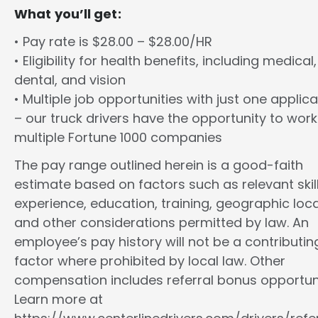
What you’ll get:
• Pay rate is $28.00 – $28.00/HR
• Eligibility for health benefits, including medical,
dental, and vision
• Multiple job opportunities with just one applica
– our truck drivers have the opportunity to work
multiple Fortune 1000 companies
The pay range outlined herein is a good-faith
estimate based on factors such as relevant skill
experience, education, training, geographic loca
and other considerations permitted by law. An
employee’s pay history will not be a contributin
factor where prohibited by local law. Other
compensation includes referral bonus opportuni
Learn more at