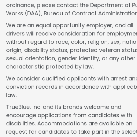
ordinance, please contact the Department of Pu
Works (DAA), Bureau of Contract Administration
We are an equal opportunity employer, and all
drivers will receive consideration for employme
without regard to race, color, religion, sex, natio
origin, disability status, protected veteran statu
sexual orientation, gender identity, or any other
characteristic protected by law.
We consider qualified applicants with arrest an
conviction records in accordance with applicab
law.
TrueBlue, Inc. and its brands welcome and
encourage applications from candidates with
disabilities. Accommodations are available on
request for candidates to take part in the selec