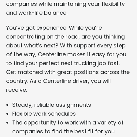
companies while maintaining your flexibility
and work-life balance.
You’ve got experience. While you’re
concentrating on the road, are you thinking
about what’s next? With support every step
of the way, Centerline makes it easy for you
to find your perfect next trucking job fast.
Get matched with great positions across the
country. As a Centerline driver, you will
receive:
Steady, reliable assignments
Flexible work schedules
The opportunity to work with a variety of
companies to find the best fit for you