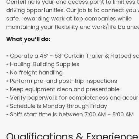
Centerline is your one access point to limitless 
driving opportunities. Our job is to connect you 
safe, rewarding work at top companies while
maintaining your flexibility and work/life balance
What you’ll do:
• Operate a 48′ – 53′ Curtain Trailer & Flatbed sa
• Hauling: Building Supplies
• No freight handling
• Perform pre-and post-trip inspections
• Keep equipment clean and presentable
• Verify paperwork for completeness and accu
• Schedule is Monday through Friday
• Shift start time is between 7:00 AM – 8:00 AM
Qualifications & Experience