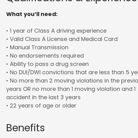
What you’ll need:
• 1 year of Class A driving experience
• Valid Class A License and Medical Card
• Manual Transmission
• No endorsements required
• Ability to pass a drug screen
• No DUI/DWI convictions that are less than 5 y
• No more than 2 moving violations in the previ
years OR no more than 1 moving violation and 1
accident in the last 3 years
• 22 years of age or older
Benefits