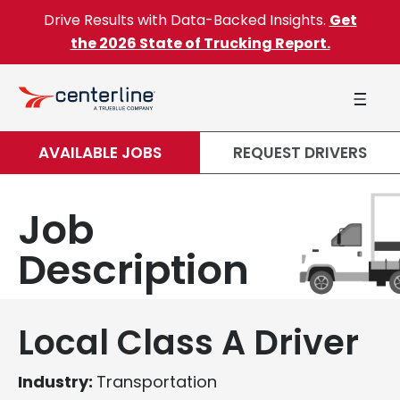
Skip to content
Drive Results with Data-Backed Insights.
Get
the 2026 State of Trucking Report.
AVAILABLE JOBS
REQUEST DRIVERS
Job
Description
Local Class A Driver
Industry:
Transportation