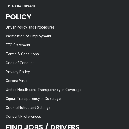
TrueBlue Careers
POLICY
Driver Policy and Procedures
Verification of Employment
EEO Statement
Terms & Conditions
Code of Conduct
Privacy Policy
Corona Virus
United Healthcare: Transparency in Coverage
Cigna: Transparency in Coverage
Cookie Notice and Settings
Consent Preferences
FIND JOBS / DRIVERS