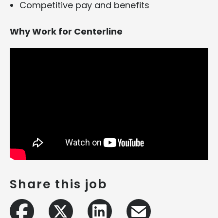
Competitive pay and benefits
Why Work for Centerline
Share this job