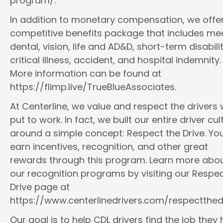
program/.
In addition to monetary compensation, we offe
competitive benefits package that includes med
dental, vision, life and AD&D, short-term disabilit
critical illness, accident, and hospital indemnity.
More information can be found at
https://flimp.live/TrueBlueAssociates.
At Centerline, we value and respect the drivers
put to work. In fact, we built our entire driver cul
around a simple concept: Respect the Drive. You
earn incentives, recognition, and other great
rewards through this program. Learn more abo
our recognition programs by visiting our Respec
Drive page at
https://www.centerlinedrivers.com/respectthedr
Our goal is to help CDL drivers find the job they