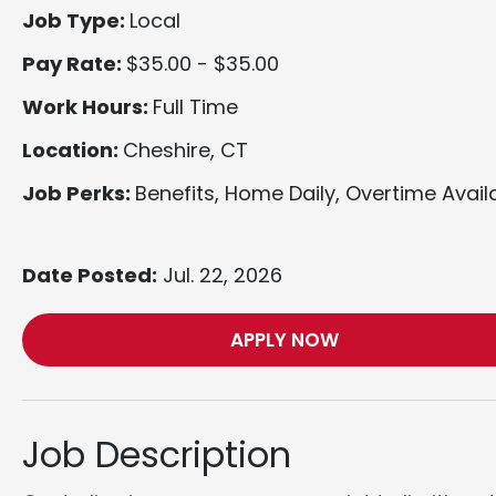
Job Type:
Local
Pay Rate:
$35.00 - $35.00
Work Hours:
Full Time
Location:
Cheshire, CT
Job Perks:
Benefits, Home Daily, Overtime Avail
Date Posted:
Jul. 22, 2026
APPLY NOW
Job Description