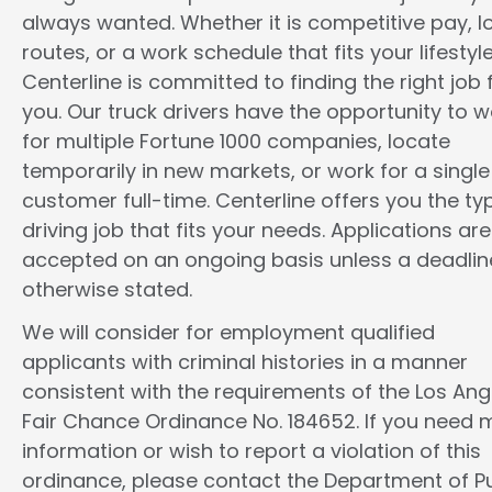
always wanted. Whether it is competitive pay, l
routes, or a work schedule that fits your lifestyle
Centerline is committed to finding the right job 
you. Our truck drivers have the opportunity to w
for multiple Fortune 1000 companies, locate
temporarily in new markets, or work for a single
customer full-time. Centerline offers you the ty
driving job that fits your needs. Applications are
accepted on an ongoing basis unless a deadline
otherwise stated.
We will consider for employment qualified
applicants with criminal histories in a manner
consistent with the requirements of the Los Ang
Fair Chance Ordinance No. 184652. If you need 
information or wish to report a violation of this
ordinance, please contact the Department of Pu