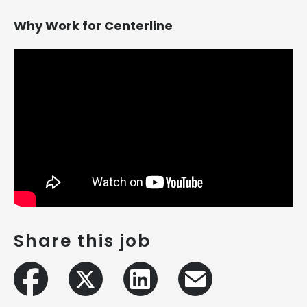
Why Work for Centerline
Share this job