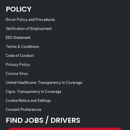
POLICY
Driver Policy and Procedures
Verification of Employment
EEO Statement
Terms & Conditions
Code of Conduct
Privacy Policy
Corona Virus
United Healthcare: Transparency in Coverage
Cigna: Transparency in Coverage
Cookie Notice and Settings
Consent Preferences
FIND JOBS / DRIVERS