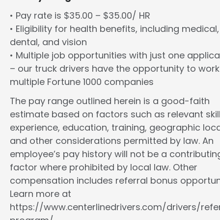
• Pay rate is $35.00 – $35.00/ HR
• Eligibility for health benefits, including medical,
dental, and vision
• Multiple job opportunities with just one applica
– our truck drivers have the opportunity to work
multiple Fortune 1000 companies
The pay range outlined herein is a good-faith
estimate based on factors such as relevant skill
experience, education, training, geographic loca
and other considerations permitted by law. An
employee’s pay history will not be a contributin
factor where prohibited by local law. Other
compensation includes referral bonus opportuni
Learn more at
https://www.centerlinedrivers.com/drivers/refe