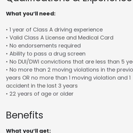
What you’ll need:
• 1 year of Class A driving experience
• Valid Class A License and Medical Card
• No endorsements required
• Ability to pass a drug screen
• No DUI/DWI convictions that are less than 5 y
• No more than 2 moving violations in the previ
years OR no more than 1 moving violation and 1
accident in the last 3 years
• 22 years of age or older
Benefits
What you’ll get: