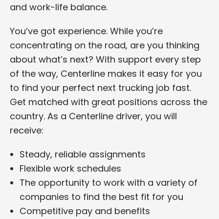
and work-life balance.
You’ve got experience. While you’re
concentrating on the road, are you thinking
about what’s next? With support every step
of the way, Centerline makes it easy for you
to find your perfect next trucking job fast.
Get matched with great positions across the
country. As a Centerline driver, you will
receive:
Steady, reliable assignments
Flexible work schedules
The opportunity to work with a variety of
companies to find the best fit for you
Competitive pay and benefits