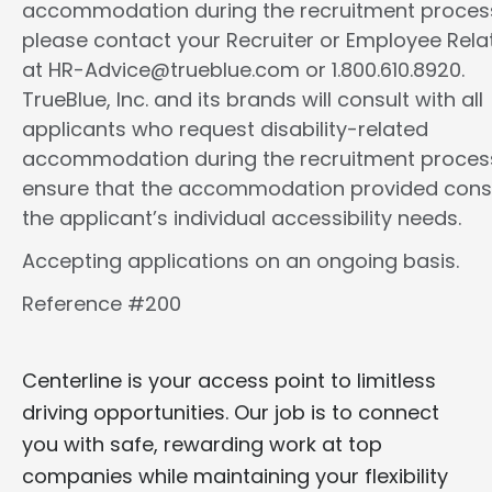
accommodation during the recruitment proces
please contact your Recruiter or Employee Rela
at HR-Advice@trueblue.com or 1.800.610.8920.
TrueBlue, Inc. and its brands will consult with all
applicants who request disability-related
accommodation during the recruitment proces
ensure that the accommodation provided cons
the applicant’s individual accessibility needs.
Accepting applications on an ongoing basis.
Reference #200
Centerline is your access point to limitless
driving opportunities. Our job is to connect
you with safe, rewarding work at top
companies while maintaining your flexibility