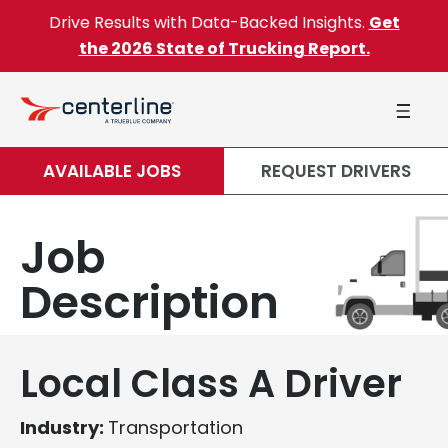
Skip to content
Drive Results with Data-Backed Insights.
Get
the 2026 State of Trucking Report.
AVAILABLE JOBS
REQUEST DRIVERS
Job
Description
Local Class A Driver
Industry:
Transportation