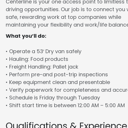
Centerline is your one access point to limitless 
driving opportunities. Our job is to connect you 
safe, rewarding work at top companies while
maintaining your flexibility and work/life balance
What you’ll do:
• Operate a 53′ Dry van safely
• Hauling: Food products
• Freight Handling: Pallet jack
• Perform pre-and post-trip inspections
• Keep equipment clean and presentable
• Verify paperwork for completeness and accu
• Schedule is Friday through Tuesday
• Shift start time is between 12:00 AM – 5:00 AM
Qualifications & Experience