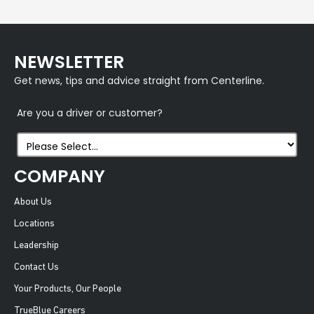
NEWSLETTER
Get news, tips and advice straight from Centerline.
Are you a driver or customer?
COMPANY
About Us
Locations
Leadership
Contact Us
Your Products, Our People
TrueBlue Careers