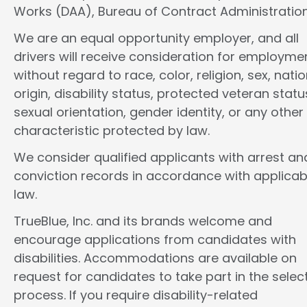
Works (DAA), Bureau of Contract Administration
We are an equal opportunity employer, and all
drivers will receive consideration for employme
without regard to race, color, religion, sex, natio
origin, disability status, protected veteran statu
sexual orientation, gender identity, or any other
characteristic protected by law.
We consider qualified applicants with arrest an
conviction records in accordance with applicab
law.
TrueBlue, Inc. and its brands welcome and
encourage applications from candidates with
disabilities. Accommodations are available on
request for candidates to take part in the selec
process. If you require disability-related